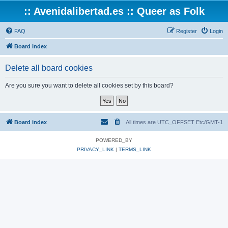
:: Avenidalibertad.es :: Queer as Folk
FAQ
Register
Login
Board index
Delete all board cookies
Are you sure you want to delete all cookies set by this board?
Board index
All times are UTC_OFFSET Etc/GMT-1
POWERED_BY
PRIVACY_LINK
|
TERMS_LINK