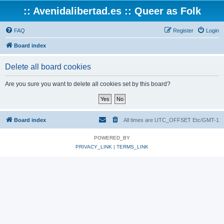
:: Avenidalibertad.es :: Queer as Folk
FAQ
Register
Login
Board index
Delete all board cookies
Are you sure you want to delete all cookies set by this board?
Board index
All times are UTC_OFFSET Etc/GMT-1
POWERED_BY
PRIVACY_LINK
|
TERMS_LINK