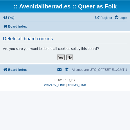
:: Avenidalibertad.es :: Queer as Folk
FAQ
Register
Login
Board index
Delete all board cookies
Are you sure you want to delete all cookies set by this board?
Board index
All times are UTC_OFFSET Etc/GMT-1
POWERED_BY
PRIVACY_LINK
|
TERMS_LINK