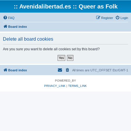
:: Avenidalibertad.es :: Queer as Folk
FAQ
Register
Login
Board index
Delete all board cookies
Are you sure you want to delete all cookies set by this board?
Board index
All times are UTC_OFFSET Etc/GMT-1
POWERED_BY
PRIVACY_LINK
|
TERMS_LINK