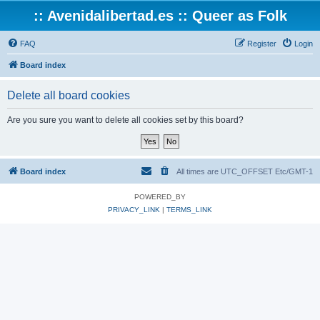
:: Avenidalibertad.es :: Queer as Folk
FAQ
Register
Login
Board index
Delete all board cookies
Are you sure you want to delete all cookies set by this board?
Board index
All times are UTC_OFFSET Etc/GMT-1
POWERED_BY
PRIVACY_LINK
|
TERMS_LINK