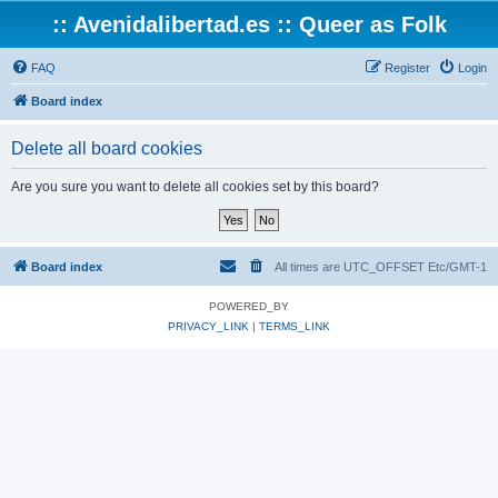
:: Avenidalibertad.es :: Queer as Folk
FAQ
Register
Login
Board index
Delete all board cookies
Are you sure you want to delete all cookies set by this board?
Board index
All times are UTC_OFFSET Etc/GMT-1
POWERED_BY
PRIVACY_LINK
|
TERMS_LINK