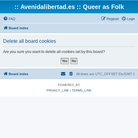
:: Avenidalibertad.es :: Queer as Folk
FAQ
Register
Login
Board index
Delete all board cookies
Are you sure you want to delete all cookies set by this board?
Board index
All times are UTC_OFFSET Etc/GMT-1
POWERED_BY
PRIVACY_LINK
|
TERMS_LINK