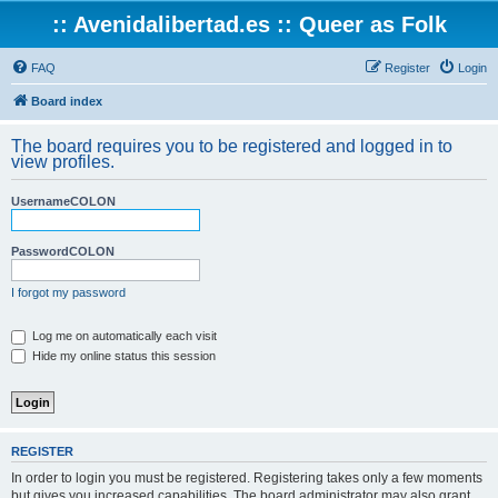
:: Avenidalibertad.es :: Queer as Folk
FAQ
Register
Login
Board index
The board requires you to be registered and logged in to
view profiles.
UsernameCOLON
PasswordCOLON
I forgot my password
Log me on automatically each visit
Hide my online status this session
REGISTER
In order to login you must be registered. Registering takes only a few moments
but gives you increased capabilities. The board administrator may also grant