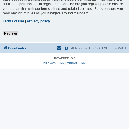
additional permissions to registered users. Before you register please ensure
you are familiar with our terms of use and related policies. Please ensure you
read any forum rules as you navigate around the board.
Terms of use
|
Privacy policy
Register
Board index
All times are UTC_OFFSET Etc/GMT-1
POWERED_BY
PRIVACY_LINK
|
TERMS_LINK