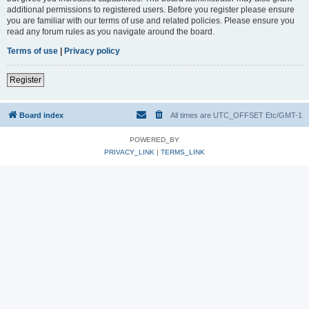
additional permissions to registered users. Before you register please ensure
you are familiar with our terms of use and related policies. Please ensure you
read any forum rules as you navigate around the board.
Terms of use
|
Privacy policy
Register
Board index
All times are UTC_OFFSET Etc/GMT-1
POWERED_BY
PRIVACY_LINK
|
TERMS_LINK