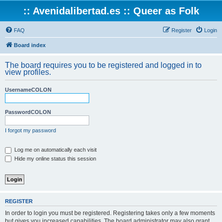
:: Avenidalibertad.es :: Queer as Folk
FAQ
Register
Login
Board index
The board requires you to be registered and logged in to
view profiles.
UsernameCOLON
PasswordCOLON
I forgot my password
Log me on automatically each visit
Hide my online status this session
REGISTER
In order to login you must be registered. Registering takes only a few moments
but gives you increased capabilities. The board administrator may also grant