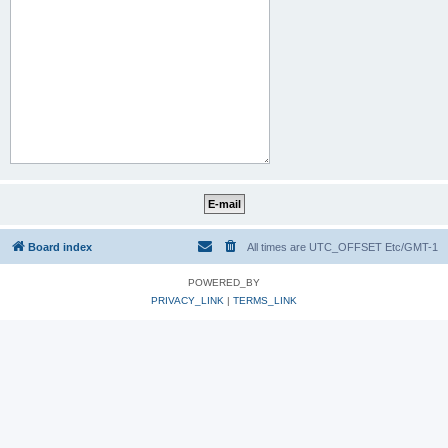
Board index
All times are UTC_OFFSET Etc/GMT-1
POWERED_BY
PRIVACY_LINK
|
TERMS_LINK