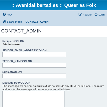
:: Avenidalibertad.es :: Queer as Folk
FAQ
Register
Login
Board index
CONTACT_ADMIN
CONTACT_ADMIN
RecipientCOLON
Administrator
SENDER_EMAIL_ADDRESSCOLON
SENDER_NAMECOLON
SubjectCOLON
Message bodyCOLON
This message will be sent as plain text, do not include any HTML or BBCode. The return
address for this message will be set to your e-mail address.