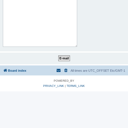
Board index
All times are UTC_OFFSET Etc/GMT-1
POWERED_BY
PRIVACY_LINK
|
TERMS_LINK