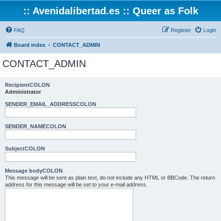
:: Avenidalibertad.es :: Queer as Folk
FAQ
Register
Login
Board index
CONTACT_ADMIN
CONTACT_ADMIN
RecipientCOLON
Administrator
SENDER_EMAIL_ADDRESSCOLON
SENDER_NAMECOLON
SubjectCOLON
Message bodyCOLON
This message will be sent as plain text, do not include any HTML or BBCode. The return
address for this message will be set to your e-mail address.