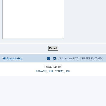
Board index
All times are UTC_OFFSET Etc/GMT-1
POWERED_BY
PRIVACY_LINK
|
TERMS_LINK