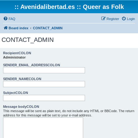
:: Avenidalibertad.es :: Queer as Folk
FAQ
Register
Login
Board index
CONTACT_ADMIN
CONTACT_ADMIN
RecipientCOLON
Administrator
SENDER_EMAIL_ADDRESSCOLON
SENDER_NAMECOLON
SubjectCOLON
Message bodyCOLON
This message will be sent as plain text, do not include any HTML or BBCode. The return
address for this message will be set to your e-mail address.