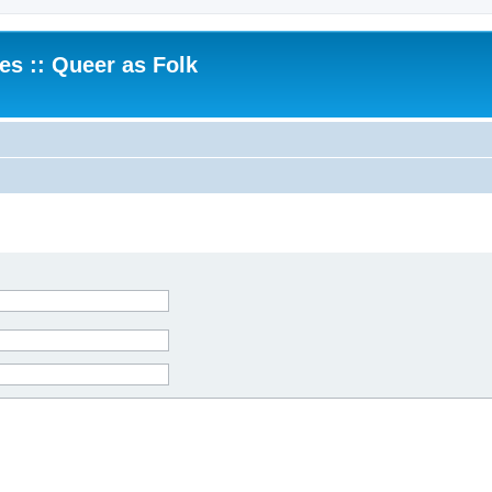
.es :: Queer as Folk