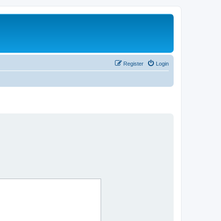
Register
Login