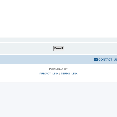
CONTACT_U
POWERED_BY
PRIVACY_LINK
|
TERMS_LINK