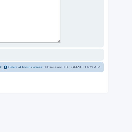
S
Delete all board cookies
All times are UTC_OFFSET Etc/GMT-1