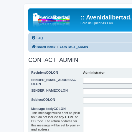
:: Avenidalibertad
Foro de Queer As Folk
FAQ
Board index
CONTACT_ADMIN
CONTACT_ADMIN
RecipientCOLON
Administrator
SENDER_EMAIL_ADDRESSC
OLON
SENDER_NAMECOLON
SubjectCOLON
Message bodyCOLON
This message will be sent as plain
text, do not include any HTML or
BBCode. The return address for
this message will be set to your e-
mail address.