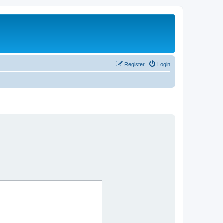
Register
Login