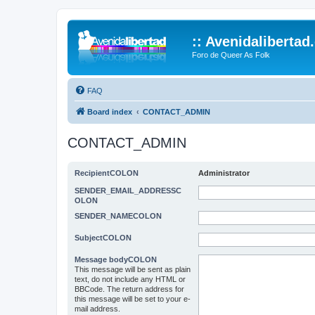
:: Avenidalibertad
Foro de Queer As Folk
FAQ
Board index
CONTACT_ADMIN
CONTACT_ADMIN
RecipientCOLON
Administrator
SENDER_EMAIL_ADDRESSC
OLON
SENDER_NAMECOLON
SubjectCOLON
Message bodyCOLON
This message will be sent as plain
text, do not include any HTML or
BBCode. The return address for
this message will be set to your e-
mail address.