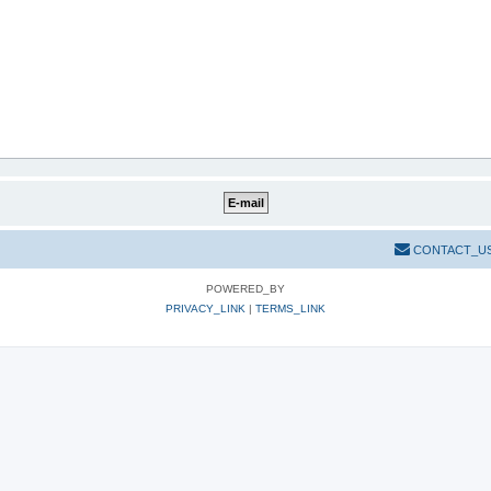
CONTACT_U
POWERED_BY
PRIVACY_LINK
|
TERMS_LINK