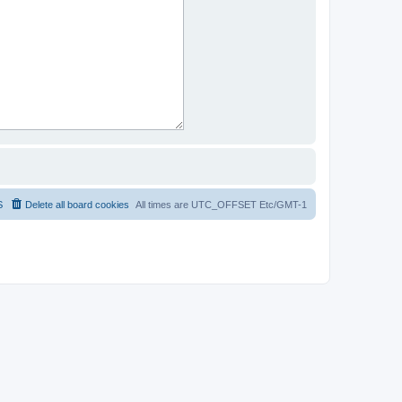
S
Delete all board cookies
All times are UTC_OFFSET Etc/GMT-1