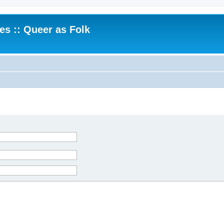
.es :: Queer as Folk