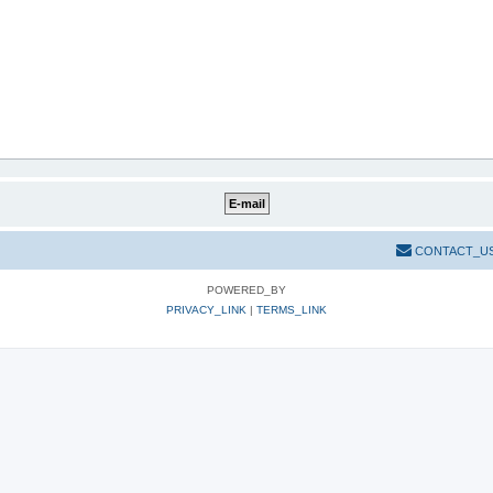
CONTACT_U
POWERED_BY
PRIVACY_LINK
|
TERMS_LINK