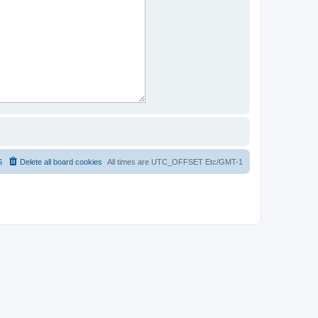
S
Delete all board cookies
All times are UTC_OFFSET Etc/GMT-1