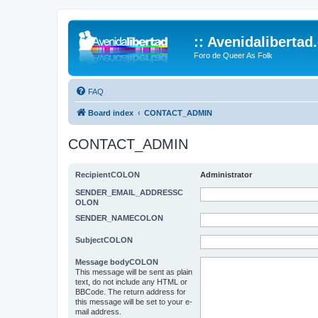
:: Avenidalibertad
Foro de Queer As Folk
FAQ
Board index
CONTACT_ADMIN
CONTACT_ADMIN
RecipientCOLON
Administrator
SENDER_EMAIL_ADDRESSC
OLON
SENDER_NAMECOLON
SubjectCOLON
Message bodyCOLON
This message will be sent as plain
text, do not include any HTML or
BBCode. The return address for
this message will be set to your e-
mail address.