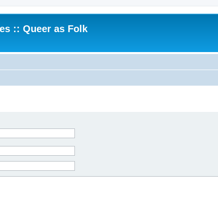
.es :: Queer as Folk