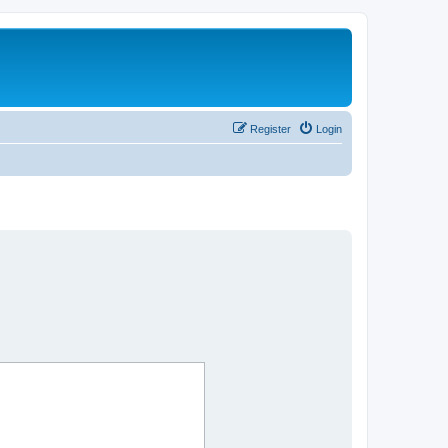
Register
Login