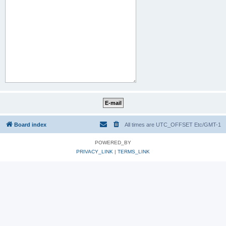
Board index
All times are UTC_OFFSET Etc/GMT-1
POWERED_BY
PRIVACY_LINK
|
TERMS_LINK