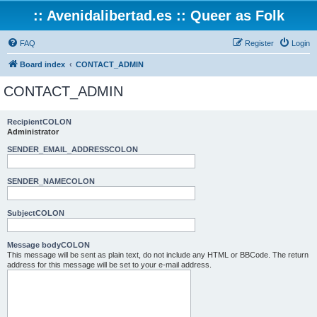
:: Avenidalibertad.es :: Queer as Folk
FAQ
Register
Login
Board index
CONTACT_ADMIN
CONTACT_ADMIN
RecipientCOLON
Administrator
SENDER_EMAIL_ADDRESSCOLON
SENDER_NAMECOLON
SubjectCOLON
Message bodyCOLON
This message will be sent as plain text, do not include any HTML or BBCode. The return
address for this message will be set to your e-mail address.