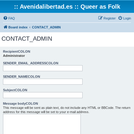
:: Avenidalibertad.es :: Queer as Folk
FAQ
Register
Login
Board index
CONTACT_ADMIN
CONTACT_ADMIN
RecipientCOLON
Administrator
SENDER_EMAIL_ADDRESSCOLON
SENDER_NAMECOLON
SubjectCOLON
Message bodyCOLON
This message will be sent as plain text, do not include any HTML or BBCode. The return
address for this message will be set to your e-mail address.