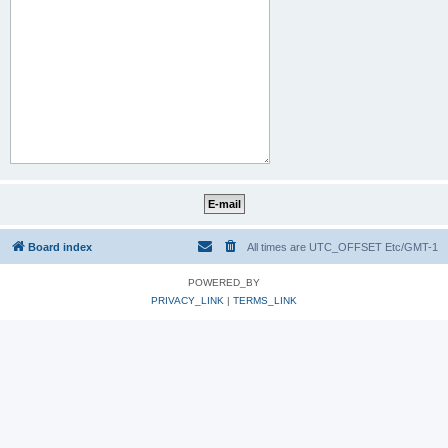
Board index
All times are UTC_OFFSET Etc/GMT-1
POWERED_BY
PRIVACY_LINK
|
TERMS_LINK