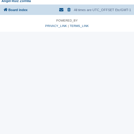
Angel Ruiz Zorrilla
Board index
All times are UTC_OFFSET Etc/GMT-1
POWERED_BY
PRIVACY_LINK
|
TERMS_LINK