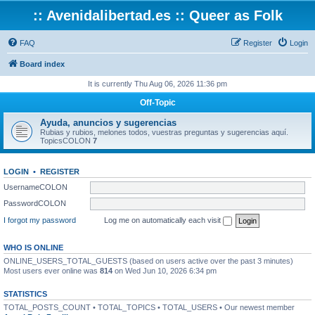
:: Avenidalibertad.es :: Queer as Folk
FAQ
Register
Login
Board index
It is currently Thu Aug 06, 2026 11:36 pm
Off-Topic
Ayuda, anuncios y sugerencias
Rubias y rubios, melones todos, vuestras preguntas y sugerencias aquí.
TopicsCOLON
7
LOGIN
•
REGISTER
UsernameCOLON
PasswordCOLON
I forgot my password
Log me on automatically each visit
WHO IS ONLINE
ONLINE_USERS_TOTAL_GUESTS (based on users active over the past 3 minutes)
Most users ever online was
814
on Wed Jun 10, 2026 6:34 pm
STATISTICS
TOTAL_POSTS_COUNT • TOTAL_TOPICS • TOTAL_USERS • Our newest member