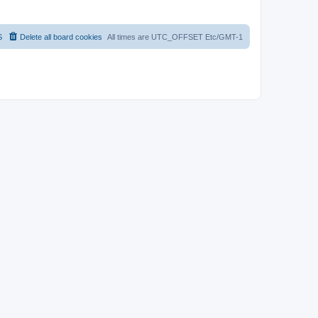
S
Delete all board cookies
All times are UTC_OFFSET Etc/GMT-1