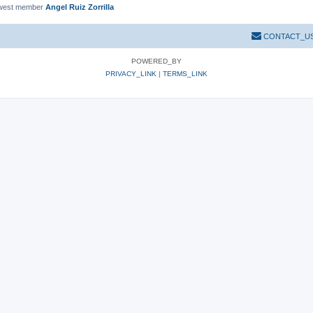
west member
Angel Ruiz Zorrilla
CONTACT_U
POWERED_BY
PRIVACY_LINK
|
TERMS_LINK