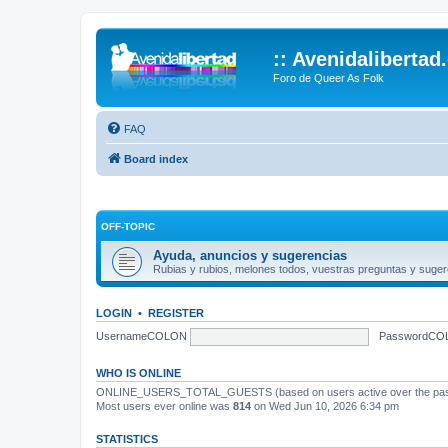
:: Avenidalibertad
Foro de Queer As Folk
FAQ
Board index
OFF-TOPIC
Ayuda, anuncios y sugerencias
Rubias y rubios, melones todos, vuestras preguntas y suger
LOGIN
•
REGISTER
UsernameCOLON
PasswordCO
WHO IS ONLINE
ONLINE_USERS_TOTAL_GUESTS (based on users active over the past
Most users ever online was
814
on Wed Jun 10, 2026 6:34 pm
STATISTICS