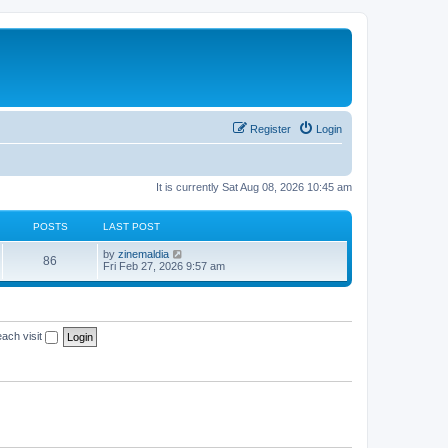
Register
Login
It is currently Sat Aug 08, 2026 10:45 am
POSTS
LAST POST
V
by
zinemaldia
86
i
Fri Feb 27, 2026 9:57 am
e
w
t
h
e
ach visit
l
a
t
e
s
t
p
o
s
t