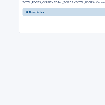
TOTAL_POSTS_COUNT • TOTAL_TOPICS • TOTAL_USERS • Our ne
Board index