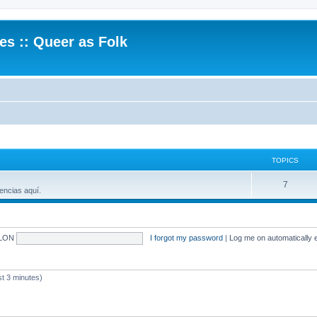
.es :: Queer as Folk
TOPICS
7
encias aquí.
LON
I forgot my password
|
Log me on automatically e
 3 minutes)