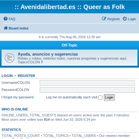
:: Avenidalibertad.es :: Queer as Folk
FAQ
Register
Login
Board index
It is currently Thu Aug 06, 2026 12:30 am
Off-Topic
Ayuda, anuncios y sugerencias
Rubias y rubios, melones todos, vuestras preguntas y sugerencias aquí.
TopicsCOLON
7
LOGIN
•
REGISTER
UsernameCOLON
PasswordCOLON
I forgot my password
Log me on automatically each visit
WHO IS ONLINE
ONLINE_USERS_TOTAL_GUESTS (based on users active over the past 3 minutes)
Most users ever online was
814
on Wed Jun 10, 2026 6:34 pm
STATISTICS
TOTAL_POSTS_COUNT • TOTAL_TOPICS • TOTAL_USERS • Our newest member