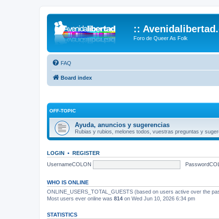
:: Avenidalibertad
Foro de Queer As Folk
FAQ
Board index
OFF-TOPIC
Ayuda, anuncios y sugerencias
Rubias y rubios, melones todos, vuestras preguntas y suger
LOGIN
•
REGISTER
UsernameCOLON
PasswordCO
WHO IS ONLINE
ONLINE_USERS_TOTAL_GUESTS (based on users active over the past
Most users ever online was
814
on Wed Jun 10, 2026 6:34 pm
STATISTICS