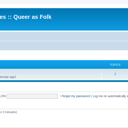
.es :: Queer as Folk
TOPICS
7
encias aquí.
LON
I forgot my password
|
Log me on automatically e
 3 minutes)