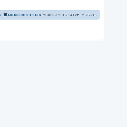
S
Delete all board cookies
All times are UTC_OFFSET Etc/GMT-1