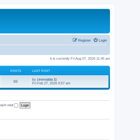
Register
Login
It is currently Fri Aug 07, 2026 11:45 am
POSTS
LAST POST
V
by
zinemaldia
86
i
Fri Feb 27, 2026 9:57 am
e
w
t
h
e
ach visit
l
a
t
e
s
t
p
o
s
t