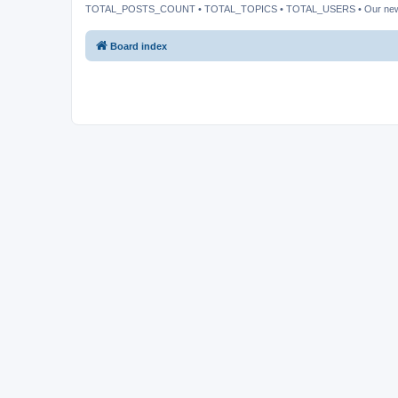
TOTAL_POSTS_COUNT • TOTAL_TOPICS • TOTAL_USERS • Our ne
Board index