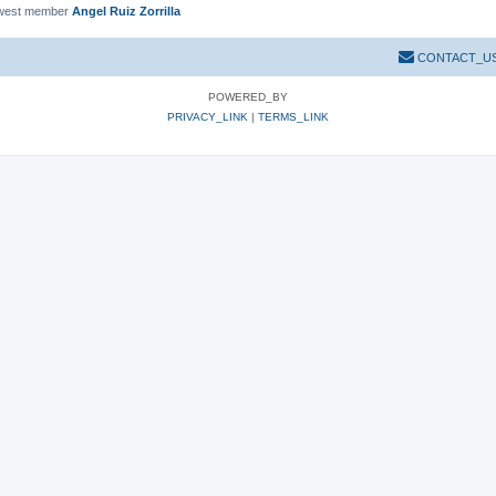
west member
Angel Ruiz Zorrilla
CONTACT_U
POWERED_BY
PRIVACY_LINK
|
TERMS_LINK