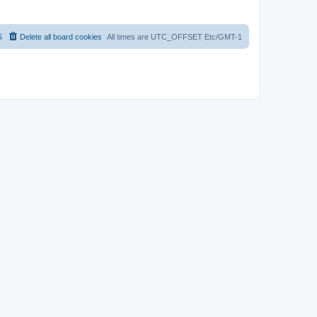
S
Delete all board cookies
All times are UTC_OFFSET Etc/GMT-1