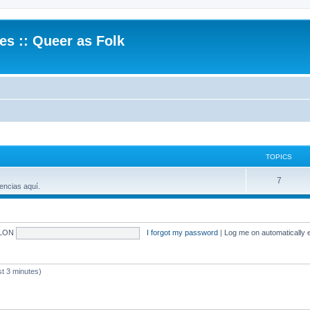
.es :: Queer as Folk
TOPICS
7
encias aquí.
LON
I forgot my password
|
Log me on automatically e
 3 minutes)