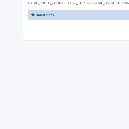
TOTAL_POSTS_COUNT • TOTAL_TOPICS • TOTAL_USERS • Our ne
Board index