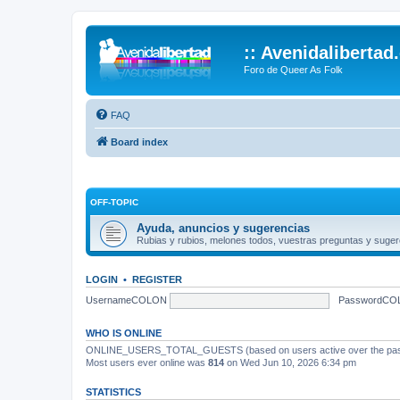
:: Avenidalibertad
Foro de Queer As Folk
FAQ
Board index
OFF-TOPIC
Ayuda, anuncios y sugerencias
Rubias y rubios, melones todos, vuestras preguntas y suger
LOGIN
•
REGISTER
UsernameCOLON
PasswordCO
WHO IS ONLINE
ONLINE_USERS_TOTAL_GUESTS (based on users active over the past
Most users ever online was
814
on Wed Jun 10, 2026 6:34 pm
STATISTICS