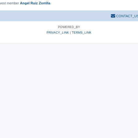
west member
Angel Ruiz Zorrilla
CONTACT_U
POWERED_BY
PRIVACY_LINK
|
TERMS_LINK