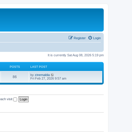
Register
Login
It is currently Sat Aug 08, 2026 5:19 pm
POSTS
LAST POST
V
by
zinemaldia
86
i
Fri Feb 27, 2026 9:57 am
e
w
t
h
e
ach visit
l
a
t
e
s
t
p
o
s
t