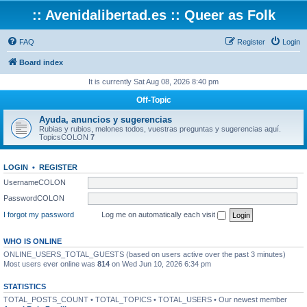
:: Avenidalibertad.es :: Queer as Folk
FAQ
Register
Login
Board index
It is currently Sat Aug 08, 2026 8:40 pm
Off-Topic
Ayuda, anuncios y sugerencias
Rubias y rubios, melones todos, vuestras preguntas y sugerencias aquí.
TopicsCOLON
7
LOGIN
•
REGISTER
UsernameCOLON
PasswordCOLON
I forgot my password
Log me on automatically each visit
WHO IS ONLINE
ONLINE_USERS_TOTAL_GUESTS (based on users active over the past 3 minutes)
Most users ever online was
814
on Wed Jun 10, 2026 6:34 pm
STATISTICS
TOTAL_POSTS_COUNT • TOTAL_TOPICS • TOTAL_USERS • Our newest member