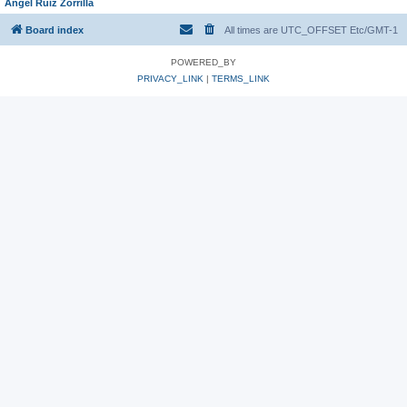
Angel Ruiz Zorrilla
Board index
All times are UTC_OFFSET Etc/GMT-1
POWERED_BY
PRIVACY_LINK
|
TERMS_LINK