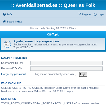
:: Avenidalibertad.es :: Queer as Folk
FAQ
Register
Login
Board index
It is currently Sun Aug 09, 2026 7:19 am
Off-Topic
Ayuda, anuncios y sugerencias
Rubias y rubios, melones todos, vuestras preguntas y sugerencias aquí.
TopicsCOLON
7
LOGIN
•
REGISTER
UsernameCOLON
PasswordCOLON
I forgot my password
Log me on automatically each visit
WHO IS ONLINE
ONLINE_USERS_TOTAL_GUESTS (based on users active over the past 3 minutes)
Most users ever online was
814
on Wed Jun 10, 2026 6:34 pm
STATISTICS
TOTAL_POSTS_COUNT • TOTAL_TOPICS • TOTAL_USERS • Our newest member