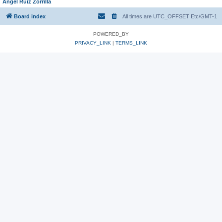
Angel Ruiz Zorrilla
Board index
All times are UTC_OFFSET Etc/GMT-1
POWERED_BY
PRIVACY_LINK
|
TERMS_LINK