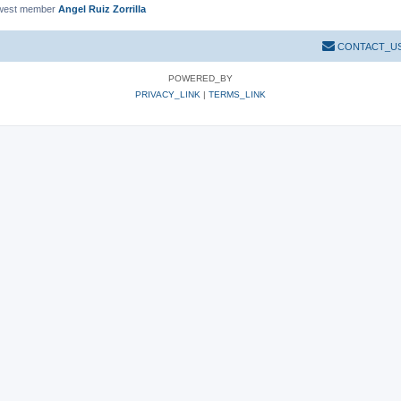
west member
Angel Ruiz Zorrilla
CONTACT_U
POWERED_BY
PRIVACY_LINK
|
TERMS_LINK