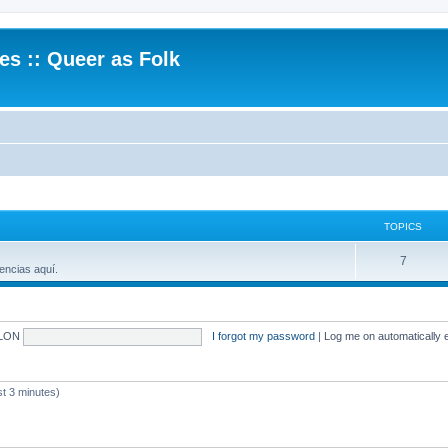
.es :: Queer as Folk
TOPICS
7
encias aquí.
LON
I forgot my password
|
Log me on automatically e
 3 minutes)