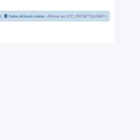
S
Delete all board cookies
All times are UTC_OFFSET Etc/GMT-1