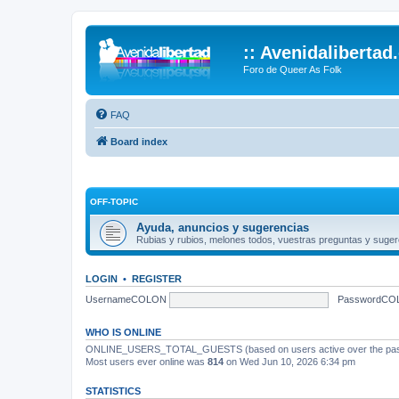
:: Avenidalibertad
Foro de Queer As Folk
FAQ
Board index
OFF-TOPIC
Ayuda, anuncios y sugerencias
Rubias y rubios, melones todos, vuestras preguntas y suger
LOGIN
•
REGISTER
UsernameCOLON
PasswordCO
WHO IS ONLINE
ONLINE_USERS_TOTAL_GUESTS (based on users active over the past
Most users ever online was
814
on Wed Jun 10, 2026 6:34 pm
STATISTICS