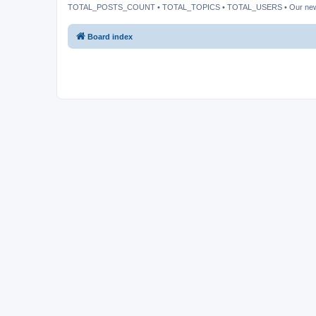
TOTAL_POSTS_COUNT • TOTAL_TOPICS • TOTAL_USERS • Our ne
Board index