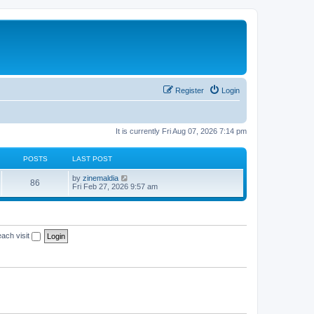
Register
Login
It is currently Fri Aug 07, 2026 7:14 pm
POSTS
LAST POST
V
by
zinemaldia
86
i
Fri Feb 27, 2026 9:57 am
e
w
t
h
e
ach visit
l
a
t
e
s
t
p
o
s
t