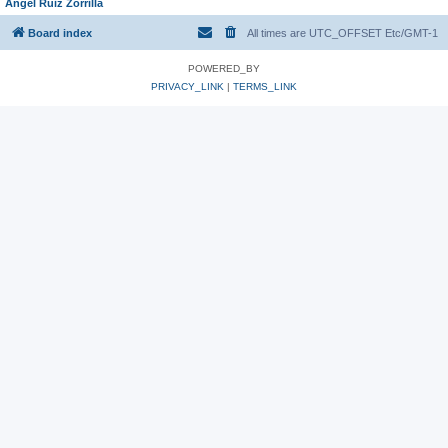
Angel Ruiz Zorrilla
Board index
All times are UTC_OFFSET Etc/GMT-1
POWERED_BY
PRIVACY_LINK
|
TERMS_LINK