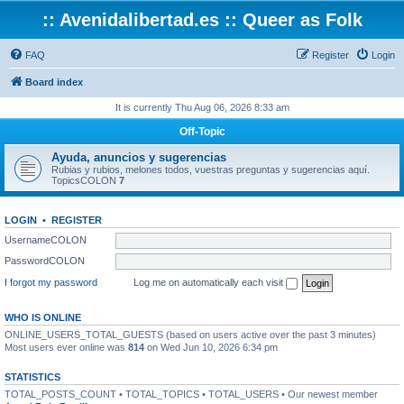
:: Avenidalibertad.es :: Queer as Folk
FAQ
Register
Login
Board index
It is currently Thu Aug 06, 2026 8:33 am
Off-Topic
Ayuda, anuncios y sugerencias
Rubias y rubios, melones todos, vuestras preguntas y sugerencias aquí.
TopicsCOLON
7
LOGIN
•
REGISTER
UsernameCOLON
PasswordCOLON
I forgot my password
Log me on automatically each visit
WHO IS ONLINE
ONLINE_USERS_TOTAL_GUESTS (based on users active over the past 3 minutes)
Most users ever online was
814
on Wed Jun 10, 2026 6:34 pm
STATISTICS
TOTAL_POSTS_COUNT • TOTAL_TOPICS • TOTAL_USERS • Our newest member