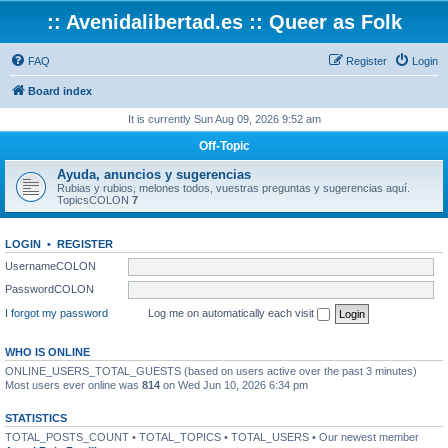
:: Avenidalibertad.es :: Queer as Folk
FAQ
Register
Login
Board index
It is currently Sun Aug 09, 2026 9:52 am
Off-Topic
Ayuda, anuncios y sugerencias
Rubias y rubios, melones todos, vuestras preguntas y sugerencias aquí.
TopicsCOLON
7
LOGIN
•
REGISTER
UsernameCOLON
PasswordCOLON
I forgot my password
Log me on automatically each visit
WHO IS ONLINE
ONLINE_USERS_TOTAL_GUESTS (based on users active over the past 3 minutes)
Most users ever online was
814
on Wed Jun 10, 2026 6:34 pm
STATISTICS
TOTAL_POSTS_COUNT • TOTAL_TOPICS • TOTAL_USERS • Our newest member