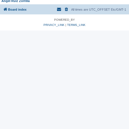
Angel Ruiz Zorrilla
Board index
All times are UTC_OFFSET Etc/GMT-1
POWERED_BY
PRIVACY_LINK
|
TERMS_LINK