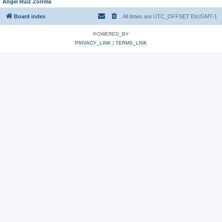
Angel Ruiz Zorrilla
Board index
All times are UTC_OFFSET Etc/GMT-1
POWERED_BY
PRIVACY_LINK
|
TERMS_LINK