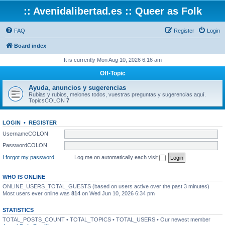
:: Avenidalibertad.es :: Queer as Folk
FAQ
Register
Login
Board index
It is currently Mon Aug 10, 2026 6:16 am
Off-Topic
Ayuda, anuncios y sugerencias
Rubias y rubios, melones todos, vuestras preguntas y sugerencias aquí.
TopicsCOLON
7
LOGIN
•
REGISTER
UsernameCOLON
PasswordCOLON
I forgot my password
Log me on automatically each visit
WHO IS ONLINE
ONLINE_USERS_TOTAL_GUESTS (based on users active over the past 3 minutes)
Most users ever online was
814
on Wed Jun 10, 2026 6:34 pm
STATISTICS
TOTAL_POSTS_COUNT • TOTAL_TOPICS • TOTAL_USERS • Our newest member