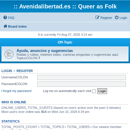
:: Avenidalibertad.es :: Queer as Folk
FAQ
Register
Login
Board index
It is currently Fri Aug 07, 2026 3:14 am
Off-Topic
Ayuda, anuncios y sugerencias
Rubias y rubios, melones todos, vuestras preguntas y sugerencias aquí.
TopicsCOLON
7
LOGIN
•
REGISTER
UsernameCOLON
PasswordCOLON
I forgot my password
Log me on automatically each visit
WHO IS ONLINE
ONLINE_USERS_TOTAL_GUESTS (based on users active over the past 3 minutes)
Most users ever online was
814
on Wed Jun 10, 2026 6:34 pm
STATISTICS
TOTAL_POSTS_COUNT • TOTAL_TOPICS • TOTAL_USERS • Our newest member