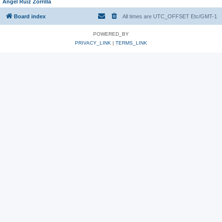
Angel Ruiz Zorrilla
Board index
All times are UTC_OFFSET Etc/GMT-1
POWERED_BY
PRIVACY_LINK
|
TERMS_LINK