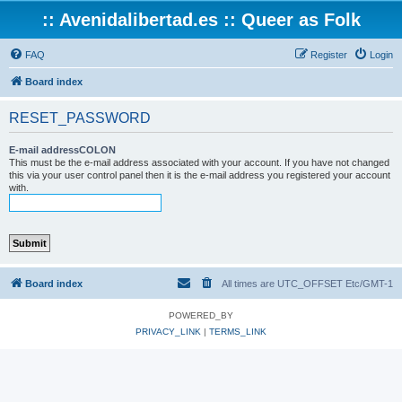
:: Avenidalibertad.es :: Queer as Folk
FAQ
Register
Login
Board index
RESET_PASSWORD
E-mail addressCOLON
This must be the e-mail address associated with your account. If you have not changed
this via your user control panel then it is the e-mail address you registered your account
with.
Board index
All times are UTC_OFFSET Etc/GMT-1
POWERED_BY
PRIVACY_LINK
|
TERMS_LINK