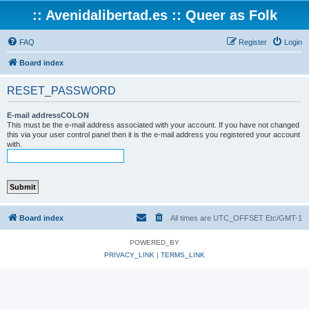
:: Avenidalibertad.es :: Queer as Folk
FAQ
Register
Login
Board index
RESET_PASSWORD
E-mail addressCOLON
This must be the e-mail address associated with your account. If you have not changed
this via your user control panel then it is the e-mail address you registered your account
with.
Board index
All times are UTC_OFFSET Etc/GMT-1
POWERED_BY
PRIVACY_LINK
|
TERMS_LINK