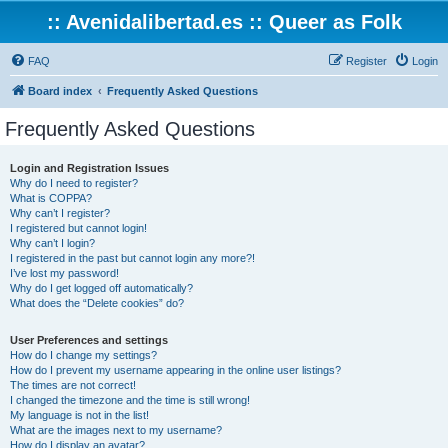
:: Avenidalibertad.es :: Queer as Folk
FAQ
Register
Login
Board index
Frequently Asked Questions
Frequently Asked Questions
Login and Registration Issues
Why do I need to register?
What is COPPA?
Why can’t I register?
I registered but cannot login!
Why can’t I login?
I registered in the past but cannot login any more?!
I’ve lost my password!
Why do I get logged off automatically?
What does the “Delete cookies” do?
User Preferences and settings
How do I change my settings?
How do I prevent my username appearing in the online user listings?
The times are not correct!
I changed the timezone and the time is still wrong!
My language is not in the list!
What are the images next to my username?
How do I display an avatar?