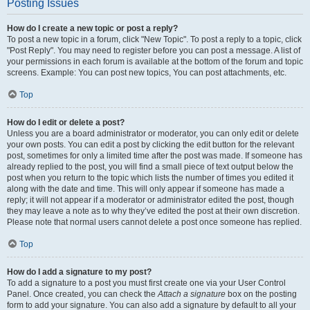
Posting Issues
How do I create a new topic or post a reply?
To post a new topic in a forum, click "New Topic". To post a reply to a topic, click
"Post Reply". You may need to register before you can post a message. A list of
your permissions in each forum is available at the bottom of the forum and topic
screens. Example: You can post new topics, You can post attachments, etc.
Top
How do I edit or delete a post?
Unless you are a board administrator or moderator, you can only edit or delete
your own posts. You can edit a post by clicking the edit button for the relevant
post, sometimes for only a limited time after the post was made. If someone has
already replied to the post, you will find a small piece of text output below the
post when you return to the topic which lists the number of times you edited it
along with the date and time. This will only appear if someone has made a
reply; it will not appear if a moderator or administrator edited the post, though
they may leave a note as to why they’ve edited the post at their own discretion.
Please note that normal users cannot delete a post once someone has replied.
Top
How do I add a signature to my post?
To add a signature to a post you must first create one via your User Control
Panel. Once created, you can check the
Attach a signature
box on the posting
form to add your signature. You can also add a signature by default to all your