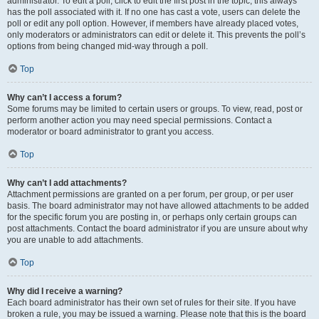
administrator. To edit a poll, click to edit the first post in the topic; this always
has the poll associated with it. If no one has cast a vote, users can delete the
poll or edit any poll option. However, if members have already placed votes,
only moderators or administrators can edit or delete it. This prevents the poll’s
options from being changed mid-way through a poll.
Top
Why can’t I access a forum?
Some forums may be limited to certain users or groups. To view, read, post or
perform another action you may need special permissions. Contact a
moderator or board administrator to grant you access.
Top
Why can’t I add attachments?
Attachment permissions are granted on a per forum, per group, or per user
basis. The board administrator may not have allowed attachments to be added
for the specific forum you are posting in, or perhaps only certain groups can
post attachments. Contact the board administrator if you are unsure about why
you are unable to add attachments.
Top
Why did I receive a warning?
Each board administrator has their own set of rules for their site. If you have
broken a rule, you may be issued a warning. Please note that this is the board