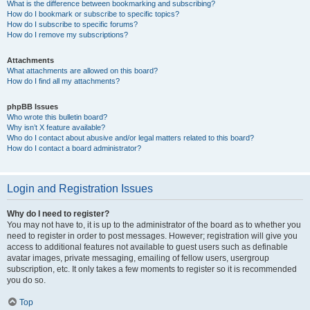
What is the difference between bookmarking and subscribing?
How do I bookmark or subscribe to specific topics?
How do I subscribe to specific forums?
How do I remove my subscriptions?
Attachments
What attachments are allowed on this board?
How do I find all my attachments?
phpBB Issues
Who wrote this bulletin board?
Why isn’t X feature available?
Who do I contact about abusive and/or legal matters related to this board?
How do I contact a board administrator?
Login and Registration Issues
Why do I need to register?
You may not have to, it is up to the administrator of the board as to whether you
need to register in order to post messages. However; registration will give you
access to additional features not available to guest users such as definable
avatar images, private messaging, emailing of fellow users, usergroup
subscription, etc. It only takes a few moments to register so it is recommended
you do so.
Top