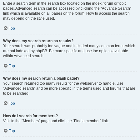
Enter a search term in the search box located on the index, forum or topic
pages. Advanced search can be accessed by clicking the “Advance Search”
link which is available on all pages on the forum. How to access the search
may depend on the style used.
Top
Why does my search return no results?
Your search was probably too vague and included many common terms which
are not indexed by phpBB. Be more specific and use the options available
within Advanced search.
Top
Why does my search return a blank page!?
Your search returned too many results for the webserver to handle. Use
“Advanced search” and be more specific in the terms used and forums that are
to be searched.
Top
How do I search for members?
Visit to the “Members” page and click the “Find a member” link.
Top