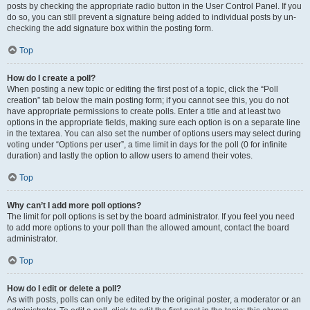
posts by checking the appropriate radio button in the User Control Panel. If you
do so, you can still prevent a signature being added to individual posts by un-
checking the add signature box within the posting form.
Top
How do I create a poll?
When posting a new topic or editing the first post of a topic, click the “Poll
creation” tab below the main posting form; if you cannot see this, you do not
have appropriate permissions to create polls. Enter a title and at least two
options in the appropriate fields, making sure each option is on a separate line
in the textarea. You can also set the number of options users may select during
voting under “Options per user”, a time limit in days for the poll (0 for infinite
duration) and lastly the option to allow users to amend their votes.
Top
Why can’t I add more poll options?
The limit for poll options is set by the board administrator. If you feel you need
to add more options to your poll than the allowed amount, contact the board
administrator.
Top
How do I edit or delete a poll?
As with posts, polls can only be edited by the original poster, a moderator or an