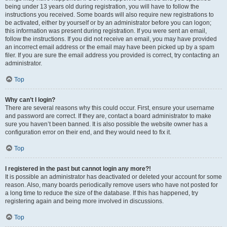
being under 13 years old during registration, you will have to follow the
instructions you received. Some boards will also require new registrations to
be activated, either by yourself or by an administrator before you can logon;
this information was present during registration. If you were sent an email,
follow the instructions. If you did not receive an email, you may have provided
an incorrect email address or the email may have been picked up by a spam
filer. If you are sure the email address you provided is correct, try contacting an
administrator.
Top
Why can’t I login?
There are several reasons why this could occur. First, ensure your username
and password are correct. If they are, contact a board administrator to make
sure you haven’t been banned. It is also possible the website owner has a
configuration error on their end, and they would need to fix it.
Top
I registered in the past but cannot login any more?!
It is possible an administrator has deactivated or deleted your account for some
reason. Also, many boards periodically remove users who have not posted for
a long time to reduce the size of the database. If this has happened, try
registering again and being more involved in discussions.
Top