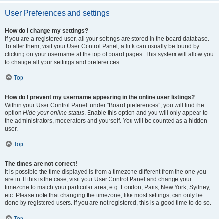
User Preferences and settings
How do I change my settings?
If you are a registered user, all your settings are stored in the board database.
To alter them, visit your User Control Panel; a link can usually be found by
clicking on your username at the top of board pages. This system will allow you
to change all your settings and preferences.
Top
How do I prevent my username appearing in the online user listings?
Within your User Control Panel, under “Board preferences”, you will find the
option
Hide your online status
. Enable this option and you will only appear to
the administrators, moderators and yourself. You will be counted as a hidden
user.
Top
The times are not correct!
It is possible the time displayed is from a timezone different from the one you
are in. If this is the case, visit your User Control Panel and change your
timezone to match your particular area, e.g. London, Paris, New York, Sydney,
etc. Please note that changing the timezone, like most settings, can only be
done by registered users. If you are not registered, this is a good time to do so.
Top