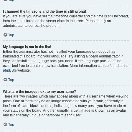
I changed the timezone and the time is still wrong!
If you are sure you have set the timezone correctly and the time is still incorrect,
then the time stored on the server clock is incorrect. Please notify an
administrator to correct the problem.
Top
My language is not in the list!
Either the administrator has not installed your language or nobody has
translated this board into your language. Try asking a board administrator if
they can install the language pack you need. If the language pack does not
exist, feel free to create a new translation. More information can be found at the
phpBB
® website.
Top
What are the images next to my username?
There are two images which may appear along with a username when viewing
posts. One of them may be an image associated with your rank, generally in
the form of stars, blocks or dots, indicating how many posts you have made or
your status on the board. Another, usually larger, image is known as an avatar
and is generally unique or personal to each user.
Top