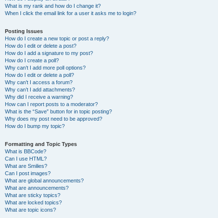
What is my rank and how do I change it?
When I click the email link for a user it asks me to login?
Posting Issues
How do I create a new topic or post a reply?
How do I edit or delete a post?
How do I add a signature to my post?
How do I create a poll?
Why can’t I add more poll options?
How do I edit or delete a poll?
Why can’t I access a forum?
Why can’t I add attachments?
Why did I receive a warning?
How can I report posts to a moderator?
What is the “Save” button for in topic posting?
Why does my post need to be approved?
How do I bump my topic?
Formatting and Topic Types
What is BBCode?
Can I use HTML?
What are Smilies?
Can I post images?
What are global announcements?
What are announcements?
What are sticky topics?
What are locked topics?
What are topic icons?