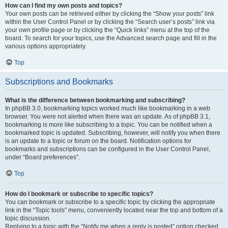
How can I find my own posts and topics?
Your own posts can be retrieved either by clicking the “Show your posts” link
within the User Control Panel or by clicking the “Search user’s posts” link via
your own profile page or by clicking the “Quick links” menu at the top of the
board. To search for your topics, use the Advanced search page and fill in the
various options appropriately.
Top
Subscriptions and Bookmarks
What is the difference between bookmarking and subscribing?
In phpBB 3.0, bookmarking topics worked much like bookmarking in a web
browser. You were not alerted when there was an update. As of phpBB 3.1,
bookmarking is more like subscribing to a topic. You can be notified when a
bookmarked topic is updated. Subscribing, however, will notify you when there
is an update to a topic or forum on the board. Notification options for
bookmarks and subscriptions can be configured in the User Control Panel,
under “Board preferences”.
Top
How do I bookmark or subscribe to specific topics?
You can bookmark or subscribe to a specific topic by clicking the appropriate
link in the “Topic tools” menu, conveniently located near the top and bottom of a
topic discussion.
Replying to a topic with the “Notify me when a reply is posted” option checked