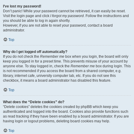
I’ve lost my password!
Don’t panic! While your password cannot be retrieved, it can easily be reset.
Visit the login page and click
I forgot my password
. Follow the instructions and
you should be able to log in again shortly.
However, if you are not able to reset your password, contact a board
administrator.
Top
Why do I get logged off automatically?
If you do not check the
Remember me
box when you login, the board will only
keep you logged in for a preset time. This prevents misuse of your account by
anyone else. To stay logged in, check the
Remember me
box during login. This
is not recommended if you access the board from a shared computer, e.g.
library, internet cafe, university computer lab, etc. If you do not see this
checkbox, it means a board administrator has disabled this feature.
Top
What does the “Delete cookies” do?
“Delete cookies” deletes the cookies created by phpBB which keep you
authenticated and logged into the board. Cookies also provide functions such
as read tracking if they have been enabled by a board administrator. If you are
having login or logout problems, deleting board cookies may help.
Top