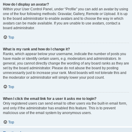
How do I display an avatar?
Within your User Control Panel, under “Profile” you can add an avatar by using
one of the four following methods: Gravatar, Gallery, Remote or Upload. It is up
to the board administrator to enable avatars and to choose the way in which
avatars can be made available. If you are unable to use avatars, contact a
board administrator.
Top
What is my rank and how do I change it?
Ranks, which appear below your username, indicate the number of posts you
have made or identify certain users, e.g. moderators and administrators. In
general, you cannot directly change the wording of any board ranks as they are
set by the board administrator. Please do not abuse the board by posting
unnecessarily just to increase your rank. Most boards will not tolerate this and
the moderator or administrator will simply lower your post count.
Top
When I click the email link for a user it asks me to login?
Only registered users can send email to other users via the built-in email form,
and only if the administrator has enabled this feature. This is to prevent
malicious use of the email system by anonymous users.
Top