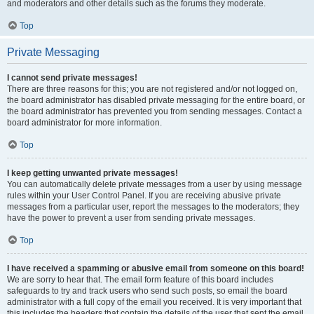
and moderators and other details such as the forums they moderate.
Top
Private Messaging
I cannot send private messages!
There are three reasons for this; you are not registered and/or not logged on,
the board administrator has disabled private messaging for the entire board, or
the board administrator has prevented you from sending messages. Contact a
board administrator for more information.
Top
I keep getting unwanted private messages!
You can automatically delete private messages from a user by using message
rules within your User Control Panel. If you are receiving abusive private
messages from a particular user, report the messages to the moderators; they
have the power to prevent a user from sending private messages.
Top
I have received a spamming or abusive email from someone on this board!
We are sorry to hear that. The email form feature of this board includes
safeguards to try and track users who send such posts, so email the board
administrator with a full copy of the email you received. It is very important that
this includes the headers that contain the details of the user that sent the email.