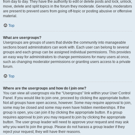
from day to day. They have the authority to edit or delete posts and lock, unlock,
move, delete and split topics in the forum they moderate. Generally, moderators
are present to prevent users from going off-topic or posting abusive or offensive
material.
Top
What are usergroups?
Usergroups are groups of users that divide the community into manageable
sections board administrators can work with. Each user can belong to several
groups and each group can be assigned individual permissions. This provides
an easy way for administrators to change permissions for many users at once,
such as changing moderator permissions or granting users access to a private
forum.
Top
Where are the usergroups and how do I join one?
You can view all usergroups via the “Usergroups” link within your User Control
Panel. If you would like to join one, proceed by clicking the appropriate button.
Not all groups have open access, however. Some may require approval to join,
some may be closed and some may even have hidden memberships. If the
group is open, you can join it by clicking the appropriate button. If a group
requires approval to join you may request to join by clicking the appropriate
button. The user group leader will need to approve your request and may ask
why you want to join the group. Please do not harass a group leader if they
reject your request; they will have their reasons.