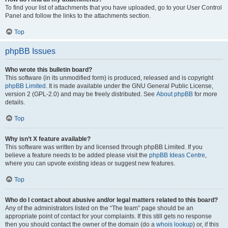
To find your list of attachments that you have uploaded, go to your User Control
Panel and follow the links to the attachments section.
Top
phpBB Issues
Who wrote this bulletin board?
This software (in its unmodified form) is produced, released and is copyright
phpBB Limited
. It is made available under the GNU General Public License,
version 2 (GPL-2.0) and may be freely distributed. See
About phpBB
for more
details.
Top
Why isn’t X feature available?
This software was written by and licensed through phpBB Limited. If you
believe a feature needs to be added please visit the
phpBB Ideas Centre
,
where you can upvote existing ideas or suggest new features.
Top
Who do I contact about abusive and/or legal matters related to this board?
Any of the administrators listed on the “The team” page should be an
appropriate point of contact for your complaints. If this still gets no response
then you should contact the owner of the domain (do a
whois lookup
) or, if this