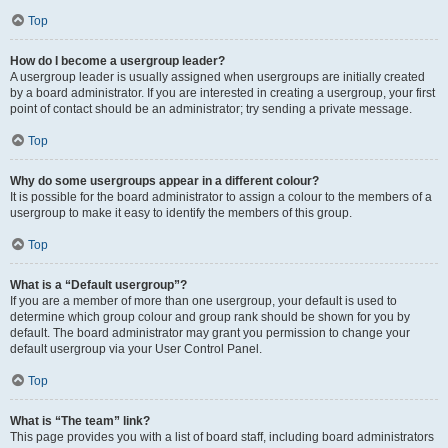
Top
How do I become a usergroup leader?
A usergroup leader is usually assigned when usergroups are initially created
by a board administrator. If you are interested in creating a usergroup, your first
point of contact should be an administrator; try sending a private message.
Top
Why do some usergroups appear in a different colour?
It is possible for the board administrator to assign a colour to the members of a
usergroup to make it easy to identify the members of this group.
Top
What is a “Default usergroup”?
If you are a member of more than one usergroup, your default is used to
determine which group colour and group rank should be shown for you by
default. The board administrator may grant you permission to change your
default usergroup via your User Control Panel.
Top
What is “The team” link?
This page provides you with a list of board staff, including board administrators