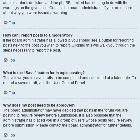
administrator’s decision, and the phpBB Limited has nothing to do with the
warnings on the given site. Contact the board administrator if you are unsure
about why you were issued a warning.
Top
How can I report posts to a moderator?
If the board administrator has allowed it, you should see a button for reporting
posts next to the post you wish to report. Clicking this will walk you through the
steps necessary to report the post.
Top
What is the “Save” button for in topic posting?
This allows you to save drafts to be completed and submitted at a later date. To
reload a saved draft, visit the User Control Panel.
Top
Why does my post need to be approved?
The board administrator may have decided that posts in the forum you are
posting to require review before submission. It is also possible that the
administrator has placed you in a group of users whose posts require review
before submission. Please contact the board administrator for further details.
Top