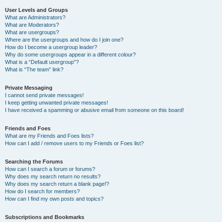
User Levels and Groups
What are Administrators?
What are Moderators?
What are usergroups?
Where are the usergroups and how do I join one?
How do I become a usergroup leader?
Why do some usergroups appear in a different colour?
What is a “Default usergroup”?
What is “The team” link?
Private Messaging
I cannot send private messages!
I keep getting unwanted private messages!
I have received a spamming or abusive email from someone on this board!
Friends and Foes
What are my Friends and Foes lists?
How can I add / remove users to my Friends or Foes list?
Searching the Forums
How can I search a forum or forums?
Why does my search return no results?
Why does my search return a blank page!?
How do I search for members?
How can I find my own posts and topics?
Subscriptions and Bookmarks