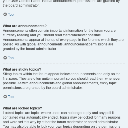
your User Control Panel. Global announcement permissions are granted by
the board administrator.
Top
What are announcements?
Announcements often contain important information for the forum you are
currently reading and you should read them whenever possible.
Announcements appear at the top of every page in the forum to which they are
posted. As with global announcements, announcement permissions are
granted by the board administrator.
Top
What are sticky topics?
Sticky topics within the forum appear below announcements and only on the
first page. They are often quite important so you should read them whenever
possible. As with announcements and global announcements, sticky topic
permissions are granted by the board administrator.
Top
What are locked topics?
Locked topics are topics where users can no longer reply and any poll it
contained was automatically ended. Topics may be locked for many reasons
and were set this way by either the forum moderator or board administrator.
You may also be able to lock your own topics depending on the permissions