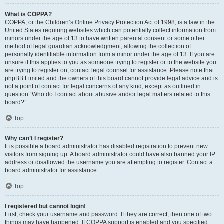
What is COPPA?
COPPA, or the Children’s Online Privacy Protection Act of 1998, is a law in the
United States requiring websites which can potentially collect information from
minors under the age of 13 to have written parental consent or some other
method of legal guardian acknowledgment, allowing the collection of
personally identifiable information from a minor under the age of 13. If you are
unsure if this applies to you as someone trying to register or to the website you
are trying to register on, contact legal counsel for assistance. Please note that
phpBB Limited and the owners of this board cannot provide legal advice and is
not a point of contact for legal concerns of any kind, except as outlined in
question “Who do I contact about abusive and/or legal matters related to this
board?”.
Top
Why can’t I register?
It is possible a board administrator has disabled registration to prevent new
visitors from signing up. A board administrator could have also banned your IP
address or disallowed the username you are attempting to register. Contact a
board administrator for assistance.
Top
I registered but cannot login!
First, check your username and password. If they are correct, then one of two
things may have happened. If COPPA support is enabled and you specified