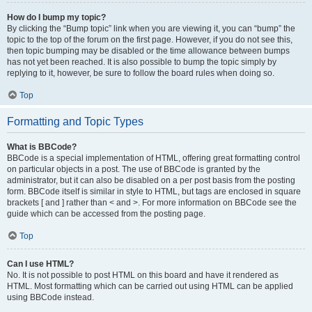
How do I bump my topic?
By clicking the “Bump topic” link when you are viewing it, you can “bump” the
topic to the top of the forum on the first page. However, if you do not see this,
then topic bumping may be disabled or the time allowance between bumps
has not yet been reached. It is also possible to bump the topic simply by
replying to it, however, be sure to follow the board rules when doing so.
Top
Formatting and Topic Types
What is BBCode?
BBCode is a special implementation of HTML, offering great formatting control
on particular objects in a post. The use of BBCode is granted by the
administrator, but it can also be disabled on a per post basis from the posting
form. BBCode itself is similar in style to HTML, but tags are enclosed in square
brackets [ and ] rather than < and >. For more information on BBCode see the
guide which can be accessed from the posting page.
Top
Can I use HTML?
No. It is not possible to post HTML on this board and have it rendered as
HTML. Most formatting which can be carried out using HTML can be applied
using BBCode instead.