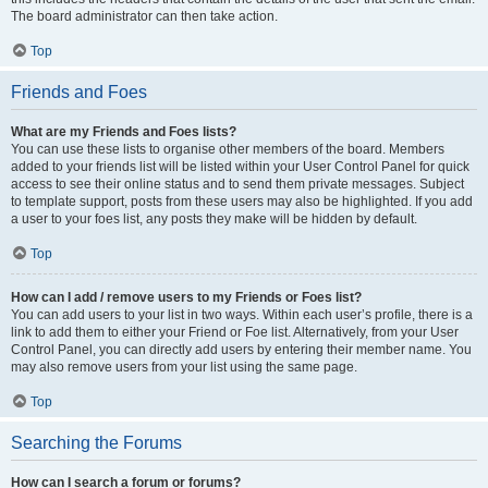
The board administrator can then take action.
Top
Friends and Foes
What are my Friends and Foes lists?
You can use these lists to organise other members of the board. Members
added to your friends list will be listed within your User Control Panel for quick
access to see their online status and to send them private messages. Subject
to template support, posts from these users may also be highlighted. If you add
a user to your foes list, any posts they make will be hidden by default.
Top
How can I add / remove users to my Friends or Foes list?
You can add users to your list in two ways. Within each user’s profile, there is a
link to add them to either your Friend or Foe list. Alternatively, from your User
Control Panel, you can directly add users by entering their member name. You
may also remove users from your list using the same page.
Top
Searching the Forums
How can I search a forum or forums?