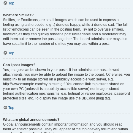
Top
What are Smilies?
Smilies, or Emoticons, are small images which can be used to express a
feeling using a short code, e.g. :) denotes happy, while :( denotes sad. The full
list of emoticons can be seen in the posting form. Try not to overuse smilies,
however, as they can quickly render a post unreadable and a moderator may
edit them out or remove the post altogether. The board administrator may also
have set a limit to the number of smilies you may use within a post.
Top
Can I post images?
Yes, images can be shown in your posts. If the administrator has allowed
attachments, you may be able to upload the image to the board. Otherwise, you
must link to an image stored on a publicly accessible web server, e.g.
http://www.example.com/my-picture.gif. You cannot link to pictures stored on
your own PC (unless it is a publicly accessible server) nor images stored
behind authentication mechanisms, e.g. hotmail or yahoo mailboxes, password
protected sites, etc. To display the image use the BBCode [img] tag.
Top
What are global announcements?
Global announcements contain important information and you should read
them whenever possible. They will appear at the top of every forum and within