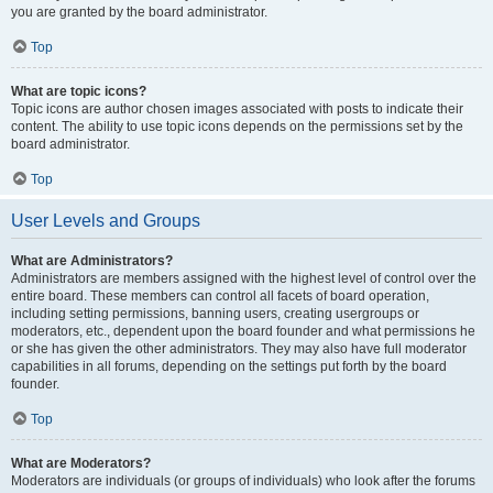
you are granted by the board administrator.
Top
What are topic icons?
Topic icons are author chosen images associated with posts to indicate their
content. The ability to use topic icons depends on the permissions set by the
board administrator.
Top
User Levels and Groups
What are Administrators?
Administrators are members assigned with the highest level of control over the
entire board. These members can control all facets of board operation,
including setting permissions, banning users, creating usergroups or
moderators, etc., dependent upon the board founder and what permissions he
or she has given the other administrators. They may also have full moderator
capabilities in all forums, depending on the settings put forth by the board
founder.
Top
What are Moderators?
Moderators are individuals (or groups of individuals) who look after the forums