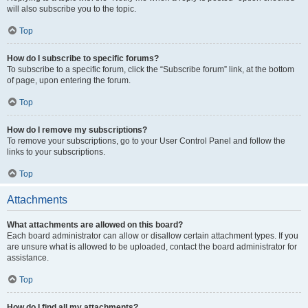
will also subscribe you to the topic.
Top
How do I subscribe to specific forums?
To subscribe to a specific forum, click the “Subscribe forum” link, at the bottom
of page, upon entering the forum.
Top
How do I remove my subscriptions?
To remove your subscriptions, go to your User Control Panel and follow the
links to your subscriptions.
Top
Attachments
What attachments are allowed on this board?
Each board administrator can allow or disallow certain attachment types. If you
are unsure what is allowed to be uploaded, contact the board administrator for
assistance.
Top
How do I find all my attachments?