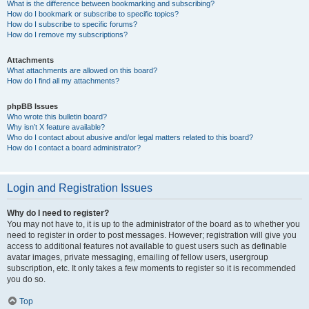
What is the difference between bookmarking and subscribing?
How do I bookmark or subscribe to specific topics?
How do I subscribe to specific forums?
How do I remove my subscriptions?
Attachments
What attachments are allowed on this board?
How do I find all my attachments?
phpBB Issues
Who wrote this bulletin board?
Why isn’t X feature available?
Who do I contact about abusive and/or legal matters related to this board?
How do I contact a board administrator?
Login and Registration Issues
Why do I need to register?
You may not have to, it is up to the administrator of the board as to whether you
need to register in order to post messages. However; registration will give you
access to additional features not available to guest users such as definable
avatar images, private messaging, emailing of fellow users, usergroup
subscription, etc. It only takes a few moments to register so it is recommended
you do so.
Top