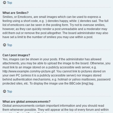
Top
What are Smilies?
Smilies, or Emoticons, are small images which can be used to express a
feeling using a short code, e.g. :) denotes happy, while :( denotes sad. The full
list of emoticons can be seen in the posting form. Try not to overuse smilies,
however, as they can quickly render a post unreadable and a moderator may
edit them out or remove the post altogether. The board administrator may also
have set a limit to the number of smilies you may use within a post.
Top
Can I post images?
Yes, images can be shown in your posts. If the administrator has allowed
attachments, you may be able to upload the image to the board. Otherwise, you
must link to an image stored on a publicly accessible web server, e.g.
http://www.example.com/my-picture.gif. You cannot link to pictures stored on
your own PC (unless it is a publicly accessible server) nor images stored
behind authentication mechanisms, e.g. hotmail or yahoo mailboxes, password
protected sites, etc. To display the image use the BBCode [img] tag.
Top
What are global announcements?
Global announcements contain important information and you should read
them whenever possible. They will appear at the top of every forum and within