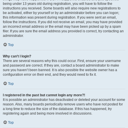
being under 13 years old during registration, you will have to follow the
instructions you received. Some boards will also require new registrations to
be activated, either by yourself or by an administrator before you can logon;
this information was present during registration. If you were sent an email,
follow the instructions. If you did not receive an email, you may have provided
an incorrect email address or the email may have been picked up by a spam
filer. If you are sure the email address you provided is correct, try contacting an
administrator.
Top
Why can’t I login?
There are several reasons why this could occur. First, ensure your username
and password are correct. If they are, contact a board administrator to make
sure you haven’t been banned. It is also possible the website owner has a
configuration error on their end, and they would need to fix it.
Top
I registered in the past but cannot login any more?!
It is possible an administrator has deactivated or deleted your account for some
reason. Also, many boards periodically remove users who have not posted for
a long time to reduce the size of the database. If this has happened, try
registering again and being more involved in discussions.
Top