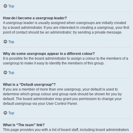
Top
How do I become a usergroup leader?
A usergroup leader is usually assigned when usergroups are initially created
by a board administrator. If you are interested in creating a usergroup, your first
point of contact should be an administrator; try sending a private message.
Top
Why do some usergroups appear in a different colour?
It is possible for the board administrator to assign a colour to the members of a
usergroup to make it easy to identify the members of this group.
Top
What is a “Default usergroup”?
If you are a member of more than one usergroup, your default is used to
determine which group colour and group rank should be shown for you by
default. The board administrator may grant you permission to change your
default usergroup via your User Control Panel.
Top
What is “The team” link?
This page provides you with a list of board staff, including board administrators