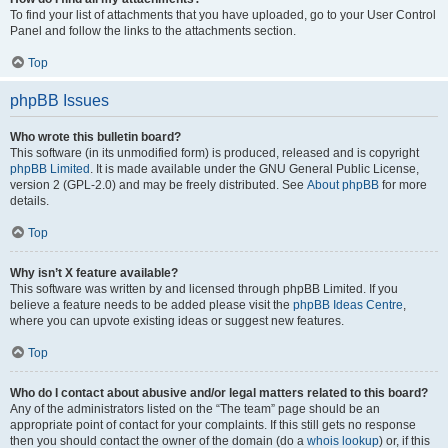
To find your list of attachments that you have uploaded, go to your User Control
Panel and follow the links to the attachments section.
Top
phpBB Issues
Who wrote this bulletin board?
This software (in its unmodified form) is produced, released and is copyright
phpBB Limited
. It is made available under the GNU General Public License,
version 2 (GPL-2.0) and may be freely distributed. See
About phpBB
for more
details.
Top
Why isn’t X feature available?
This software was written by and licensed through phpBB Limited. If you
believe a feature needs to be added please visit the
phpBB Ideas Centre
,
where you can upvote existing ideas or suggest new features.
Top
Who do I contact about abusive and/or legal matters related to this board?
Any of the administrators listed on the “The team” page should be an
appropriate point of contact for your complaints. If this still gets no response
then you should contact the owner of the domain (do a
whois lookup
) or, if this