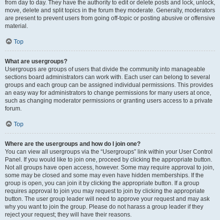
from day to day. They have the authority to edit or delete posts and lock, unlock,
move, delete and split topics in the forum they moderate. Generally, moderators
are present to prevent users from going off-topic or posting abusive or offensive
material.
Top
What are usergroups?
Usergroups are groups of users that divide the community into manageable
sections board administrators can work with. Each user can belong to several
groups and each group can be assigned individual permissions. This provides
an easy way for administrators to change permissions for many users at once,
such as changing moderator permissions or granting users access to a private
forum.
Top
Where are the usergroups and how do I join one?
You can view all usergroups via the “Usergroups” link within your User Control
Panel. If you would like to join one, proceed by clicking the appropriate button.
Not all groups have open access, however. Some may require approval to join,
some may be closed and some may even have hidden memberships. If the
group is open, you can join it by clicking the appropriate button. If a group
requires approval to join you may request to join by clicking the appropriate
button. The user group leader will need to approve your request and may ask
why you want to join the group. Please do not harass a group leader if they
reject your request; they will have their reasons.