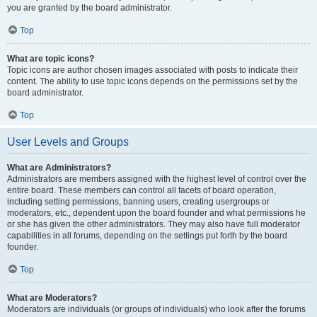
you are granted by the board administrator.
Top
What are topic icons?
Topic icons are author chosen images associated with posts to indicate their
content. The ability to use topic icons depends on the permissions set by the
board administrator.
Top
User Levels and Groups
What are Administrators?
Administrators are members assigned with the highest level of control over the
entire board. These members can control all facets of board operation,
including setting permissions, banning users, creating usergroups or
moderators, etc., dependent upon the board founder and what permissions he
or she has given the other administrators. They may also have full moderator
capabilities in all forums, depending on the settings put forth by the board
founder.
Top
What are Moderators?
Moderators are individuals (or groups of individuals) who look after the forums