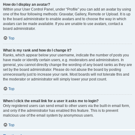
How do I display an avatar?
Within your User Control Panel, under “Profile” you can add an avatar by using
one of the four following methods: Gravatar, Gallery, Remote or Upload. It is up
to the board administrator to enable avatars and to choose the way in which
avatars can be made available. If you are unable to use avatars, contact a
board administrator.
Top
What is my rank and how do I change it?
Ranks, which appear below your username, indicate the number of posts you
have made or identify certain users, e.g. moderators and administrators. In
general, you cannot directly change the wording of any board ranks as they are
set by the board administrator. Please do not abuse the board by posting
unnecessarily just to increase your rank. Most boards will not tolerate this and
the moderator or administrator will simply lower your post count.
Top
When I click the email link for a user it asks me to login?
Only registered users can send email to other users via the built-in email form,
and only if the administrator has enabled this feature. This is to prevent
malicious use of the email system by anonymous users.
Top