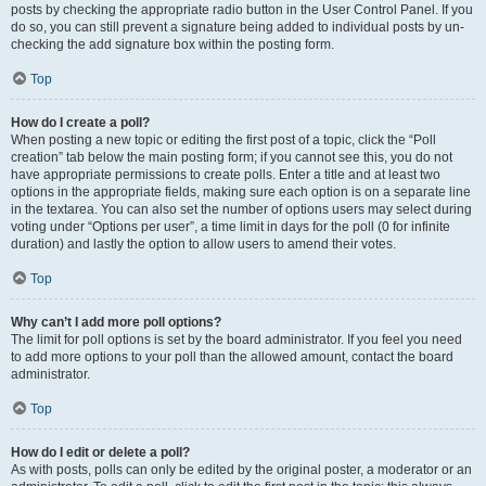
posts by checking the appropriate radio button in the User Control Panel. If you
do so, you can still prevent a signature being added to individual posts by un-
checking the add signature box within the posting form.
Top
How do I create a poll?
When posting a new topic or editing the first post of a topic, click the “Poll
creation” tab below the main posting form; if you cannot see this, you do not
have appropriate permissions to create polls. Enter a title and at least two
options in the appropriate fields, making sure each option is on a separate line
in the textarea. You can also set the number of options users may select during
voting under “Options per user”, a time limit in days for the poll (0 for infinite
duration) and lastly the option to allow users to amend their votes.
Top
Why can’t I add more poll options?
The limit for poll options is set by the board administrator. If you feel you need
to add more options to your poll than the allowed amount, contact the board
administrator.
Top
How do I edit or delete a poll?
As with posts, polls can only be edited by the original poster, a moderator or an