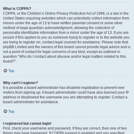
What is COPPA?
COPPA, or the Children’s Online Privacy Protection Act of 1998, is a law in the
United States requiring websites which can potentially collect information from
minors under the age of 13 to have written parental consent or some other
method of legal guardian acknowledgment, allowing the collection of
personally identifiable information from a minor under the age of 13. If you are
unsure if this applies to you as someone trying to register or to the website you
are trying to register on, contact legal counsel for assistance. Please note that
phpBB Limited and the owners of this board cannot provide legal advice and is
not a point of contact for legal concerns of any kind, except as outlined in
question “Who do I contact about abusive and/or legal matters related to this
board?”.
Top
Why can’t I register?
It is possible a board administrator has disabled registration to prevent new
visitors from signing up. A board administrator could have also banned your IP
address or disallowed the username you are attempting to register. Contact a
board administrator for assistance.
Top
I registered but cannot login!
First, check your username and password. If they are correct, then one of two
things may have happened. If COPPA support is enabled and you specified