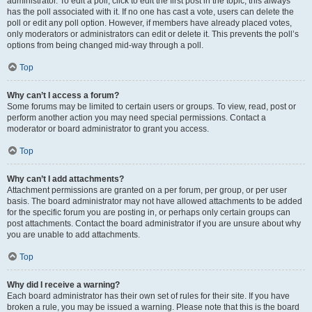
administrator. To edit a poll, click to edit the first post in the topic; this always
has the poll associated with it. If no one has cast a vote, users can delete the
poll or edit any poll option. However, if members have already placed votes,
only moderators or administrators can edit or delete it. This prevents the poll’s
options from being changed mid-way through a poll.
Top
Why can’t I access a forum?
Some forums may be limited to certain users or groups. To view, read, post or
perform another action you may need special permissions. Contact a
moderator or board administrator to grant you access.
Top
Why can’t I add attachments?
Attachment permissions are granted on a per forum, per group, or per user
basis. The board administrator may not have allowed attachments to be added
for the specific forum you are posting in, or perhaps only certain groups can
post attachments. Contact the board administrator if you are unsure about why
you are unable to add attachments.
Top
Why did I receive a warning?
Each board administrator has their own set of rules for their site. If you have
broken a rule, you may be issued a warning. Please note that this is the board