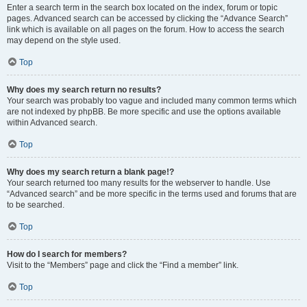
Enter a search term in the search box located on the index, forum or topic
pages. Advanced search can be accessed by clicking the “Advance Search”
link which is available on all pages on the forum. How to access the search
may depend on the style used.
Top
Why does my search return no results?
Your search was probably too vague and included many common terms which
are not indexed by phpBB. Be more specific and use the options available
within Advanced search.
Top
Why does my search return a blank page!?
Your search returned too many results for the webserver to handle. Use
“Advanced search” and be more specific in the terms used and forums that are
to be searched.
Top
How do I search for members?
Visit to the “Members” page and click the “Find a member” link.
Top