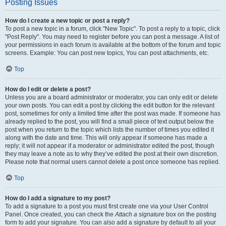
Posting Issues
How do I create a new topic or post a reply?
To post a new topic in a forum, click "New Topic". To post a reply to a topic, click
"Post Reply". You may need to register before you can post a message. A list of
your permissions in each forum is available at the bottom of the forum and topic
screens. Example: You can post new topics, You can post attachments, etc.
Top
How do I edit or delete a post?
Unless you are a board administrator or moderator, you can only edit or delete
your own posts. You can edit a post by clicking the edit button for the relevant
post, sometimes for only a limited time after the post was made. If someone has
already replied to the post, you will find a small piece of text output below the
post when you return to the topic which lists the number of times you edited it
along with the date and time. This will only appear if someone has made a
reply; it will not appear if a moderator or administrator edited the post, though
they may leave a note as to why they’ve edited the post at their own discretion.
Please note that normal users cannot delete a post once someone has replied.
Top
How do I add a signature to my post?
To add a signature to a post you must first create one via your User Control
Panel. Once created, you can check the
Attach a signature
box on the posting
form to add your signature. You can also add a signature by default to all your