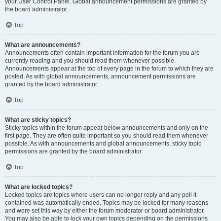
your User Control Panel. Global announcement permissions are granted by
the board administrator.
Top
What are announcements?
Announcements often contain important information for the forum you are
currently reading and you should read them whenever possible.
Announcements appear at the top of every page in the forum to which they are
posted. As with global announcements, announcement permissions are
granted by the board administrator.
Top
What are sticky topics?
Sticky topics within the forum appear below announcements and only on the
first page. They are often quite important so you should read them whenever
possible. As with announcements and global announcements, sticky topic
permissions are granted by the board administrator.
Top
What are locked topics?
Locked topics are topics where users can no longer reply and any poll it
contained was automatically ended. Topics may be locked for many reasons
and were set this way by either the forum moderator or board administrator.
You may also be able to lock your own topics depending on the permissions