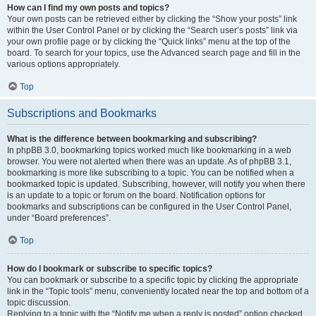
How can I find my own posts and topics?
Your own posts can be retrieved either by clicking the “Show your posts” link
within the User Control Panel or by clicking the “Search user’s posts” link via
your own profile page or by clicking the “Quick links” menu at the top of the
board. To search for your topics, use the Advanced search page and fill in the
various options appropriately.
Top
Subscriptions and Bookmarks
What is the difference between bookmarking and subscribing?
In phpBB 3.0, bookmarking topics worked much like bookmarking in a web
browser. You were not alerted when there was an update. As of phpBB 3.1,
bookmarking is more like subscribing to a topic. You can be notified when a
bookmarked topic is updated. Subscribing, however, will notify you when there
is an update to a topic or forum on the board. Notification options for
bookmarks and subscriptions can be configured in the User Control Panel,
under “Board preferences”.
Top
How do I bookmark or subscribe to specific topics?
You can bookmark or subscribe to a specific topic by clicking the appropriate
link in the “Topic tools” menu, conveniently located near the top and bottom of a
topic discussion.
Replying to a topic with the “Notify me when a reply is posted” option checked