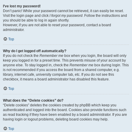
I’ve lost my password!
Don’t panic! While your password cannot be retrieved, it can easily be reset.
Visit the login page and click
I forgot my password
. Follow the instructions and
you should be able to log in again shortly.
However, if you are not able to reset your password, contact a board
administrator.
Top
Why do I get logged off automatically?
If you do not check the
Remember me
box when you login, the board will only
keep you logged in for a preset time. This prevents misuse of your account by
anyone else. To stay logged in, check the
Remember me
box during login. This
is not recommended if you access the board from a shared computer, e.g.
library, internet cafe, university computer lab, etc. If you do not see this
checkbox, it means a board administrator has disabled this feature.
Top
What does the “Delete cookies” do?
“Delete cookies” deletes the cookies created by phpBB which keep you
authenticated and logged into the board. Cookies also provide functions such
as read tracking if they have been enabled by a board administrator. If you are
having login or logout problems, deleting board cookies may help.
Top