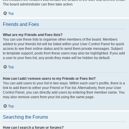
The board administrator can then take action.
Top
Friends and Foes
What are my Friends and Foes lists?
You can use these lists to organise other members of the board. Members
added to your friends list will be listed within your User Control Panel for quick
access to see their online status and to send them private messages. Subject
to template support, posts from these users may also be highlighted. If you add
a user to your foes list, any posts they make will be hidden by default.
Top
How can I add / remove users to my Friends or Foes list?
You can add users to your list in two ways. Within each user’s profile, there is a
link to add them to either your Friend or Foe list. Alternatively, from your User
Control Panel, you can directly add users by entering their member name. You
may also remove users from your list using the same page.
Top
Searching the Forums
How can I search a forum or forums?