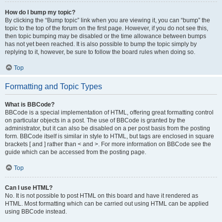
How do I bump my topic?
By clicking the “Bump topic” link when you are viewing it, you can “bump” the
topic to the top of the forum on the first page. However, if you do not see this,
then topic bumping may be disabled or the time allowance between bumps
has not yet been reached. It is also possible to bump the topic simply by
replying to it, however, be sure to follow the board rules when doing so.
Top
Formatting and Topic Types
What is BBCode?
BBCode is a special implementation of HTML, offering great formatting control
on particular objects in a post. The use of BBCode is granted by the
administrator, but it can also be disabled on a per post basis from the posting
form. BBCode itself is similar in style to HTML, but tags are enclosed in square
brackets [ and ] rather than < and >. For more information on BBCode see the
guide which can be accessed from the posting page.
Top
Can I use HTML?
No. It is not possible to post HTML on this board and have it rendered as
HTML. Most formatting which can be carried out using HTML can be applied
using BBCode instead.