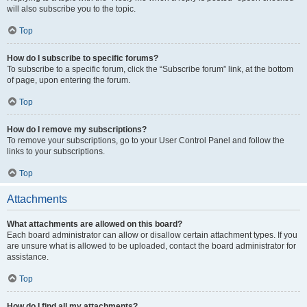
will also subscribe you to the topic.
Top
How do I subscribe to specific forums?
To subscribe to a specific forum, click the “Subscribe forum” link, at the bottom
of page, upon entering the forum.
Top
How do I remove my subscriptions?
To remove your subscriptions, go to your User Control Panel and follow the
links to your subscriptions.
Top
Attachments
What attachments are allowed on this board?
Each board administrator can allow or disallow certain attachment types. If you
are unsure what is allowed to be uploaded, contact the board administrator for
assistance.
Top
How do I find all my attachments?