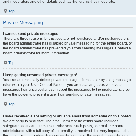
and moderators and other details such as the forums they moderate.
Top
Private Messaging
I cannot send private messages!
There are three reasons for this; you are not registered and/or not logged on,
the board administrator has disabled private messaging for the entire board, or
the board administrator has prevented you from sending messages. Contact a
board administrator for more information.
Top
I keep getting unwanted private messages!
You can automatically delete private messages from a user by using message
rules within your User Control Panel. If you are receiving abusive private
messages from a particular user, report the messages to the moderators; they
have the power to prevent a user from sending private messages.
Top
I have received a spamming or abusive email from someone on this board!
We are sorry to hear that. The email form feature of this board includes
safeguards to try and track users who send such posts, so email the board
administrator with a full copy of the email you received. It is very important that
this includes the headers that contain the details of the user that sent the email.