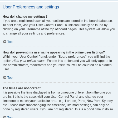
User Preferences and settings
How do I change my settings?
If you are a registered user, all your settings are stored in the board database.
To alter them, visit your User Control Panel; a link can usually be found by
clicking on your username at the top of board pages. This system will allow you
to change all your settings and preferences.
Top
How do I prevent my username appearing in the online user listings?
Within your User Control Panel, under “Board preferences”, you will find the
option
Hide your online status
. Enable this option and you will only appear to
the administrators, moderators and yourself. You will be counted as a hidden
user.
Top
The times are not correct!
It is possible the time displayed is from a timezone different from the one you
are in. If this is the case, visit your User Control Panel and change your
timezone to match your particular area, e.g. London, Paris, New York, Sydney,
etc. Please note that changing the timezone, like most settings, can only be
done by registered users. If you are not registered, this is a good time to do so.
Top