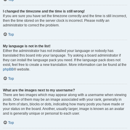
I changed the timezone and the time is still wrong!
If you are sure you have set the timezone correctly and the time is still incorrect,
then the time stored on the server clock is incorrect. Please notify an
administrator to correct the problem.
Top
My language is not in the list!
Either the administrator has not installed your language or nobody has
translated this board into your language. Try asking a board administrator if
they can install the language pack you need. If the language pack does not
exist, feel free to create a new translation. More information can be found at the
phpBB
® website.
Top
What are the images next to my username?
There are two images which may appear along with a username when viewing
posts. One of them may be an image associated with your rank, generally in
the form of stars, blocks or dots, indicating how many posts you have made or
your status on the board. Another, usually larger, image is known as an avatar
and is generally unique or personal to each user.
Top