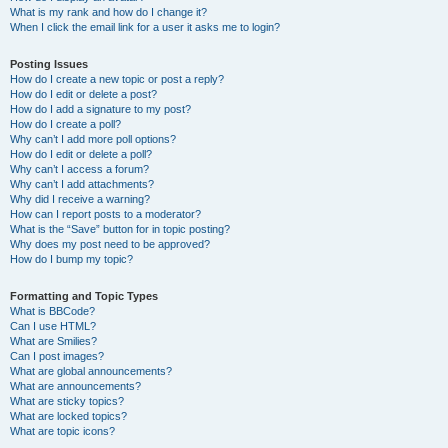
What is my rank and how do I change it?
When I click the email link for a user it asks me to login?
Posting Issues
How do I create a new topic or post a reply?
How do I edit or delete a post?
How do I add a signature to my post?
How do I create a poll?
Why can’t I add more poll options?
How do I edit or delete a poll?
Why can’t I access a forum?
Why can’t I add attachments?
Why did I receive a warning?
How can I report posts to a moderator?
What is the “Save” button for in topic posting?
Why does my post need to be approved?
How do I bump my topic?
Formatting and Topic Types
What is BBCode?
Can I use HTML?
What are Smilies?
Can I post images?
What are global announcements?
What are announcements?
What are sticky topics?
What are locked topics?
What are topic icons?