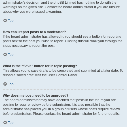
administrator’s decision, and the phpBB Limited has nothing to do with the
warnings on the given site. Contact the board administrator if you are unsure
about why you were issued a warning.
Top
How can I report posts to a moderator?
If the board administrator has allowed it, you should see a button for reporting
posts next to the post you wish to report. Clicking this will walk you through the
steps necessary to report the post.
Top
What is the “Save” button for in topic posting?
This allows you to save drafts to be completed and submitted at a later date. To
reload a saved draft, visit the User Control Panel.
Top
Why does my post need to be approved?
The board administrator may have decided that posts in the forum you are
posting to require review before submission. It is also possible that the
administrator has placed you in a group of users whose posts require review
before submission. Please contact the board administrator for further details.
Top