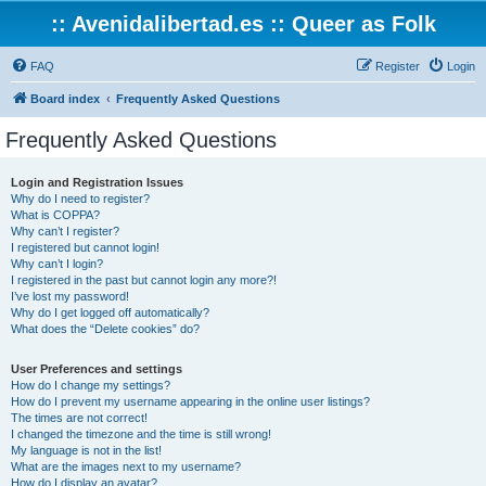
:: Avenidalibertad.es :: Queer as Folk
FAQ
Register
Login
Board index
Frequently Asked Questions
Frequently Asked Questions
Login and Registration Issues
Why do I need to register?
What is COPPA?
Why can’t I register?
I registered but cannot login!
Why can’t I login?
I registered in the past but cannot login any more?!
I’ve lost my password!
Why do I get logged off automatically?
What does the “Delete cookies” do?
User Preferences and settings
How do I change my settings?
How do I prevent my username appearing in the online user listings?
The times are not correct!
I changed the timezone and the time is still wrong!
My language is not in the list!
What are the images next to my username?
How do I display an avatar?