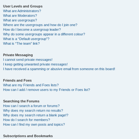
User Levels and Groups
What are Administrators?
What are Moderators?
What are usergroups?
Where are the usergroups and how do I join one?
How do I become a usergroup leader?
Why do some usergroups appear in a different colour?
What is a “Default usergroup”?
What is “The team” link?
Private Messaging
I cannot send private messages!
I keep getting unwanted private messages!
I have received a spamming or abusive email from someone on this board!
Friends and Foes
What are my Friends and Foes lists?
How can I add / remove users to my Friends or Foes list?
Searching the Forums
How can I search a forum or forums?
Why does my search return no results?
Why does my search return a blank page!?
How do I search for members?
How can I find my own posts and topics?
Subscriptions and Bookmarks