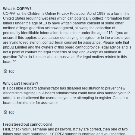
What is COPPA?
COPPA, or the Children’s Online Privacy Protection Act of 1998, is a law in the
United States requiring websites which can potentially collect information from
minors under the age of 13 to have written parental consent or some other
method of legal guardian acknowledgment, allowing the collection of
personally identifiable information from a minor under the age of 13. If you are
unsure if this applies to you as someone trying to register or to the website you
are trying to register on, contact legal counsel for assistance. Please note that
phpBB Limited and the owners of this board cannot provide legal advice and is
not a point of contact for legal concerns of any kind, except as outlined in
question “Who do I contact about abusive and/or legal matters related to this
board?”.
Top
Why can’t I register?
It is possible a board administrator has disabled registration to prevent new
visitors from signing up. A board administrator could have also banned your IP
address or disallowed the username you are attempting to register. Contact a
board administrator for assistance.
Top
I registered but cannot login!
First, check your username and password. If they are correct, then one of two
things may have happened. If COPPA support is enabled and you specified