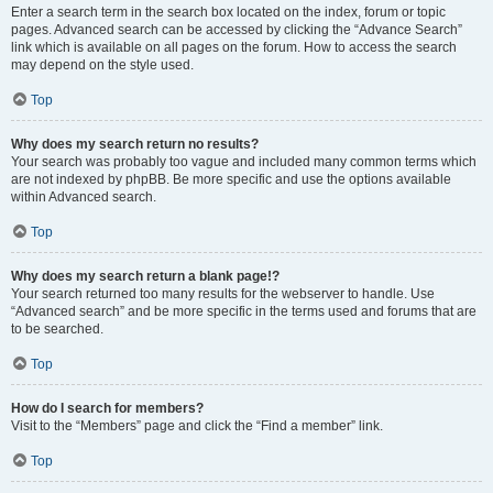
Enter a search term in the search box located on the index, forum or topic
pages. Advanced search can be accessed by clicking the “Advance Search”
link which is available on all pages on the forum. How to access the search
may depend on the style used.
Top
Why does my search return no results?
Your search was probably too vague and included many common terms which
are not indexed by phpBB. Be more specific and use the options available
within Advanced search.
Top
Why does my search return a blank page!?
Your search returned too many results for the webserver to handle. Use
“Advanced search” and be more specific in the terms used and forums that are
to be searched.
Top
How do I search for members?
Visit to the “Members” page and click the “Find a member” link.
Top