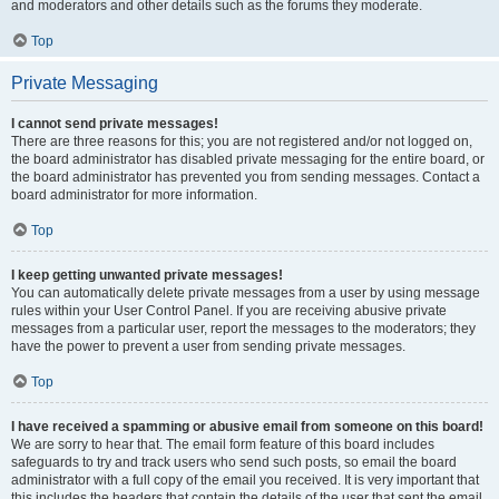
and moderators and other details such as the forums they moderate.
Top
Private Messaging
I cannot send private messages!
There are three reasons for this; you are not registered and/or not logged on,
the board administrator has disabled private messaging for the entire board, or
the board administrator has prevented you from sending messages. Contact a
board administrator for more information.
Top
I keep getting unwanted private messages!
You can automatically delete private messages from a user by using message
rules within your User Control Panel. If you are receiving abusive private
messages from a particular user, report the messages to the moderators; they
have the power to prevent a user from sending private messages.
Top
I have received a spamming or abusive email from someone on this board!
We are sorry to hear that. The email form feature of this board includes
safeguards to try and track users who send such posts, so email the board
administrator with a full copy of the email you received. It is very important that
this includes the headers that contain the details of the user that sent the email.