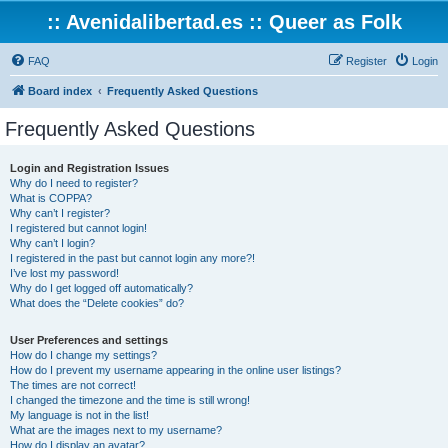
:: Avenidalibertad.es :: Queer as Folk
FAQ
Register
Login
Board index
Frequently Asked Questions
Frequently Asked Questions
Login and Registration Issues
Why do I need to register?
What is COPPA?
Why can’t I register?
I registered but cannot login!
Why can’t I login?
I registered in the past but cannot login any more?!
I’ve lost my password!
Why do I get logged off automatically?
What does the “Delete cookies” do?
User Preferences and settings
How do I change my settings?
How do I prevent my username appearing in the online user listings?
The times are not correct!
I changed the timezone and the time is still wrong!
My language is not in the list!
What are the images next to my username?
How do I display an avatar?