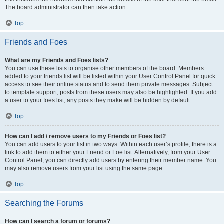
The board administrator can then take action.
Top
Friends and Foes
What are my Friends and Foes lists?
You can use these lists to organise other members of the board. Members
added to your friends list will be listed within your User Control Panel for quick
access to see their online status and to send them private messages. Subject
to template support, posts from these users may also be highlighted. If you add
a user to your foes list, any posts they make will be hidden by default.
Top
How can I add / remove users to my Friends or Foes list?
You can add users to your list in two ways. Within each user’s profile, there is a
link to add them to either your Friend or Foe list. Alternatively, from your User
Control Panel, you can directly add users by entering their member name. You
may also remove users from your list using the same page.
Top
Searching the Forums
How can I search a forum or forums?