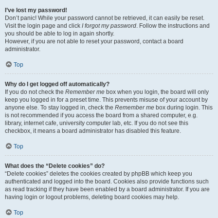
I’ve lost my password!
Don’t panic! While your password cannot be retrieved, it can easily be reset.
Visit the login page and click
I forgot my password
. Follow the instructions and
you should be able to log in again shortly.
However, if you are not able to reset your password, contact a board
administrator.
Top
Why do I get logged off automatically?
If you do not check the
Remember me
box when you login, the board will only
keep you logged in for a preset time. This prevents misuse of your account by
anyone else. To stay logged in, check the
Remember me
box during login. This
is not recommended if you access the board from a shared computer, e.g.
library, internet cafe, university computer lab, etc. If you do not see this
checkbox, it means a board administrator has disabled this feature.
Top
What does the “Delete cookies” do?
“Delete cookies” deletes the cookies created by phpBB which keep you
authenticated and logged into the board. Cookies also provide functions such
as read tracking if they have been enabled by a board administrator. If you are
having login or logout problems, deleting board cookies may help.
Top