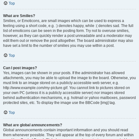
Top
What are Smilies?
Smilies, or Emoticons, are small images which can be used to express a
feeling using a short code, e.g. :) denotes happy, while :( denotes sad. The full
list of emoticons can be seen in the posting form. Try not to overuse smilies,
however, as they can quickly render a post unreadable and a moderator may
edit them out or remove the post altogether. The board administrator may also
have set a limit to the number of smilies you may use within a post.
Top
Can I post images?
Yes, images can be shown in your posts. If the administrator has allowed
attachments, you may be able to upload the image to the board. Otherwise, you
must link to an image stored on a publicly accessible web server, e.g.
http://www.example.com/my-picture.gif. You cannot link to pictures stored on
your own PC (unless it is a publicly accessible server) nor images stored
behind authentication mechanisms, e.g. hotmail or yahoo mailboxes, password
protected sites, etc. To display the image use the BBCode [img] tag.
Top
What are global announcements?
Global announcements contain important information and you should read
them whenever possible. They will appear at the top of every forum and within