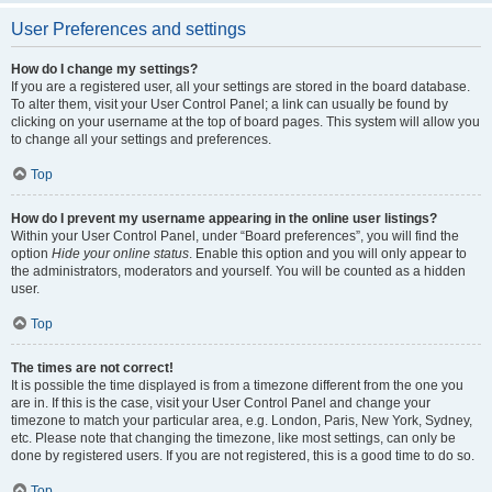
User Preferences and settings
How do I change my settings?
If you are a registered user, all your settings are stored in the board database.
To alter them, visit your User Control Panel; a link can usually be found by
clicking on your username at the top of board pages. This system will allow you
to change all your settings and preferences.
Top
How do I prevent my username appearing in the online user listings?
Within your User Control Panel, under “Board preferences”, you will find the
option
Hide your online status
. Enable this option and you will only appear to
the administrators, moderators and yourself. You will be counted as a hidden
user.
Top
The times are not correct!
It is possible the time displayed is from a timezone different from the one you
are in. If this is the case, visit your User Control Panel and change your
timezone to match your particular area, e.g. London, Paris, New York, Sydney,
etc. Please note that changing the timezone, like most settings, can only be
done by registered users. If you are not registered, this is a good time to do so.
Top