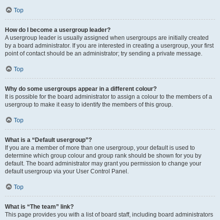
Top
How do I become a usergroup leader?
A usergroup leader is usually assigned when usergroups are initially created
by a board administrator. If you are interested in creating a usergroup, your first
point of contact should be an administrator; try sending a private message.
Top
Why do some usergroups appear in a different colour?
It is possible for the board administrator to assign a colour to the members of a
usergroup to make it easy to identify the members of this group.
Top
What is a “Default usergroup”?
If you are a member of more than one usergroup, your default is used to
determine which group colour and group rank should be shown for you by
default. The board administrator may grant you permission to change your
default usergroup via your User Control Panel.
Top
What is “The team” link?
This page provides you with a list of board staff, including board administrators