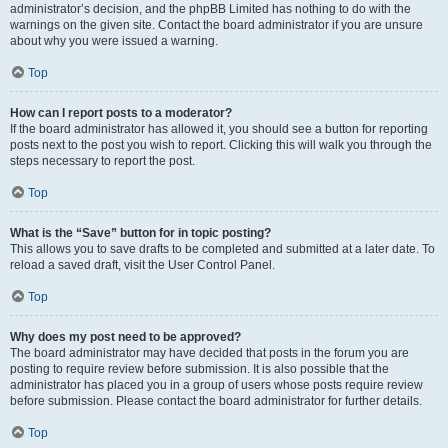
administrator’s decision, and the phpBB Limited has nothing to do with the
warnings on the given site. Contact the board administrator if you are unsure
about why you were issued a warning.
Top
How can I report posts to a moderator?
If the board administrator has allowed it, you should see a button for reporting
posts next to the post you wish to report. Clicking this will walk you through the
steps necessary to report the post.
Top
What is the “Save” button for in topic posting?
This allows you to save drafts to be completed and submitted at a later date. To
reload a saved draft, visit the User Control Panel.
Top
Why does my post need to be approved?
The board administrator may have decided that posts in the forum you are
posting to require review before submission. It is also possible that the
administrator has placed you in a group of users whose posts require review
before submission. Please contact the board administrator for further details.
Top