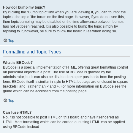
How do I bump my topic?
By clicking the “Bump topic” link when you are viewing it, you can “bump” the
topic to the top of the forum on the first page. However, if you do not see this,
then topic bumping may be disabled or the time allowance between bumps
has not yet been reached. It is also possible to bump the topic simply by
replying to it, however, be sure to follow the board rules when doing so.
Top
Formatting and Topic Types
What is BBCode?
BBCode is a special implementation of HTML, offering great formatting control
on particular objects in a post. The use of BBCode is granted by the
administrator, but it can also be disabled on a per post basis from the posting
form. BBCode itself is similar in style to HTML, but tags are enclosed in square
brackets [ and ] rather than < and >. For more information on BBCode see the
guide which can be accessed from the posting page.
Top
Can I use HTML?
No. It is not possible to post HTML on this board and have it rendered as
HTML. Most formatting which can be carried out using HTML can be applied
using BBCode instead.