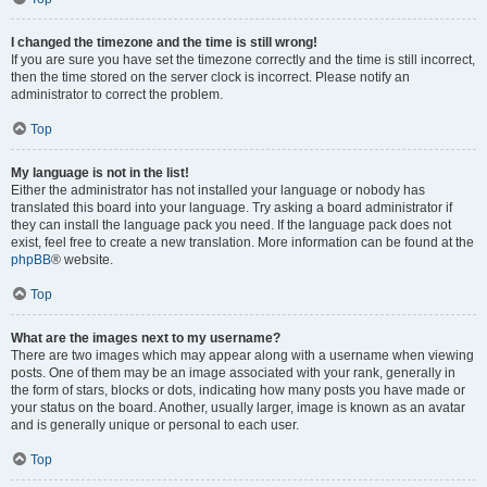
I changed the timezone and the time is still wrong!
If you are sure you have set the timezone correctly and the time is still incorrect,
then the time stored on the server clock is incorrect. Please notify an
administrator to correct the problem.
Top
My language is not in the list!
Either the administrator has not installed your language or nobody has
translated this board into your language. Try asking a board administrator if
they can install the language pack you need. If the language pack does not
exist, feel free to create a new translation. More information can be found at the
phpBB
® website.
Top
What are the images next to my username?
There are two images which may appear along with a username when viewing
posts. One of them may be an image associated with your rank, generally in
the form of stars, blocks or dots, indicating how many posts you have made or
your status on the board. Another, usually larger, image is known as an avatar
and is generally unique or personal to each user.
Top