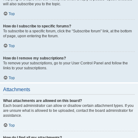
will also subscribe you to the topic.
Top
How do I subscribe to specific forums?
To subscribe to a specific forum, click the “Subscribe forum” link, at the bottom
of page, upon entering the forum.
Top
How do I remove my subscriptions?
To remove your subscriptions, go to your User Control Panel and follow the
links to your subscriptions.
Top
Attachments
What attachments are allowed on this board?
Each board administrator can allow or disallow certain attachment types. If you
are unsure what is allowed to be uploaded, contact the board administrator for
assistance.
Top
How do I find all my attachments?