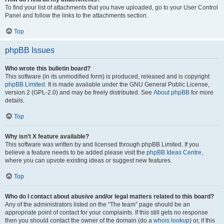
To find your list of attachments that you have uploaded, go to your User Control
Panel and follow the links to the attachments section.
Top
phpBB Issues
Who wrote this bulletin board?
This software (in its unmodified form) is produced, released and is copyright
phpBB Limited
. It is made available under the GNU General Public License,
version 2 (GPL-2.0) and may be freely distributed. See
About phpBB
for more
details.
Top
Why isn’t X feature available?
This software was written by and licensed through phpBB Limited. If you
believe a feature needs to be added please visit the
phpBB Ideas Centre
,
where you can upvote existing ideas or suggest new features.
Top
Who do I contact about abusive and/or legal matters related to this board?
Any of the administrators listed on the “The team” page should be an
appropriate point of contact for your complaints. If this still gets no response
then you should contact the owner of the domain (do a
whois lookup
) or, if this