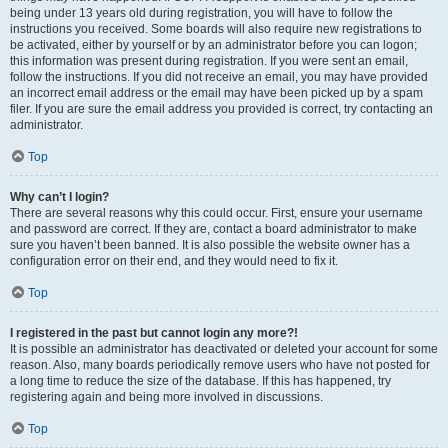
being under 13 years old during registration, you will have to follow the
instructions you received. Some boards will also require new registrations to
be activated, either by yourself or by an administrator before you can logon;
this information was present during registration. If you were sent an email,
follow the instructions. If you did not receive an email, you may have provided
an incorrect email address or the email may have been picked up by a spam
filer. If you are sure the email address you provided is correct, try contacting an
administrator.
Top
Why can’t I login?
There are several reasons why this could occur. First, ensure your username
and password are correct. If they are, contact a board administrator to make
sure you haven’t been banned. It is also possible the website owner has a
configuration error on their end, and they would need to fix it.
Top
I registered in the past but cannot login any more?!
It is possible an administrator has deactivated or deleted your account for some
reason. Also, many boards periodically remove users who have not posted for
a long time to reduce the size of the database. If this has happened, try
registering again and being more involved in discussions.
Top