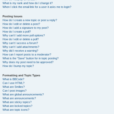
What is my rank and how do I change it?
When I click the email link for a user it asks me to login?
Posting Issues
How do I create a new topic or post a reply?
How do I edit or delete a post?
How do I add a signature to my post?
How do I create a poll?
Why can’t I add more poll options?
How do I edit or delete a poll?
Why can’t I access a forum?
Why can’t I add attachments?
Why did I receive a warning?
How can I report posts to a moderator?
What is the “Save” button for in topic posting?
Why does my post need to be approved?
How do I bump my topic?
Formatting and Topic Types
What is BBCode?
Can I use HTML?
What are Smilies?
Can I post images?
What are global announcements?
What are announcements?
What are sticky topics?
What are locked topics?
What are topic icons?