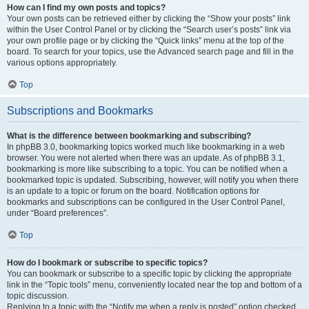
How can I find my own posts and topics?
Your own posts can be retrieved either by clicking the “Show your posts” link
within the User Control Panel or by clicking the “Search user’s posts” link via
your own profile page or by clicking the “Quick links” menu at the top of the
board. To search for your topics, use the Advanced search page and fill in the
various options appropriately.
Top
Subscriptions and Bookmarks
What is the difference between bookmarking and subscribing?
In phpBB 3.0, bookmarking topics worked much like bookmarking in a web
browser. You were not alerted when there was an update. As of phpBB 3.1,
bookmarking is more like subscribing to a topic. You can be notified when a
bookmarked topic is updated. Subscribing, however, will notify you when there
is an update to a topic or forum on the board. Notification options for
bookmarks and subscriptions can be configured in the User Control Panel,
under “Board preferences”.
Top
How do I bookmark or subscribe to specific topics?
You can bookmark or subscribe to a specific topic by clicking the appropriate
link in the “Topic tools” menu, conveniently located near the top and bottom of a
topic discussion.
Replying to a topic with the “Notify me when a reply is posted” option checked