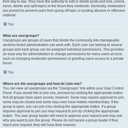
from day to day. They have the authority to edit or delete posts and lock, unlock,
move, delete and split topics in the forum they moderate. Generally, moderators
are present to prevent users from going off-topic or posting abusive or offensive
material.
Top
What are usergroups?
Usergroups are groups of users that divide the community into manageable
sections board administrators can work with. Each user can belong to several
groups and each group can be assigned individual permissions. This provides
an easy way for administrators to change permissions for many users at once,
such as changing moderator permissions or granting users access to a private
forum.
Top
Where are the usergroups and how do I join one?
You can view all usergroups via the “Usergroups” link within your User Control
Panel. If you would like to join one, proceed by clicking the appropriate button.
Not all groups have open access, however. Some may require approval to join,
some may be closed and some may even have hidden memberships. If the
group is open, you can join it by clicking the appropriate button. If a group
requires approval to join you may request to join by clicking the appropriate
button. The user group leader will need to approve your request and may ask
why you want to join the group. Please do not harass a group leader if they
reject your request; they will have their reasons.