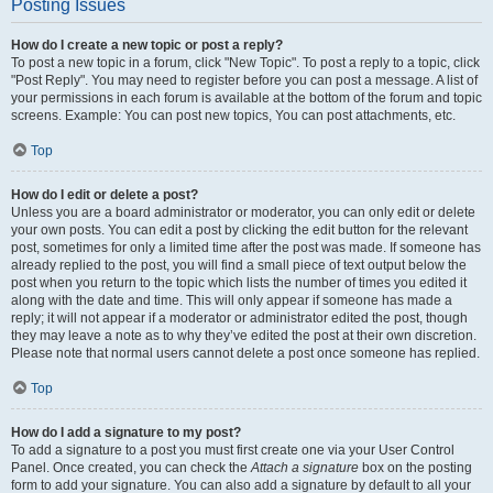
Posting Issues
How do I create a new topic or post a reply?
To post a new topic in a forum, click "New Topic". To post a reply to a topic, click
"Post Reply". You may need to register before you can post a message. A list of
your permissions in each forum is available at the bottom of the forum and topic
screens. Example: You can post new topics, You can post attachments, etc.
Top
How do I edit or delete a post?
Unless you are a board administrator or moderator, you can only edit or delete
your own posts. You can edit a post by clicking the edit button for the relevant
post, sometimes for only a limited time after the post was made. If someone has
already replied to the post, you will find a small piece of text output below the
post when you return to the topic which lists the number of times you edited it
along with the date and time. This will only appear if someone has made a
reply; it will not appear if a moderator or administrator edited the post, though
they may leave a note as to why they’ve edited the post at their own discretion.
Please note that normal users cannot delete a post once someone has replied.
Top
How do I add a signature to my post?
To add a signature to a post you must first create one via your User Control
Panel. Once created, you can check the
Attach a signature
box on the posting
form to add your signature. You can also add a signature by default to all your