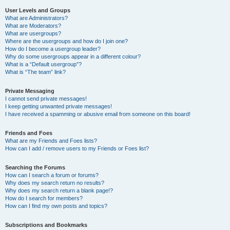
User Levels and Groups
What are Administrators?
What are Moderators?
What are usergroups?
Where are the usergroups and how do I join one?
How do I become a usergroup leader?
Why do some usergroups appear in a different colour?
What is a “Default usergroup”?
What is “The team” link?
Private Messaging
I cannot send private messages!
I keep getting unwanted private messages!
I have received a spamming or abusive email from someone on this board!
Friends and Foes
What are my Friends and Foes lists?
How can I add / remove users to my Friends or Foes list?
Searching the Forums
How can I search a forum or forums?
Why does my search return no results?
Why does my search return a blank page!?
How do I search for members?
How can I find my own posts and topics?
Subscriptions and Bookmarks