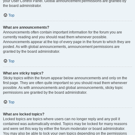
your User Control Panel. Global announcement permissions are granted by
the board administrator.
Top
What are announcements?
Announcements often contain important information for the forum you are
currently reading and you should read them whenever possible.
Announcements appear at the top of every page in the forum to which they are
posted. As with global announcements, announcement permissions are
granted by the board administrator.
Top
What are sticky topics?
Sticky topics within the forum appear below announcements and only on the
first page. They are often quite important so you should read them whenever
possible. As with announcements and global announcements, sticky topic
permissions are granted by the board administrator.
Top
What are locked topics?
Locked topics are topics where users can no longer reply and any poll it
contained was automatically ended. Topics may be locked for many reasons
and were set this way by either the forum moderator or board administrator.
You may also be able to lock your own topics depending on the permissions