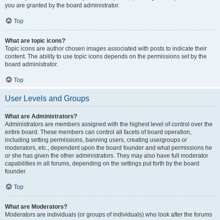
you are granted by the board administrator.
Top
What are topic icons?
Topic icons are author chosen images associated with posts to indicate their
content. The ability to use topic icons depends on the permissions set by the
board administrator.
Top
User Levels and Groups
What are Administrators?
Administrators are members assigned with the highest level of control over the
entire board. These members can control all facets of board operation,
including setting permissions, banning users, creating usergroups or
moderators, etc., dependent upon the board founder and what permissions he
or she has given the other administrators. They may also have full moderator
capabilities in all forums, depending on the settings put forth by the board
founder.
Top
What are Moderators?
Moderators are individuals (or groups of individuals) who look after the forums