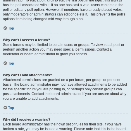
administrator. To edit a poll, click to edit the first post in the topic; this always
has the poll associated with it. If no one has cast a vote, users can delete the
poll or edit any poll option. However, if members have already placed votes,
only moderators or administrators can edit or delete it. This prevents the poll’s
options from being changed mid-way through a poll.
Top
Why can’t I access a forum?
Some forums may be limited to certain users or groups. To view, read, post or
perform another action you may need special permissions. Contact a
moderator or board administrator to grant you access.
Top
Why can’t I add attachments?
Attachment permissions are granted on a per forum, per group, or per user
basis. The board administrator may not have allowed attachments to be added
for the specific forum you are posting in, or perhaps only certain groups can
post attachments. Contact the board administrator if you are unsure about why
you are unable to add attachments.
Top
Why did I receive a warning?
Each board administrator has their own set of rules for their site. If you have
broken a rule, you may be issued a warning. Please note that this is the board