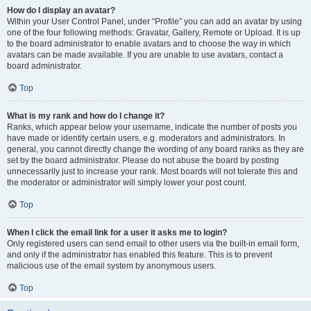
How do I display an avatar?
Within your User Control Panel, under “Profile” you can add an avatar by using
one of the four following methods: Gravatar, Gallery, Remote or Upload. It is up
to the board administrator to enable avatars and to choose the way in which
avatars can be made available. If you are unable to use avatars, contact a
board administrator.
Top
What is my rank and how do I change it?
Ranks, which appear below your username, indicate the number of posts you
have made or identify certain users, e.g. moderators and administrators. In
general, you cannot directly change the wording of any board ranks as they are
set by the board administrator. Please do not abuse the board by posting
unnecessarily just to increase your rank. Most boards will not tolerate this and
the moderator or administrator will simply lower your post count.
Top
When I click the email link for a user it asks me to login?
Only registered users can send email to other users via the built-in email form,
and only if the administrator has enabled this feature. This is to prevent
malicious use of the email system by anonymous users.
Top