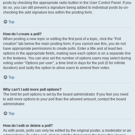
posts by checking the appropriate radio button in the User Control Panel. If you
do so, you can still prevent a signature being added to individual posts by un-
checking the add signature box within the posting form.
Top
How do I create a poll?
When posting a new topic or editing the first post of a topic, click the “Poll
creation” tab below the main posting form; if you cannot see this, you do not
have appropriate permissions to create polls. Enter a title and at least two
options in the appropriate fields, making sure each option is on a separate line
in the textarea. You can also set the number of options users may select during
voting under “Options per user”, a time limit in days for the poll (0 for infinite
duration) and lastly the option to allow users to amend their votes.
Top
Why can’t I add more poll options?
The limit for poll options is set by the board administrator. If you feel you need
to add more options to your poll than the allowed amount, contact the board
administrator.
Top
How do I edit or delete a poll?
As with posts, polls can only be edited by the original poster, a moderator or an