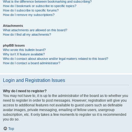
What is the difference between bookmarking and subscribing?
How do I bookmark or subscribe to specific topics?
How do I subscribe to specific forums?
How do I remove my subscriptions?
Attachments
What attachments are allowed on this board?
How do I find all my attachments?
phpBB Issues
Who wrote this bulletin board?
Why isn’t X feature available?
Who do I contact about abusive and/or legal matters related to this board?
How do I contact a board administrator?
Login and Registration Issues
Why do I need to register?
You may not have to, it is up to the administrator of the board as to whether you
need to register in order to post messages. However; registration will give you
access to additional features not available to guest users such as definable
avatar images, private messaging, emailing of fellow users, usergroup
subscription, etc. It only takes a few moments to register so it is recommended
you do so.
Top