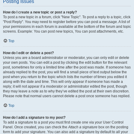
Posting Issues
How do I create a new topic or post a reply?
To post a new topic in a forum, click "New Topic". To post a reply to a topic, click
"Post Reply". You may need to register before you can post a message. A list of
your permissions in each forum is available at the bottom of the forum and topic
screens. Example: You can post new topics, You can post attachments, etc.
Top
How do I edit or delete a post?
Unless you are a board administrator or moderator, you can only edit or delete
your own posts. You can edit a post by clicking the edit button for the relevant
post, sometimes for only a limited time after the post was made. If someone has
already replied to the post, you will find a small piece of text output below the
post when you return to the topic which lists the number of times you edited it
along with the date and time. This will only appear if someone has made a
reply; it will not appear if a moderator or administrator edited the post, though
they may leave a note as to why they’ve edited the post at their own discretion.
Please note that normal users cannot delete a post once someone has replied.
Top
How do I add a signature to my post?
To add a signature to a post you must first create one via your User Control
Panel. Once created, you can check the
Attach a signature
box on the posting
form to add your signature. You can also add a signature by default to all your