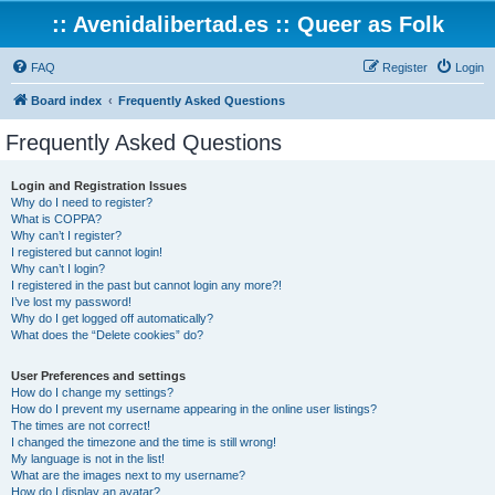
:: Avenidalibertad.es :: Queer as Folk
FAQ
Register
Login
Board index
Frequently Asked Questions
Frequently Asked Questions
Login and Registration Issues
Why do I need to register?
What is COPPA?
Why can’t I register?
I registered but cannot login!
Why can’t I login?
I registered in the past but cannot login any more?!
I’ve lost my password!
Why do I get logged off automatically?
What does the “Delete cookies” do?
User Preferences and settings
How do I change my settings?
How do I prevent my username appearing in the online user listings?
The times are not correct!
I changed the timezone and the time is still wrong!
My language is not in the list!
What are the images next to my username?
How do I display an avatar?