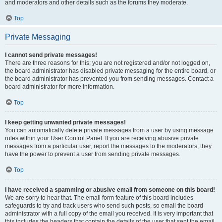
and moderators and other details such as the forums they moderate.
Top
Private Messaging
I cannot send private messages!
There are three reasons for this; you are not registered and/or not logged on,
the board administrator has disabled private messaging for the entire board, or
the board administrator has prevented you from sending messages. Contact a
board administrator for more information.
Top
I keep getting unwanted private messages!
You can automatically delete private messages from a user by using message
rules within your User Control Panel. If you are receiving abusive private
messages from a particular user, report the messages to the moderators; they
have the power to prevent a user from sending private messages.
Top
I have received a spamming or abusive email from someone on this board!
We are sorry to hear that. The email form feature of this board includes
safeguards to try and track users who send such posts, so email the board
administrator with a full copy of the email you received. It is very important that
this includes the headers that contain the details of the user that sent the email.