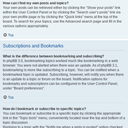
How can I find my own posts and topics?
Your own posts can be retrieved either by clicking the “Show your posts” link
within the User Control Panel or by clicking the “Search user’s posts” link via
your own profile page or by clicking the “Quick links” menu at the top of the
board. To search for your topics, use the Advanced search page and fill in the
various options appropriately.
Top
Subscriptions and Bookmarks
What is the difference between bookmarking and subscribing?
In phpBB 3.0, bookmarking topics worked much like bookmarking in a web
browser. You were not alerted when there was an update. As of phpBB 3.1,
bookmarking is more like subscribing to a topic. You can be notified when a
bookmarked topic is updated. Subscribing, however, will notify you when there
is an update to a topic or forum on the board. Notification options for
bookmarks and subscriptions can be configured in the User Control Panel,
under “Board preferences”.
Top
How do I bookmark or subscribe to specific topics?
You can bookmark or subscribe to a specific topic by clicking the appropriate
link in the “Topic tools” menu, conveniently located near the top and bottom of a
topic discussion.
Replying to a topic with the “Notify me when a reply is posted” option checked