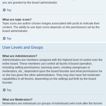
you are granted by the board administrator.
Top
What are topic icons?
Topic icons are author chosen images associated with posts to indicate their
content. The ability to use topic icons depends on the permissions set by the
board administrator.
Top
User Levels and Groups
What are Administrators?
Administrators are members assigned with the highest level of control over the
entire board. These members can control all facets of board operation,
including setting permissions, banning users, creating usergroups or
moderators, etc., dependent upon the board founder and what permissions he
or she has given the other administrators. They may also have full moderator
capabilities in all forums, depending on the settings put forth by the board
founder.
Top
What are Moderators?
Moderators are individuals (or groups of individuals) who look after the forums