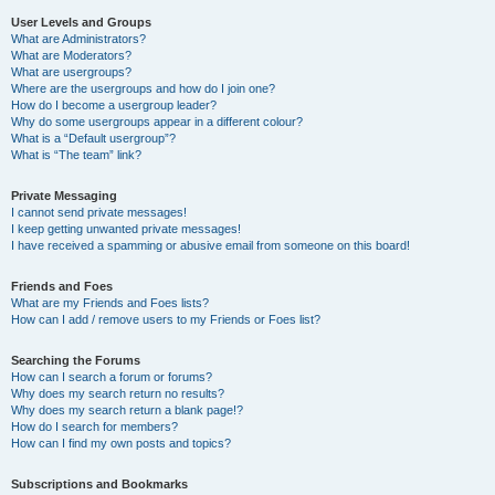
User Levels and Groups
What are Administrators?
What are Moderators?
What are usergroups?
Where are the usergroups and how do I join one?
How do I become a usergroup leader?
Why do some usergroups appear in a different colour?
What is a “Default usergroup”?
What is “The team” link?
Private Messaging
I cannot send private messages!
I keep getting unwanted private messages!
I have received a spamming or abusive email from someone on this board!
Friends and Foes
What are my Friends and Foes lists?
How can I add / remove users to my Friends or Foes list?
Searching the Forums
How can I search a forum or forums?
Why does my search return no results?
Why does my search return a blank page!?
How do I search for members?
How can I find my own posts and topics?
Subscriptions and Bookmarks