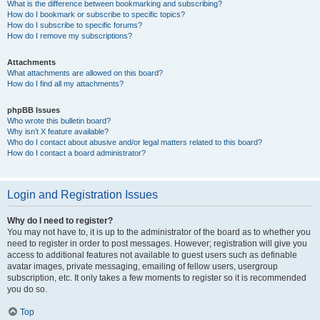
What is the difference between bookmarking and subscribing?
How do I bookmark or subscribe to specific topics?
How do I subscribe to specific forums?
How do I remove my subscriptions?
Attachments
What attachments are allowed on this board?
How do I find all my attachments?
phpBB Issues
Who wrote this bulletin board?
Why isn’t X feature available?
Who do I contact about abusive and/or legal matters related to this board?
How do I contact a board administrator?
Login and Registration Issues
Why do I need to register?
You may not have to, it is up to the administrator of the board as to whether you
need to register in order to post messages. However; registration will give you
access to additional features not available to guest users such as definable
avatar images, private messaging, emailing of fellow users, usergroup
subscription, etc. It only takes a few moments to register so it is recommended
you do so.
Top