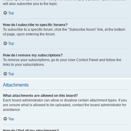
will also subscribe you to the topic.
Top
How do I subscribe to specific forums?
To subscribe to a specific forum, click the “Subscribe forum” link, at the bottom
of page, upon entering the forum.
Top
How do I remove my subscriptions?
To remove your subscriptions, go to your User Control Panel and follow the
links to your subscriptions.
Top
Attachments
What attachments are allowed on this board?
Each board administrator can allow or disallow certain attachment types. If you
are unsure what is allowed to be uploaded, contact the board administrator for
assistance.
Top
How do I find all my attachments?