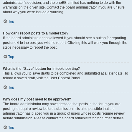
administrator’s decision, and the phpBB Limited has nothing to do with the
warnings on the given site. Contact the board administrator if you are unsure
about why you were issued a warning.
Top
How can I report posts to a moderator?
If the board administrator has allowed it, you should see a button for reporting
posts next to the post you wish to report. Clicking this will walk you through the
steps necessary to report the post.
Top
What is the “Save” button for in topic posting?
This allows you to save drafts to be completed and submitted at a later date. To
reload a saved draft, visit the User Control Panel.
Top
Why does my post need to be approved?
The board administrator may have decided that posts in the forum you are
posting to require review before submission. It is also possible that the
administrator has placed you in a group of users whose posts require review
before submission. Please contact the board administrator for further details.
Top