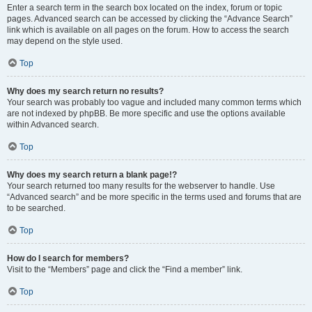
Enter a search term in the search box located on the index, forum or topic
pages. Advanced search can be accessed by clicking the “Advance Search”
link which is available on all pages on the forum. How to access the search
may depend on the style used.
Top
Why does my search return no results?
Your search was probably too vague and included many common terms which
are not indexed by phpBB. Be more specific and use the options available
within Advanced search.
Top
Why does my search return a blank page!?
Your search returned too many results for the webserver to handle. Use
“Advanced search” and be more specific in the terms used and forums that are
to be searched.
Top
How do I search for members?
Visit to the “Members” page and click the “Find a member” link.
Top