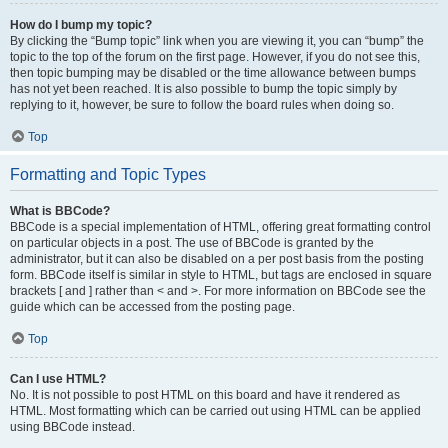
How do I bump my topic?
By clicking the “Bump topic” link when you are viewing it, you can “bump” the
topic to the top of the forum on the first page. However, if you do not see this,
then topic bumping may be disabled or the time allowance between bumps
has not yet been reached. It is also possible to bump the topic simply by
replying to it, however, be sure to follow the board rules when doing so.
Top
Formatting and Topic Types
What is BBCode?
BBCode is a special implementation of HTML, offering great formatting control
on particular objects in a post. The use of BBCode is granted by the
administrator, but it can also be disabled on a per post basis from the posting
form. BBCode itself is similar in style to HTML, but tags are enclosed in square
brackets [ and ] rather than < and >. For more information on BBCode see the
guide which can be accessed from the posting page.
Top
Can I use HTML?
No. It is not possible to post HTML on this board and have it rendered as
HTML. Most formatting which can be carried out using HTML can be applied
using BBCode instead.