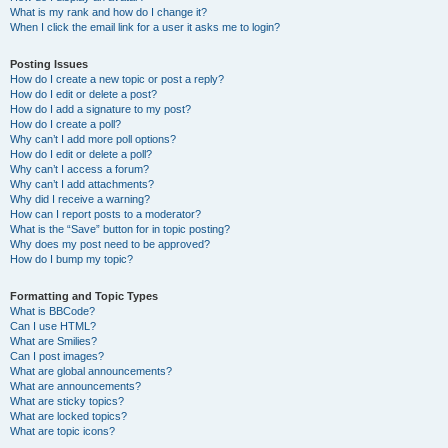
What is my rank and how do I change it?
When I click the email link for a user it asks me to login?
Posting Issues
How do I create a new topic or post a reply?
How do I edit or delete a post?
How do I add a signature to my post?
How do I create a poll?
Why can’t I add more poll options?
How do I edit or delete a poll?
Why can’t I access a forum?
Why can’t I add attachments?
Why did I receive a warning?
How can I report posts to a moderator?
What is the “Save” button for in topic posting?
Why does my post need to be approved?
How do I bump my topic?
Formatting and Topic Types
What is BBCode?
Can I use HTML?
What are Smilies?
Can I post images?
What are global announcements?
What are announcements?
What are sticky topics?
What are locked topics?
What are topic icons?