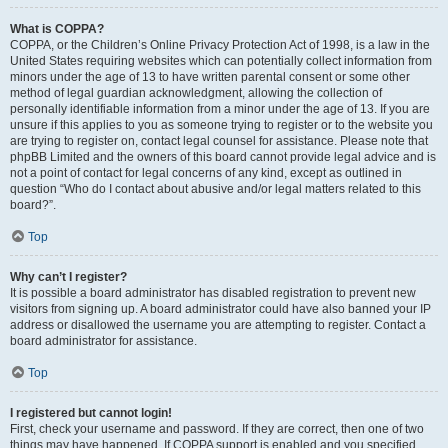
What is COPPA?
COPPA, or the Children’s Online Privacy Protection Act of 1998, is a law in the
United States requiring websites which can potentially collect information from
minors under the age of 13 to have written parental consent or some other
method of legal guardian acknowledgment, allowing the collection of
personally identifiable information from a minor under the age of 13. If you are
unsure if this applies to you as someone trying to register or to the website you
are trying to register on, contact legal counsel for assistance. Please note that
phpBB Limited and the owners of this board cannot provide legal advice and is
not a point of contact for legal concerns of any kind, except as outlined in
question “Who do I contact about abusive and/or legal matters related to this
board?”.
Top
Why can’t I register?
It is possible a board administrator has disabled registration to prevent new
visitors from signing up. A board administrator could have also banned your IP
address or disallowed the username you are attempting to register. Contact a
board administrator for assistance.
Top
I registered but cannot login!
First, check your username and password. If they are correct, then one of two
things may have happened. If COPPA support is enabled and you specified