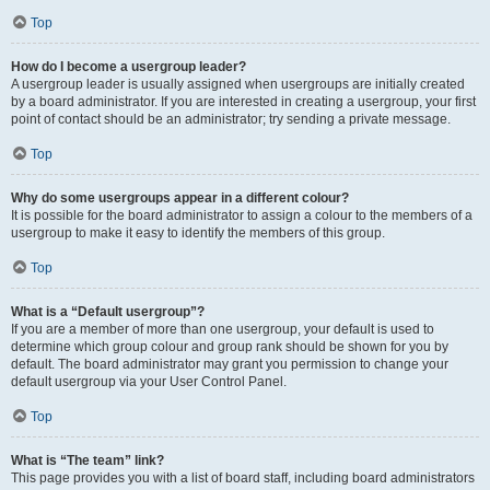
Top
How do I become a usergroup leader?
A usergroup leader is usually assigned when usergroups are initially created
by a board administrator. If you are interested in creating a usergroup, your first
point of contact should be an administrator; try sending a private message.
Top
Why do some usergroups appear in a different colour?
It is possible for the board administrator to assign a colour to the members of a
usergroup to make it easy to identify the members of this group.
Top
What is a “Default usergroup”?
If you are a member of more than one usergroup, your default is used to
determine which group colour and group rank should be shown for you by
default. The board administrator may grant you permission to change your
default usergroup via your User Control Panel.
Top
What is “The team” link?
This page provides you with a list of board staff, including board administrators