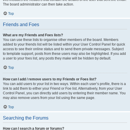
The board administrator can then take action.
Top
Friends and Foes
What are my Friends and Foes lists?
You can use these lists to organise other members of the board. Members
added to your friends list will be listed within your User Control Panel for quick
access to see their online status and to send them private messages. Subject
to template support, posts from these users may also be highlighted. If you add
a user to your foes list, any posts they make will be hidden by default.
Top
How can I add / remove users to my Friends or Foes list?
You can add users to your list in two ways. Within each user’s profile, there is a
link to add them to either your Friend or Foe list. Alternatively, from your User
Control Panel, you can directly add users by entering their member name. You
may also remove users from your list using the same page.
Top
Searching the Forums
How can I search a forum or forums?