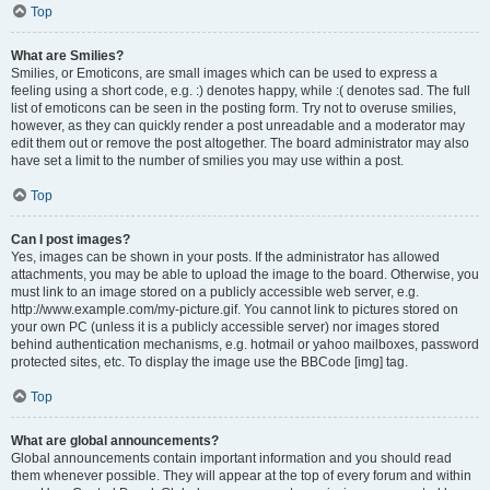
Top
What are Smilies?
Smilies, or Emoticons, are small images which can be used to express a
feeling using a short code, e.g. :) denotes happy, while :( denotes sad. The full
list of emoticons can be seen in the posting form. Try not to overuse smilies,
however, as they can quickly render a post unreadable and a moderator may
edit them out or remove the post altogether. The board administrator may also
have set a limit to the number of smilies you may use within a post.
Top
Can I post images?
Yes, images can be shown in your posts. If the administrator has allowed
attachments, you may be able to upload the image to the board. Otherwise, you
must link to an image stored on a publicly accessible web server, e.g.
http://www.example.com/my-picture.gif. You cannot link to pictures stored on
your own PC (unless it is a publicly accessible server) nor images stored
behind authentication mechanisms, e.g. hotmail or yahoo mailboxes, password
protected sites, etc. To display the image use the BBCode [img] tag.
Top
What are global announcements?
Global announcements contain important information and you should read
them whenever possible. They will appear at the top of every forum and within