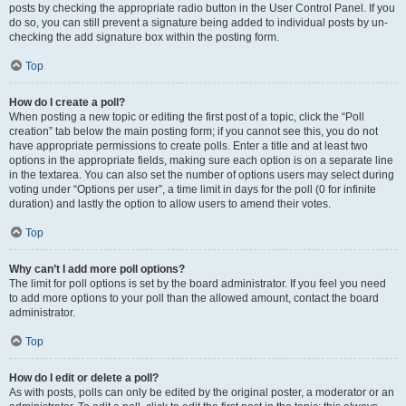
posts by checking the appropriate radio button in the User Control Panel. If you
do so, you can still prevent a signature being added to individual posts by un-
checking the add signature box within the posting form.
Top
How do I create a poll?
When posting a new topic or editing the first post of a topic, click the “Poll
creation” tab below the main posting form; if you cannot see this, you do not
have appropriate permissions to create polls. Enter a title and at least two
options in the appropriate fields, making sure each option is on a separate line
in the textarea. You can also set the number of options users may select during
voting under “Options per user”, a time limit in days for the poll (0 for infinite
duration) and lastly the option to allow users to amend their votes.
Top
Why can’t I add more poll options?
The limit for poll options is set by the board administrator. If you feel you need
to add more options to your poll than the allowed amount, contact the board
administrator.
Top
How do I edit or delete a poll?
As with posts, polls can only be edited by the original poster, a moderator or an