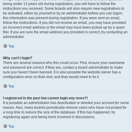
being under 13 years old during registration, you will have to follow the
instructions you received. Some boards will also require new registrations to
be activated, either by yourself or by an administrator before you can logon;
this information was present during registration. If you were sent an email,
follow the instructions. If you did not receive an email, you may have provided
an incorrect email address or the email may have been picked up by a spam
filer. If you are sure the email address you provided is correct, try contacting an
administrator.
Top
Why can’t I login?
There are several reasons why this could occur. First, ensure your username
and password are correct. If they are, contact a board administrator to make
sure you haven’t been banned. It is also possible the website owner has a
configuration error on their end, and they would need to fix it.
Top
I registered in the past but cannot login any more?!
It is possible an administrator has deactivated or deleted your account for some
reason. Also, many boards periodically remove users who have not posted for
a long time to reduce the size of the database. If this has happened, try
registering again and being more involved in discussions.
Top