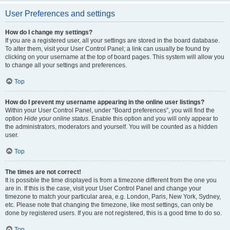
User Preferences and settings
How do I change my settings?
If you are a registered user, all your settings are stored in the board database.
To alter them, visit your User Control Panel; a link can usually be found by
clicking on your username at the top of board pages. This system will allow you
to change all your settings and preferences.
Top
How do I prevent my username appearing in the online user listings?
Within your User Control Panel, under “Board preferences”, you will find the
option
Hide your online status
. Enable this option and you will only appear to
the administrators, moderators and yourself. You will be counted as a hidden
user.
Top
The times are not correct!
It is possible the time displayed is from a timezone different from the one you
are in. If this is the case, visit your User Control Panel and change your
timezone to match your particular area, e.g. London, Paris, New York, Sydney,
etc. Please note that changing the timezone, like most settings, can only be
done by registered users. If you are not registered, this is a good time to do so.
Top