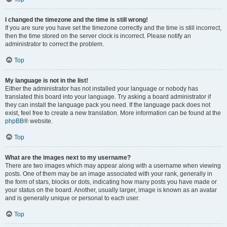
I changed the timezone and the time is still wrong!
If you are sure you have set the timezone correctly and the time is still incorrect,
then the time stored on the server clock is incorrect. Please notify an
administrator to correct the problem.
Top
My language is not in the list!
Either the administrator has not installed your language or nobody has
translated this board into your language. Try asking a board administrator if
they can install the language pack you need. If the language pack does not
exist, feel free to create a new translation. More information can be found at the
phpBB
® website.
Top
What are the images next to my username?
There are two images which may appear along with a username when viewing
posts. One of them may be an image associated with your rank, generally in
the form of stars, blocks or dots, indicating how many posts you have made or
your status on the board. Another, usually larger, image is known as an avatar
and is generally unique or personal to each user.
Top