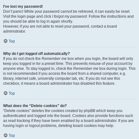
I’ve lost my password!
Don’t panic! While your password cannot be retrieved, it can easily be reset.
Visit the login page and click
I forgot my password
. Follow the instructions and
you should be able to log in again shortly.
However, if you are not able to reset your password, contact a board
administrator.
Top
Why do I get logged off automatically?
If you do not check the
Remember me
box when you login, the board will only
keep you logged in for a preset time. This prevents misuse of your account by
anyone else. To stay logged in, check the
Remember me
box during login. This
is not recommended if you access the board from a shared computer, e.g.
library, internet cafe, university computer lab, etc. If you do not see this
checkbox, it means a board administrator has disabled this feature.
Top
What does the “Delete cookies” do?
“Delete cookies” deletes the cookies created by phpBB which keep you
authenticated and logged into the board. Cookies also provide functions such
as read tracking if they have been enabled by a board administrator. If you are
having login or logout problems, deleting board cookies may help.
Top