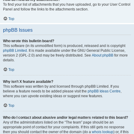
To find your list of attachments that you have uploaded, go to your User Control
Panel and follow the links to the attachments section.
Top
phpBB Issues
Who wrote this bulletin board?
This software (in its unmodified form) is produced, released and is copyright
phpBB Limited
. It is made available under the GNU General Public License,
version 2 (GPL-2.0) and may be freely distributed. See
About phpBB
for more
details.
Top
Why isn’t X feature available?
This software was written by and licensed through phpBB Limited. If you
believe a feature needs to be added please visit the
phpBB Ideas Centre
,
where you can upvote existing ideas or suggest new features.
Top
Who do I contact about abusive and/or legal matters related to this board?
Any of the administrators listed on the “The team” page should be an
appropriate point of contact for your complaints. If this still gets no response
then you should contact the owner of the domain (do a
whois lookup
) or, if this