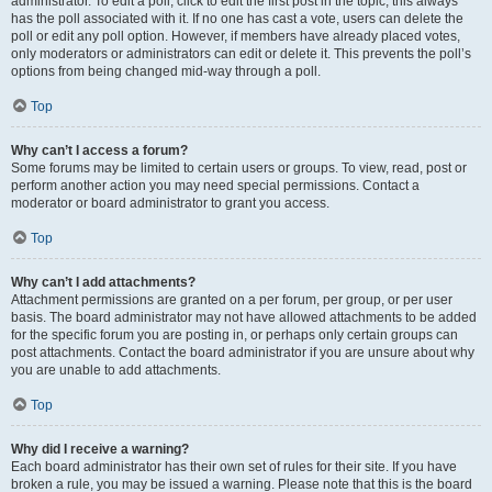
administrator. To edit a poll, click to edit the first post in the topic; this always
has the poll associated with it. If no one has cast a vote, users can delete the
poll or edit any poll option. However, if members have already placed votes,
only moderators or administrators can edit or delete it. This prevents the poll’s
options from being changed mid-way through a poll.
Top
Why can’t I access a forum?
Some forums may be limited to certain users or groups. To view, read, post or
perform another action you may need special permissions. Contact a
moderator or board administrator to grant you access.
Top
Why can’t I add attachments?
Attachment permissions are granted on a per forum, per group, or per user
basis. The board administrator may not have allowed attachments to be added
for the specific forum you are posting in, or perhaps only certain groups can
post attachments. Contact the board administrator if you are unsure about why
you are unable to add attachments.
Top
Why did I receive a warning?
Each board administrator has their own set of rules for their site. If you have
broken a rule, you may be issued a warning. Please note that this is the board