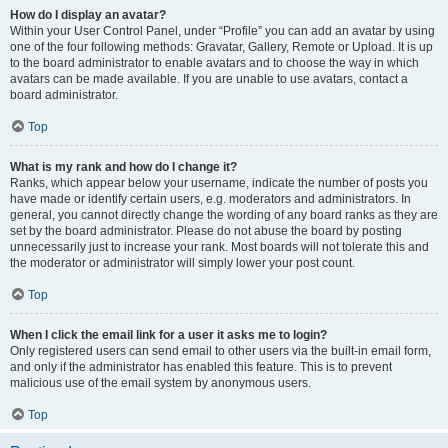
How do I display an avatar?
Within your User Control Panel, under “Profile” you can add an avatar by using
one of the four following methods: Gravatar, Gallery, Remote or Upload. It is up
to the board administrator to enable avatars and to choose the way in which
avatars can be made available. If you are unable to use avatars, contact a
board administrator.
Top
What is my rank and how do I change it?
Ranks, which appear below your username, indicate the number of posts you
have made or identify certain users, e.g. moderators and administrators. In
general, you cannot directly change the wording of any board ranks as they are
set by the board administrator. Please do not abuse the board by posting
unnecessarily just to increase your rank. Most boards will not tolerate this and
the moderator or administrator will simply lower your post count.
Top
When I click the email link for a user it asks me to login?
Only registered users can send email to other users via the built-in email form,
and only if the administrator has enabled this feature. This is to prevent
malicious use of the email system by anonymous users.
Top