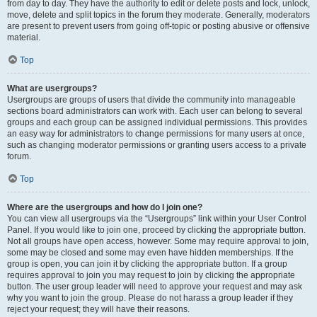
from day to day. They have the authority to edit or delete posts and lock, unlock,
move, delete and split topics in the forum they moderate. Generally, moderators
are present to prevent users from going off-topic or posting abusive or offensive
material.
Top
What are usergroups?
Usergroups are groups of users that divide the community into manageable
sections board administrators can work with. Each user can belong to several
groups and each group can be assigned individual permissions. This provides
an easy way for administrators to change permissions for many users at once,
such as changing moderator permissions or granting users access to a private
forum.
Top
Where are the usergroups and how do I join one?
You can view all usergroups via the “Usergroups” link within your User Control
Panel. If you would like to join one, proceed by clicking the appropriate button.
Not all groups have open access, however. Some may require approval to join,
some may be closed and some may even have hidden memberships. If the
group is open, you can join it by clicking the appropriate button. If a group
requires approval to join you may request to join by clicking the appropriate
button. The user group leader will need to approve your request and may ask
why you want to join the group. Please do not harass a group leader if they
reject your request; they will have their reasons.