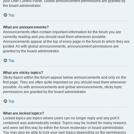
your User Control Panel. Global announcement permissions are granted by
the board administrator.
Top
What are announcements?
Announcements often contain important information for the forum you are
currently reading and you should read them whenever possible.
Announcements appear at the top of every page in the forum to which they are
posted. As with global announcements, announcement permissions are
granted by the board administrator.
Top
What are sticky topics?
Sticky topics within the forum appear below announcements and only on the
first page. They are often quite important so you should read them whenever
possible. As with announcements and global announcements, sticky topic
permissions are granted by the board administrator.
Top
What are locked topics?
Locked topics are topics where users can no longer reply and any poll it
contained was automatically ended. Topics may be locked for many reasons
and were set this way by either the forum moderator or board administrator.
You may also be able to lock your own topics depending on the permissions