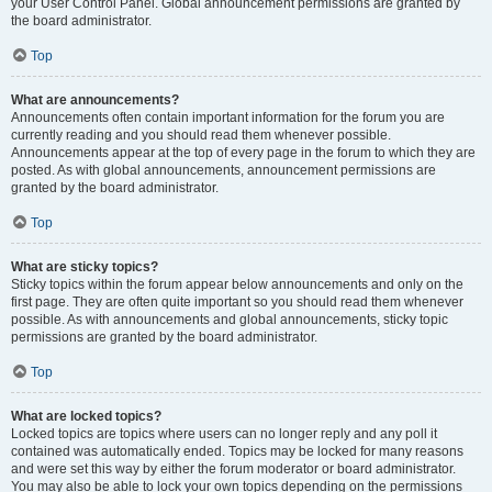
your User Control Panel. Global announcement permissions are granted by
the board administrator.
Top
What are announcements?
Announcements often contain important information for the forum you are
currently reading and you should read them whenever possible.
Announcements appear at the top of every page in the forum to which they are
posted. As with global announcements, announcement permissions are
granted by the board administrator.
Top
What are sticky topics?
Sticky topics within the forum appear below announcements and only on the
first page. They are often quite important so you should read them whenever
possible. As with announcements and global announcements, sticky topic
permissions are granted by the board administrator.
Top
What are locked topics?
Locked topics are topics where users can no longer reply and any poll it
contained was automatically ended. Topics may be locked for many reasons
and were set this way by either the forum moderator or board administrator.
You may also be able to lock your own topics depending on the permissions