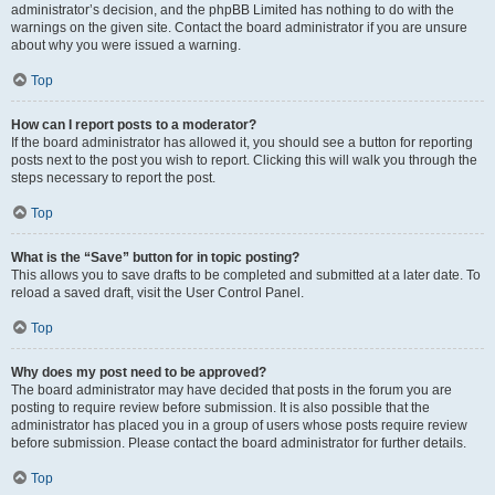
administrator’s decision, and the phpBB Limited has nothing to do with the
warnings on the given site. Contact the board administrator if you are unsure
about why you were issued a warning.
Top
How can I report posts to a moderator?
If the board administrator has allowed it, you should see a button for reporting
posts next to the post you wish to report. Clicking this will walk you through the
steps necessary to report the post.
Top
What is the “Save” button for in topic posting?
This allows you to save drafts to be completed and submitted at a later date. To
reload a saved draft, visit the User Control Panel.
Top
Why does my post need to be approved?
The board administrator may have decided that posts in the forum you are
posting to require review before submission. It is also possible that the
administrator has placed you in a group of users whose posts require review
before submission. Please contact the board administrator for further details.
Top