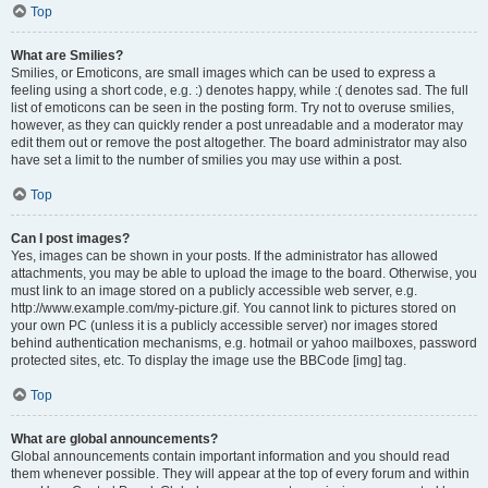
Top
What are Smilies?
Smilies, or Emoticons, are small images which can be used to express a
feeling using a short code, e.g. :) denotes happy, while :( denotes sad. The full
list of emoticons can be seen in the posting form. Try not to overuse smilies,
however, as they can quickly render a post unreadable and a moderator may
edit them out or remove the post altogether. The board administrator may also
have set a limit to the number of smilies you may use within a post.
Top
Can I post images?
Yes, images can be shown in your posts. If the administrator has allowed
attachments, you may be able to upload the image to the board. Otherwise, you
must link to an image stored on a publicly accessible web server, e.g.
http://www.example.com/my-picture.gif. You cannot link to pictures stored on
your own PC (unless it is a publicly accessible server) nor images stored
behind authentication mechanisms, e.g. hotmail or yahoo mailboxes, password
protected sites, etc. To display the image use the BBCode [img] tag.
Top
What are global announcements?
Global announcements contain important information and you should read
them whenever possible. They will appear at the top of every forum and within