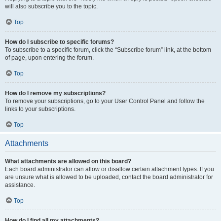
will also subscribe you to the topic.
Top
How do I subscribe to specific forums?
To subscribe to a specific forum, click the “Subscribe forum” link, at the bottom
of page, upon entering the forum.
Top
How do I remove my subscriptions?
To remove your subscriptions, go to your User Control Panel and follow the
links to your subscriptions.
Top
Attachments
What attachments are allowed on this board?
Each board administrator can allow or disallow certain attachment types. If you
are unsure what is allowed to be uploaded, contact the board administrator for
assistance.
Top
How do I find all my attachments?