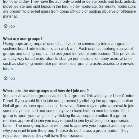
from day to day. They have the authority to edit or delete posts and lock, unlock,
move, delete and split topics in the forum they moderate. Generally, moderators
are present to prevent users from going off-topic or posting abusive or offensive
material.
Top
What are usergroups?
Usergroups are groups of users that divide the community into manageable
sections board administrators can work with. Each user can belong to several
groups and each group can be assigned individual permissions. This provides
an easy way for administrators to change permissions for many users at once,
such as changing moderator permissions or granting users access to a private
forum.
Top
Where are the usergroups and how do I join one?
You can view all usergroups via the “Usergroups” link within your User Control
Panel. If you would like to join one, proceed by clicking the appropriate button.
Not all groups have open access, however. Some may require approval to join,
some may be closed and some may even have hidden memberships. If the
group is open, you can join it by clicking the appropriate button. If a group
requires approval to join you may request to join by clicking the appropriate
button. The user group leader will need to approve your request and may ask
why you want to join the group. Please do not harass a group leader if they
reject your request; they will have their reasons.