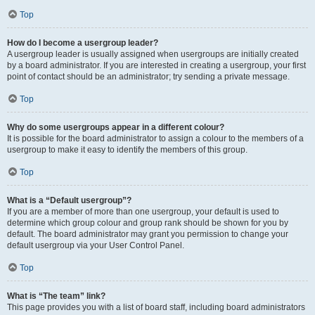
Top
How do I become a usergroup leader?
A usergroup leader is usually assigned when usergroups are initially created
by a board administrator. If you are interested in creating a usergroup, your first
point of contact should be an administrator; try sending a private message.
Top
Why do some usergroups appear in a different colour?
It is possible for the board administrator to assign a colour to the members of a
usergroup to make it easy to identify the members of this group.
Top
What is a “Default usergroup”?
If you are a member of more than one usergroup, your default is used to
determine which group colour and group rank should be shown for you by
default. The board administrator may grant you permission to change your
default usergroup via your User Control Panel.
Top
What is “The team” link?
This page provides you with a list of board staff, including board administrators