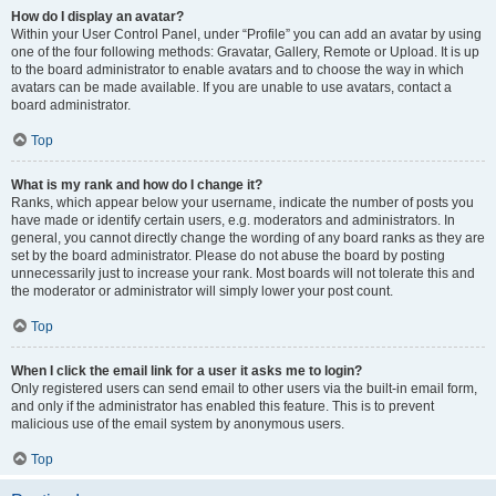
How do I display an avatar?
Within your User Control Panel, under “Profile” you can add an avatar by using
one of the four following methods: Gravatar, Gallery, Remote or Upload. It is up
to the board administrator to enable avatars and to choose the way in which
avatars can be made available. If you are unable to use avatars, contact a
board administrator.
Top
What is my rank and how do I change it?
Ranks, which appear below your username, indicate the number of posts you
have made or identify certain users, e.g. moderators and administrators. In
general, you cannot directly change the wording of any board ranks as they are
set by the board administrator. Please do not abuse the board by posting
unnecessarily just to increase your rank. Most boards will not tolerate this and
the moderator or administrator will simply lower your post count.
Top
When I click the email link for a user it asks me to login?
Only registered users can send email to other users via the built-in email form,
and only if the administrator has enabled this feature. This is to prevent
malicious use of the email system by anonymous users.
Top