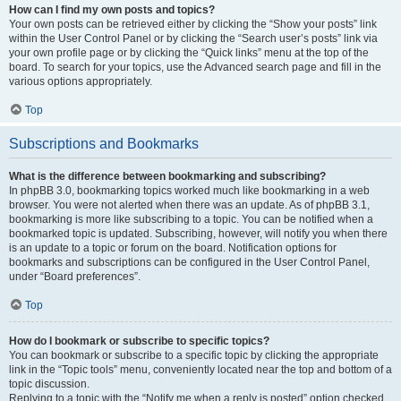
How can I find my own posts and topics?
Your own posts can be retrieved either by clicking the “Show your posts” link
within the User Control Panel or by clicking the “Search user’s posts” link via
your own profile page or by clicking the “Quick links” menu at the top of the
board. To search for your topics, use the Advanced search page and fill in the
various options appropriately.
Top
Subscriptions and Bookmarks
What is the difference between bookmarking and subscribing?
In phpBB 3.0, bookmarking topics worked much like bookmarking in a web
browser. You were not alerted when there was an update. As of phpBB 3.1,
bookmarking is more like subscribing to a topic. You can be notified when a
bookmarked topic is updated. Subscribing, however, will notify you when there
is an update to a topic or forum on the board. Notification options for
bookmarks and subscriptions can be configured in the User Control Panel,
under “Board preferences”.
Top
How do I bookmark or subscribe to specific topics?
You can bookmark or subscribe to a specific topic by clicking the appropriate
link in the “Topic tools” menu, conveniently located near the top and bottom of a
topic discussion.
Replying to a topic with the “Notify me when a reply is posted” option checked