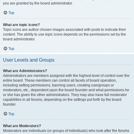
you are granted by the board administrator.
Top
What are topic icons?
Topic icons are author chosen images associated with posts to indicate their
content. The ability to use topic icons depends on the permissions set by the
board administrator.
Top
User Levels and Groups
What are Administrators?
Administrators are members assigned with the highest level of control over the
entire board. These members can control all facets of board operation,
including setting permissions, banning users, creating usergroups or
moderators, etc., dependent upon the board founder and what permissions he
or she has given the other administrators. They may also have full moderator
capabilities in all forums, depending on the settings put forth by the board
founder.
Top
What are Moderators?
Moderators are individuals (or groups of individuals) who look after the forums