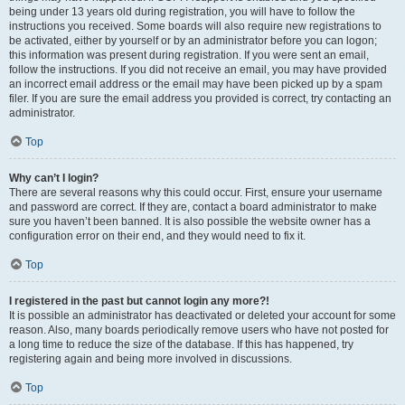
being under 13 years old during registration, you will have to follow the
instructions you received. Some boards will also require new registrations to
be activated, either by yourself or by an administrator before you can logon;
this information was present during registration. If you were sent an email,
follow the instructions. If you did not receive an email, you may have provided
an incorrect email address or the email may have been picked up by a spam
filer. If you are sure the email address you provided is correct, try contacting an
administrator.
Top
Why can’t I login?
There are several reasons why this could occur. First, ensure your username
and password are correct. If they are, contact a board administrator to make
sure you haven’t been banned. It is also possible the website owner has a
configuration error on their end, and they would need to fix it.
Top
I registered in the past but cannot login any more?!
It is possible an administrator has deactivated or deleted your account for some
reason. Also, many boards periodically remove users who have not posted for
a long time to reduce the size of the database. If this has happened, try
registering again and being more involved in discussions.
Top