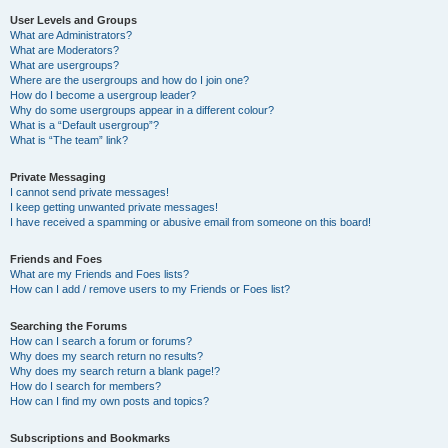
User Levels and Groups
What are Administrators?
What are Moderators?
What are usergroups?
Where are the usergroups and how do I join one?
How do I become a usergroup leader?
Why do some usergroups appear in a different colour?
What is a “Default usergroup”?
What is “The team” link?
Private Messaging
I cannot send private messages!
I keep getting unwanted private messages!
I have received a spamming or abusive email from someone on this board!
Friends and Foes
What are my Friends and Foes lists?
How can I add / remove users to my Friends or Foes list?
Searching the Forums
How can I search a forum or forums?
Why does my search return no results?
Why does my search return a blank page!?
How do I search for members?
How can I find my own posts and topics?
Subscriptions and Bookmarks