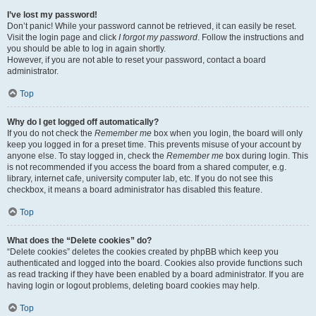
I’ve lost my password!
Don’t panic! While your password cannot be retrieved, it can easily be reset.
Visit the login page and click
I forgot my password
. Follow the instructions and
you should be able to log in again shortly.
However, if you are not able to reset your password, contact a board
administrator.
Top
Why do I get logged off automatically?
If you do not check the
Remember me
box when you login, the board will only
keep you logged in for a preset time. This prevents misuse of your account by
anyone else. To stay logged in, check the
Remember me
box during login. This
is not recommended if you access the board from a shared computer, e.g.
library, internet cafe, university computer lab, etc. If you do not see this
checkbox, it means a board administrator has disabled this feature.
Top
What does the “Delete cookies” do?
“Delete cookies” deletes the cookies created by phpBB which keep you
authenticated and logged into the board. Cookies also provide functions such
as read tracking if they have been enabled by a board administrator. If you are
having login or logout problems, deleting board cookies may help.
Top