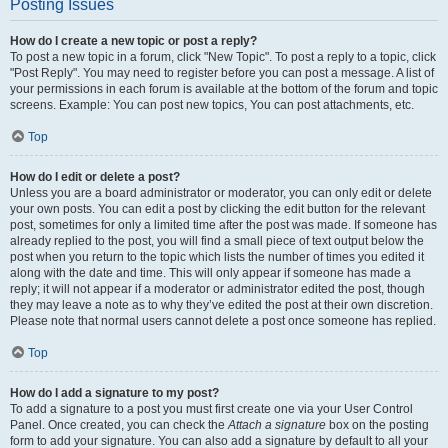
Posting Issues
How do I create a new topic or post a reply?
To post a new topic in a forum, click "New Topic". To post a reply to a topic, click
"Post Reply". You may need to register before you can post a message. A list of
your permissions in each forum is available at the bottom of the forum and topic
screens. Example: You can post new topics, You can post attachments, etc.
Top
How do I edit or delete a post?
Unless you are a board administrator or moderator, you can only edit or delete
your own posts. You can edit a post by clicking the edit button for the relevant
post, sometimes for only a limited time after the post was made. If someone has
already replied to the post, you will find a small piece of text output below the
post when you return to the topic which lists the number of times you edited it
along with the date and time. This will only appear if someone has made a
reply; it will not appear if a moderator or administrator edited the post, though
they may leave a note as to why they’ve edited the post at their own discretion.
Please note that normal users cannot delete a post once someone has replied.
Top
How do I add a signature to my post?
To add a signature to a post you must first create one via your User Control
Panel. Once created, you can check the
Attach a signature
box on the posting
form to add your signature. You can also add a signature by default to all your