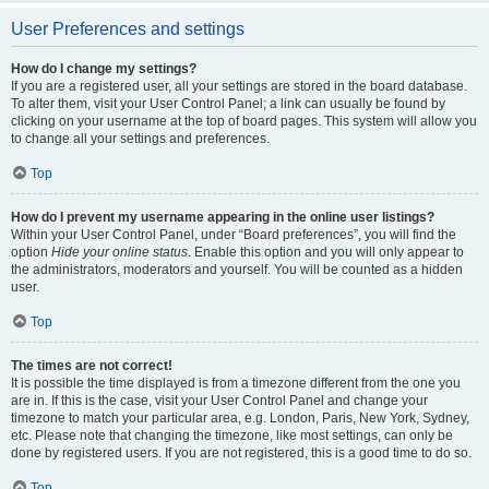
User Preferences and settings
How do I change my settings?
If you are a registered user, all your settings are stored in the board database.
To alter them, visit your User Control Panel; a link can usually be found by
clicking on your username at the top of board pages. This system will allow you
to change all your settings and preferences.
Top
How do I prevent my username appearing in the online user listings?
Within your User Control Panel, under “Board preferences”, you will find the
option
Hide your online status
. Enable this option and you will only appear to
the administrators, moderators and yourself. You will be counted as a hidden
user.
Top
The times are not correct!
It is possible the time displayed is from a timezone different from the one you
are in. If this is the case, visit your User Control Panel and change your
timezone to match your particular area, e.g. London, Paris, New York, Sydney,
etc. Please note that changing the timezone, like most settings, can only be
done by registered users. If you are not registered, this is a good time to do so.
Top