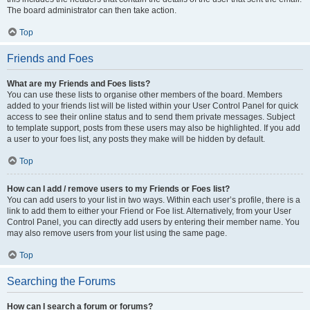
The board administrator can then take action.
Top
Friends and Foes
What are my Friends and Foes lists?
You can use these lists to organise other members of the board. Members
added to your friends list will be listed within your User Control Panel for quick
access to see their online status and to send them private messages. Subject
to template support, posts from these users may also be highlighted. If you add
a user to your foes list, any posts they make will be hidden by default.
Top
How can I add / remove users to my Friends or Foes list?
You can add users to your list in two ways. Within each user’s profile, there is a
link to add them to either your Friend or Foe list. Alternatively, from your User
Control Panel, you can directly add users by entering their member name. You
may also remove users from your list using the same page.
Top
Searching the Forums
How can I search a forum or forums?