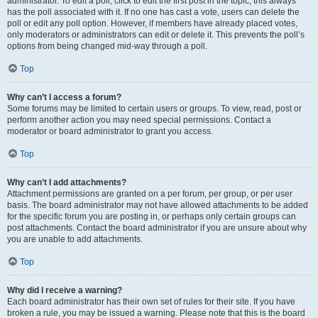
administrator. To edit a poll, click to edit the first post in the topic; this always
has the poll associated with it. If no one has cast a vote, users can delete the
poll or edit any poll option. However, if members have already placed votes,
only moderators or administrators can edit or delete it. This prevents the poll’s
options from being changed mid-way through a poll.
Top
Why can’t I access a forum?
Some forums may be limited to certain users or groups. To view, read, post or
perform another action you may need special permissions. Contact a
moderator or board administrator to grant you access.
Top
Why can’t I add attachments?
Attachment permissions are granted on a per forum, per group, or per user
basis. The board administrator may not have allowed attachments to be added
for the specific forum you are posting in, or perhaps only certain groups can
post attachments. Contact the board administrator if you are unsure about why
you are unable to add attachments.
Top
Why did I receive a warning?
Each board administrator has their own set of rules for their site. If you have
broken a rule, you may be issued a warning. Please note that this is the board