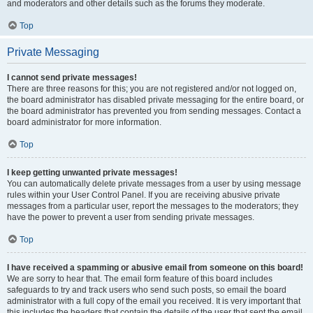
and moderators and other details such as the forums they moderate.
Top
Private Messaging
I cannot send private messages!
There are three reasons for this; you are not registered and/or not logged on,
the board administrator has disabled private messaging for the entire board, or
the board administrator has prevented you from sending messages. Contact a
board administrator for more information.
Top
I keep getting unwanted private messages!
You can automatically delete private messages from a user by using message
rules within your User Control Panel. If you are receiving abusive private
messages from a particular user, report the messages to the moderators; they
have the power to prevent a user from sending private messages.
Top
I have received a spamming or abusive email from someone on this board!
We are sorry to hear that. The email form feature of this board includes
safeguards to try and track users who send such posts, so email the board
administrator with a full copy of the email you received. It is very important that
this includes the headers that contain the details of the user that sent the email.