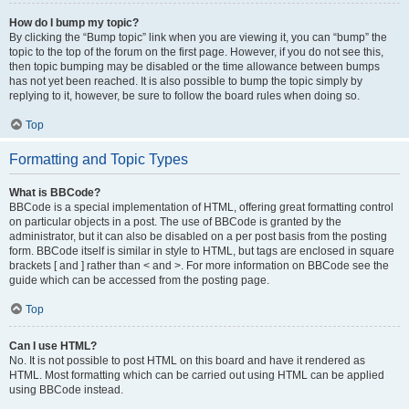
How do I bump my topic?
By clicking the “Bump topic” link when you are viewing it, you can “bump” the
topic to the top of the forum on the first page. However, if you do not see this,
then topic bumping may be disabled or the time allowance between bumps
has not yet been reached. It is also possible to bump the topic simply by
replying to it, however, be sure to follow the board rules when doing so.
Top
Formatting and Topic Types
What is BBCode?
BBCode is a special implementation of HTML, offering great formatting control
on particular objects in a post. The use of BBCode is granted by the
administrator, but it can also be disabled on a per post basis from the posting
form. BBCode itself is similar in style to HTML, but tags are enclosed in square
brackets [ and ] rather than < and >. For more information on BBCode see the
guide which can be accessed from the posting page.
Top
Can I use HTML?
No. It is not possible to post HTML on this board and have it rendered as
HTML. Most formatting which can be carried out using HTML can be applied
using BBCode instead.