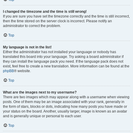
I changed the timezone and the time is still wrong!
If you are sure you have set the timezone correctly and the time is still incorrect,
then the time stored on the server clock is incorrect. Please notify an
administrator to correct the problem.
Top
My language is not in the list!
Either the administrator has not installed your language or nobody has
translated this board into your language. Try asking a board administrator if
they can install the language pack you need. If the language pack does not
exist, feel free to create a new translation. More information can be found at the
phpBB
® website.
Top
What are the images next to my username?
There are two images which may appear along with a username when viewing
posts. One of them may be an image associated with your rank, generally in
the form of stars, blocks or dots, indicating how many posts you have made or
your status on the board. Another, usually larger, image is known as an avatar
and is generally unique or personal to each user.
Top