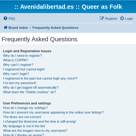
:: Avenidalibertad.es :: Queer as Folk
FAQ
Register
Login
Board index
Frequently Asked Questions
Frequently Asked Questions
Login and Registration Issues
Why do I need to register?
What is COPPA?
Why can’t I register?
I registered but cannot login!
Why can’t I login?
I registered in the past but cannot login any more?!
I’ve lost my password!
Why do I get logged off automatically?
What does the “Delete cookies” do?
User Preferences and settings
How do I change my settings?
How do I prevent my username appearing in the online user listings?
The times are not correct!
I changed the timezone and the time is still wrong!
My language is not in the list!
What are the images next to my username?
How do I display an avatar?