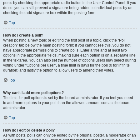
posts by checking the appropriate radio button in the User Control Panel. If you
do so, you can still prevent a signature being added to individual posts by un-
checking the add signature box within the posting form.
Top
How do I create a poll?
When posting a new topic or editing the first post of a topic, click the “Poll
creation” tab below the main posting form; if you cannot see this, you do not
have appropriate permissions to create polls. Enter a title and at least two
options in the appropriate fields, making sure each option is on a separate line
in the textarea. You can also set the number of options users may select during
voting under “Options per user”, a time limit in days for the poll (0 for infinite
duration) and lastly the option to allow users to amend their votes.
Top
Why can’t I add more poll options?
The limit for poll options is set by the board administrator. If you feel you need
to add more options to your poll than the allowed amount, contact the board
administrator.
Top
How do I edit or delete a poll?
As with posts, polls can only be edited by the original poster, a moderator or an