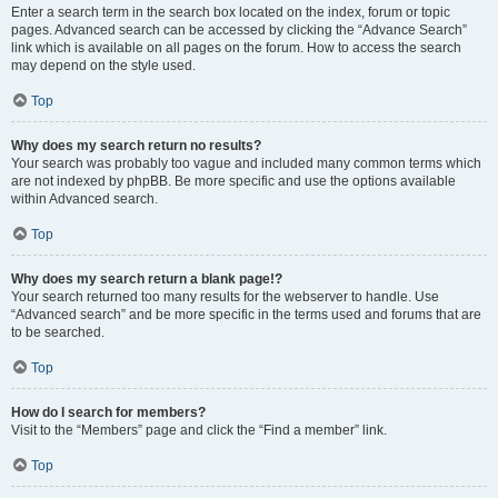
Enter a search term in the search box located on the index, forum or topic
pages. Advanced search can be accessed by clicking the “Advance Search”
link which is available on all pages on the forum. How to access the search
may depend on the style used.
Top
Why does my search return no results?
Your search was probably too vague and included many common terms which
are not indexed by phpBB. Be more specific and use the options available
within Advanced search.
Top
Why does my search return a blank page!?
Your search returned too many results for the webserver to handle. Use
“Advanced search” and be more specific in the terms used and forums that are
to be searched.
Top
How do I search for members?
Visit to the “Members” page and click the “Find a member” link.
Top