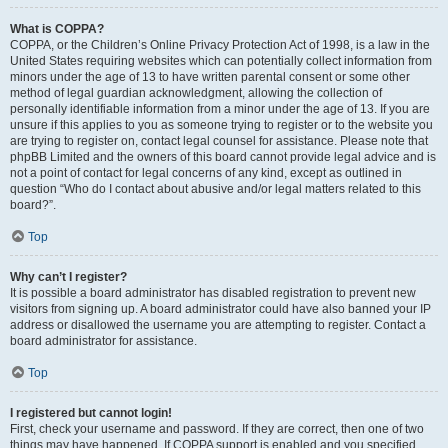
What is COPPA?
COPPA, or the Children’s Online Privacy Protection Act of 1998, is a law in the
United States requiring websites which can potentially collect information from
minors under the age of 13 to have written parental consent or some other
method of legal guardian acknowledgment, allowing the collection of
personally identifiable information from a minor under the age of 13. If you are
unsure if this applies to you as someone trying to register or to the website you
are trying to register on, contact legal counsel for assistance. Please note that
phpBB Limited and the owners of this board cannot provide legal advice and is
not a point of contact for legal concerns of any kind, except as outlined in
question “Who do I contact about abusive and/or legal matters related to this
board?”.
Top
Why can’t I register?
It is possible a board administrator has disabled registration to prevent new
visitors from signing up. A board administrator could have also banned your IP
address or disallowed the username you are attempting to register. Contact a
board administrator for assistance.
Top
I registered but cannot login!
First, check your username and password. If they are correct, then one of two
things may have happened. If COPPA support is enabled and you specified