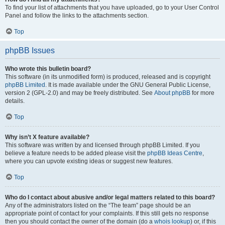
To find your list of attachments that you have uploaded, go to your User Control
Panel and follow the links to the attachments section.
Top
phpBB Issues
Who wrote this bulletin board?
This software (in its unmodified form) is produced, released and is copyright
phpBB Limited
. It is made available under the GNU General Public License,
version 2 (GPL-2.0) and may be freely distributed. See
About phpBB
for more
details.
Top
Why isn’t X feature available?
This software was written by and licensed through phpBB Limited. If you
believe a feature needs to be added please visit the
phpBB Ideas Centre
,
where you can upvote existing ideas or suggest new features.
Top
Who do I contact about abusive and/or legal matters related to this board?
Any of the administrators listed on the “The team” page should be an
appropriate point of contact for your complaints. If this still gets no response
then you should contact the owner of the domain (do a
whois lookup
) or, if this