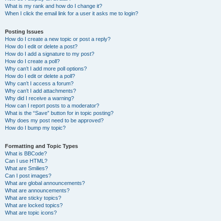
What is my rank and how do I change it?
When I click the email link for a user it asks me to login?
Posting Issues
How do I create a new topic or post a reply?
How do I edit or delete a post?
How do I add a signature to my post?
How do I create a poll?
Why can’t I add more poll options?
How do I edit or delete a poll?
Why can’t I access a forum?
Why can’t I add attachments?
Why did I receive a warning?
How can I report posts to a moderator?
What is the “Save” button for in topic posting?
Why does my post need to be approved?
How do I bump my topic?
Formatting and Topic Types
What is BBCode?
Can I use HTML?
What are Smilies?
Can I post images?
What are global announcements?
What are announcements?
What are sticky topics?
What are locked topics?
What are topic icons?