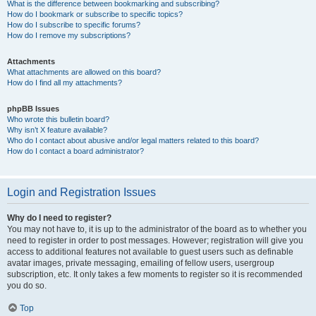
What is the difference between bookmarking and subscribing?
How do I bookmark or subscribe to specific topics?
How do I subscribe to specific forums?
How do I remove my subscriptions?
Attachments
What attachments are allowed on this board?
How do I find all my attachments?
phpBB Issues
Who wrote this bulletin board?
Why isn’t X feature available?
Who do I contact about abusive and/or legal matters related to this board?
How do I contact a board administrator?
Login and Registration Issues
Why do I need to register?
You may not have to, it is up to the administrator of the board as to whether you
need to register in order to post messages. However; registration will give you
access to additional features not available to guest users such as definable
avatar images, private messaging, emailing of fellow users, usergroup
subscription, etc. It only takes a few moments to register so it is recommended
you do so.
Top