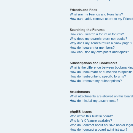
Friends and Foes
What are my Friends and Foes lists?
How can I add / remove users to my Friends
Searching the Forums
How can I search a forum or forums?
Why does my search return no results?
Why does my search return a blank page!?
How do I search for members?
How can I find my own posts and topics?
Subscriptions and Bookmarks
What is the difference between bookmarkin
How do I bookmark or subscribe to specific
How do I subscribe to specific forums?
How do I remove my subscriptions?
Attachments
What attachments are allowed on this boar
How do I find all my attachments?
phpBB Issues
Who wrote this bulletin board?
Why isn’t X feature available?
Who do I contact about abusive and/or legal 
How do I contact a board administrator?