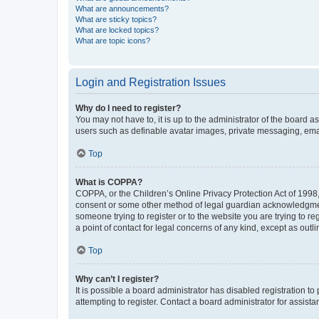
What are announcements?
What are sticky topics?
What are locked topics?
What are topic icons?
Login and Registration Issues
Why do I need to register?
You may not have to, it is up to the administrator of the board a
users such as definable avatar images, private messaging, email
Top
What is COPPA?
COPPA, or the Children’s Online Privacy Protection Act of 1998, 
consent or some other method of legal guardian acknowledgment, 
someone trying to register or to the website you are trying to r
a point of contact for legal concerns of any kind, except as outl
Top
Why can’t I register?
It is possible a board administrator has disabled registration 
attempting to register. Contact a board administrator for assista