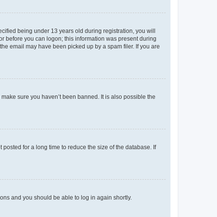
fied being under 13 years old during registration, you will
tor before you can logon; this information was present during
r the email may have been picked up by a spam filer. If you are
o make sure you haven’t been banned. It is also possible the
osted for a long time to reduce the size of the database. If
tions and you should be able to log in again shortly.