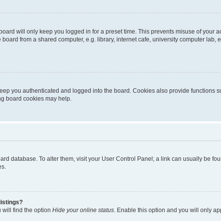
oard will only keep you logged in for a preset time. This prevents misuse of your 
oard from a shared computer, e.g. library, internet cafe, university computer lab, e
eep you authenticated and logged into the board. Cookies also provide functions s
ting board cookies may help.
 board database. To alter them, visit your User Control Panel; a link can usually be 
es.
istings?
will find the option
Hide your online status
. Enable this option and you will only a