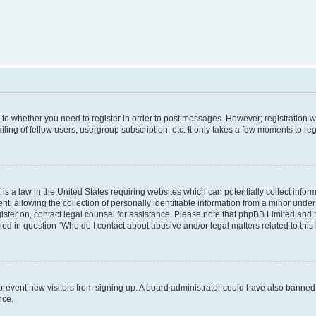
s to whether you need to register in order to post messages. However; registration wi
ing of fellow users, usergroup subscription, etc. It only takes a few moments to re
is a law in the United States requiring websites which can potentially collect infor
allowing the collection of personally identifiable information from a minor under th
egister on, contact legal counsel for assistance. Please note that phpBB Limited and
ined in question “Who do I contact about abusive and/or legal matters related to this
to prevent new visitors from signing up. A board administrator could have also bann
nce.