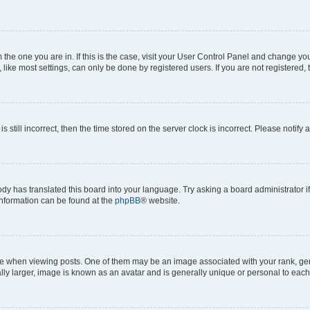
om the one you are in. If this is the case, visit your User Control Panel and change y
ike most settings, can only be done by registered users. If you are not registered, t
s still incorrect, then the time stored on the server clock is incorrect. Please notify 
ody has translated this board into your language. Try asking a board administrator i
 information can be found at the
phpBB
® website.
hen viewing posts. One of them may be an image associated with your rank, genera
ly larger, image is known as an avatar and is generally unique or personal to each