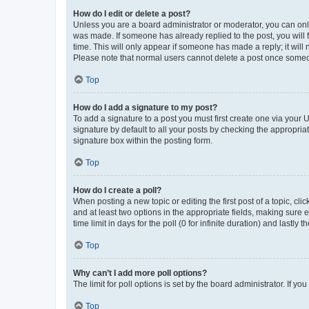
How do I edit or delete a post?
Unless you are a board administrator or moderator, you can only e
was made. If someone has already replied to the post, you will f
time. This will only appear if someone has made a reply; it will 
Please note that normal users cannot delete a post once someo
Top
How do I add a signature to my post?
To add a signature to a post you must first create one via your
signature by default to all your posts by checking the appropria
signature box within the posting form.
Top
How do I create a poll?
When posting a new topic or editing the first post of a topic, cli
and at least two options in the appropriate fields, making sure 
time limit in days for the poll (0 for infinite duration) and lastly
Top
Why can’t I add more poll options?
The limit for poll options is set by the board administrator. If 
Top