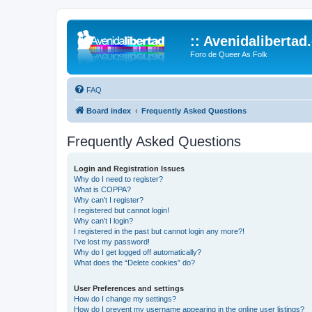
:: Avenidalibertad
Foro de Queer As Folk
FAQ
Board index
Frequently Asked Questions
Frequently Asked Questions
Login and Registration Issues
Why do I need to register?
What is COPPA?
Why can’t I register?
I registered but cannot login!
Why can’t I login?
I registered in the past but cannot login any more?!
I’ve lost my password!
Why do I get logged off automatically?
What does the “Delete cookies” do?
User Preferences and settings
How do I change my settings?
How do I prevent my username appearing in the online user listings?