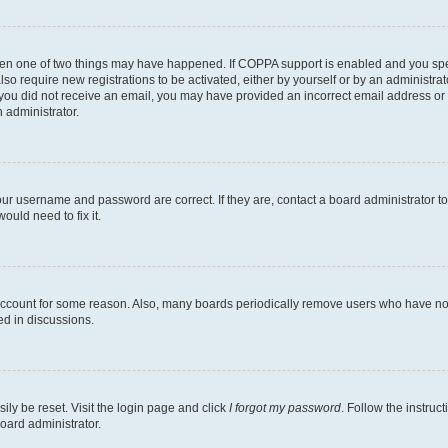
then one of two things may have happened. If COPPA support is enabled and you speci
lso require new registrations to be activated, either by yourself or by an administra
. If you did not receive an email, you may have provided an incorrect email address o
n administrator.
our username and password are correct. If they are, contact a board administrator t
ould need to fix it.
 account for some reason. Also, many boards periodically remove users who have not p
ed in discussions.
ily be reset. Visit the login page and click
I forgot my password
. Follow the instruc
oard administrator.