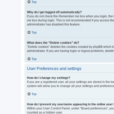
Top
Why do I get logged off automatically?
If you do not check the
Remember me
box when you login, the b
me
box during login. This is not recommended if you access the b
administrator has disabled this feature.
Top
What does the “Delete cookies” do?
“Delete cookies” deletes the cookies created by phpBB which k
administrator. If you are having login or logout problems, dele
Top
User Preferences and settings
How do I change my settings?
If you are a registered user, all your settings are stored in the
system will allow you to change all your settings and preferenc
Top
How do I prevent my username appearing in the online user l
Within your User Control Panel, under “Board preferences”, you 
counted as a hidden user.