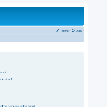
Register
Login
n one?
ent colour?
il from someone on this board!