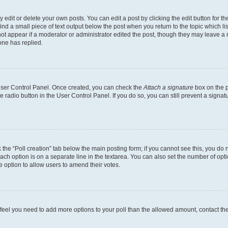
dit or delete your own posts. You can edit a post by clicking the edit button for the
ind a small piece of text output below the post when you return to the topic which li
not appear if a moderator or administrator edited the post, though they may leave a n
ne has replied.
 User Control Panel. Once created, you can check the
Attach a signature
box on the p
te radio button in the User Control Panel. If you do so, you can still prevent a sign
ck the “Poll creation” tab below the main posting form; if you cannot see this, you do 
each option is on a separate line in the textarea. You can also set the number of op
 the option to allow users to amend their votes.
you feel you need to add more options to your poll than the allowed amount, contact th