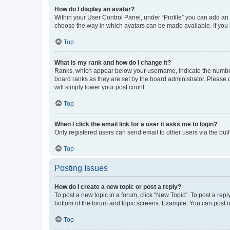
How do I display an avatar?
Within your User Control Panel, under “Profile” you can add an a
choose the way in which avatars can be made available. If you a
Top
What is my rank and how do I change it?
Ranks, which appear below your username, indicate the number o
board ranks as they are set by the board administrator. Please 
will simply lower your post count.
Top
When I click the email link for a user it asks me to login?
Only registered users can send email to other users via the buil
Top
Posting Issues
How do I create a new topic or post a reply?
To post a new topic in a forum, click "New Topic". To post a repl
bottom of the forum and topic screens. Example: You can post n
Top