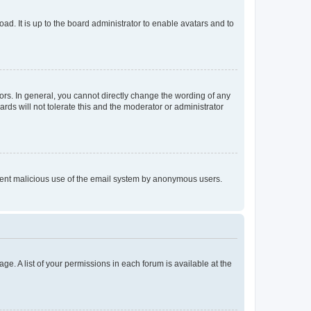
ad. It is up to the board administrator to enable avatars and to
rs. In general, you cannot directly change the wording of any
rds will not tolerate this and the moderator or administrator
prevent malicious use of the email system by anonymous users.
ge. A list of your permissions in each forum is available at the