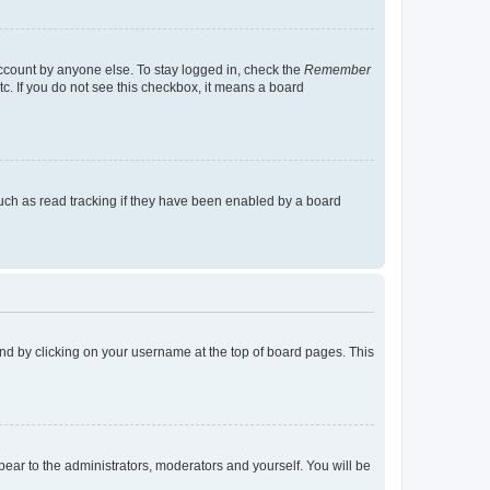
account by anyone else. To stay logged in, check the
Remember
tc. If you do not see this checkbox, it means a board
uch as read tracking if they have been enabled by a board
found by clicking on your username at the top of board pages. This
ppear to the administrators, moderators and yourself. You will be