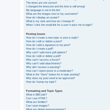
The times are not correct!
I changed the timezone and the time is still wrong!
My language is not in the list!
What are the images next to my username?
How do I display an avatar?
What is my rank and how do I change it?
When I click the email link for a user it asks me to login?
Posting Issues
How do I create a new topic or post a reply?
How do I edit or delete a post?
How do I add a signature to my post?
How do I create a poll?
Why can’t I add more poll options?
How do I edit or delete a poll?
Why can’t I access a forum?
Why can’t I add attachments?
Why did I receive a warning?
How can I report posts to a moderator?
What is the “Save” button for in topic posting?
Why does my post need to be approved?
How do I bump my topic?
Formatting and Topic Types
What is BBCode?
Can I use HTML?
What are Smilies?
Can I post images?
What are global announcements?