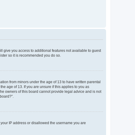
ll give you access to additional features not available to guest
gister so it is recommended you do so.
mation from minors under the age of 13 to have written parental
e age of 13. If you are unsure if this applies to you as
 the owners of this board cannot provide legal advice and is not
 board?”.
ed your IP address or disallowed the username you are