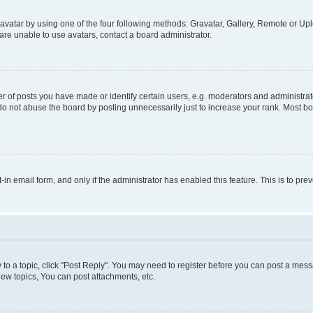
vatar by using one of the four following methods: Gravatar, Gallery, Remote or Uplo
re unable to use avatars, contact a board administrator.
f posts you have made or identify certain users, e.g. moderators and administrato
do not abuse the board by posting unnecessarily just to increase your rank. Most boa
t-in email form, and only if the administrator has enabled this feature. This is to 
y to a topic, click "Post Reply". You may need to register before you can post a messa
ew topics, You can post attachments, etc.