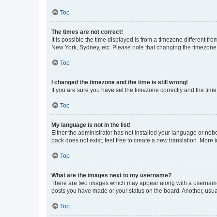
Top
The times are not correct!
It is possible the time displayed is from a timezone different fr
New York, Sydney, etc. Please note that changing the timezone, l
Top
I changed the timezone and the time is still wrong!
If you are sure you have set the timezone correctly and the time i
Top
My language is not in the list!
Either the administrator has not installed your language or nob
pack does not exist, feel free to create a new translation. More
Top
What are the images next to my username?
There are two images which may appear along with a username w
posts you have made or your status on the board. Another, usual
Top