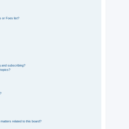
 or Foes list?
g and subscribing?
 topics?
d?
matters related to this board?