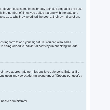
 relevant post, sometimes for only a limited time after the post
sts the number of times you edited it along with the date and
ote as to why they’ve edited the post at their own discretion.
osting form to add your signature. You can also add a
ature being added to individual posts by un-checking the add
not have appropriate permissions to create polls. Enter a title
tions users may select during voting under “Options per user”, a
e board administrator.