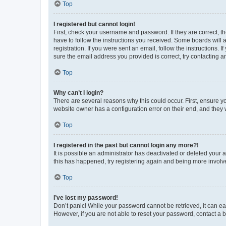
Top
I registered but cannot login!
First, check your username and password. If they are correct, 
have to follow the instructions you received. Some boards will a
registration. If you were sent an email, follow the instructions
sure the email address you provided is correct, try contacting a
Top
Why can’t I login?
There are several reasons why this could occur. First, ensure y
website owner has a configuration error on their end, and they w
Top
I registered in the past but cannot login any more?!
It is possible an administrator has deactivated or deleted your
this has happened, try registering again and being more involv
Top
I’ve lost my password!
Don’t panic! While your password cannot be retrieved, it can eas
However, if you are not able to reset your password, contact a b