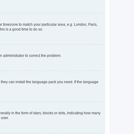
our timezone to match your particular area, e.g. London, Paris,
his is a good time to do so.
an administrator to correct the problem.
f they can install the language pack you need. If the language
lly in the form of stars, blocks or dots, indicating how many
 user.