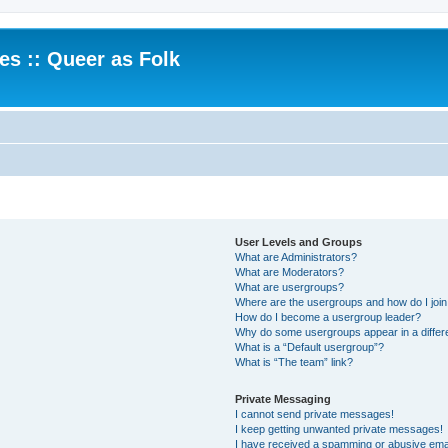
.es :: Queer as Folk
User Levels and Groups
What are Administrators?
What are Moderators?
What are usergroups?
Where are the usergroups and how do I joi
How do I become a usergroup leader?
Why do some usergroups appear in a differ
What is a “Default usergroup”?
What is “The team” link?
Private Messaging
I cannot send private messages!
I keep getting unwanted private messages!
I have received a spamming or abusive ema