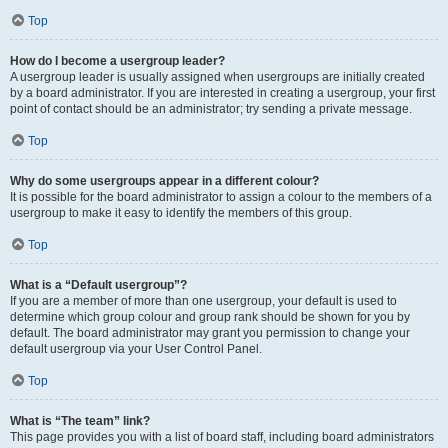
Top
How do I become a usergroup leader?
A usergroup leader is usually assigned when usergroups are initially created
by a board administrator. If you are interested in creating a usergroup, your first
point of contact should be an administrator; try sending a private message.
Top
Why do some usergroups appear in a different colour?
It is possible for the board administrator to assign a colour to the members of a
usergroup to make it easy to identify the members of this group.
Top
What is a “Default usergroup”?
If you are a member of more than one usergroup, your default is used to
determine which group colour and group rank should be shown for you by
default. The board administrator may grant you permission to change your
default usergroup via your User Control Panel.
Top
What is “The team” link?
This page provides you with a list of board staff, including board administrators