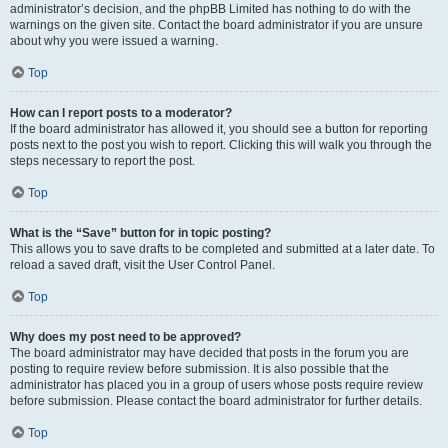
administrator’s decision, and the phpBB Limited has nothing to do with the
warnings on the given site. Contact the board administrator if you are unsure
about why you were issued a warning.
Top
How can I report posts to a moderator?
If the board administrator has allowed it, you should see a button for reporting
posts next to the post you wish to report. Clicking this will walk you through the
steps necessary to report the post.
Top
What is the “Save” button for in topic posting?
This allows you to save drafts to be completed and submitted at a later date. To
reload a saved draft, visit the User Control Panel.
Top
Why does my post need to be approved?
The board administrator may have decided that posts in the forum you are
posting to require review before submission. It is also possible that the
administrator has placed you in a group of users whose posts require review
before submission. Please contact the board administrator for further details.
Top