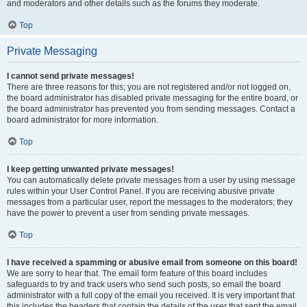
and moderators and other details such as the forums they moderate.
Top
Private Messaging
I cannot send private messages!
There are three reasons for this; you are not registered and/or not logged on,
the board administrator has disabled private messaging for the entire board, or
the board administrator has prevented you from sending messages. Contact a
board administrator for more information.
Top
I keep getting unwanted private messages!
You can automatically delete private messages from a user by using message
rules within your User Control Panel. If you are receiving abusive private
messages from a particular user, report the messages to the moderators; they
have the power to prevent a user from sending private messages.
Top
I have received a spamming or abusive email from someone on this board!
We are sorry to hear that. The email form feature of this board includes
safeguards to try and track users who send such posts, so email the board
administrator with a full copy of the email you received. It is very important that
this includes the headers that contain the details of the user that sent the email.