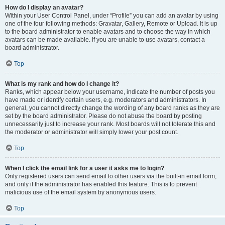
How do I display an avatar?
Within your User Control Panel, under “Profile” you can add an avatar by using
one of the four following methods: Gravatar, Gallery, Remote or Upload. It is up
to the board administrator to enable avatars and to choose the way in which
avatars can be made available. If you are unable to use avatars, contact a
board administrator.
Top
What is my rank and how do I change it?
Ranks, which appear below your username, indicate the number of posts you
have made or identify certain users, e.g. moderators and administrators. In
general, you cannot directly change the wording of any board ranks as they are
set by the board administrator. Please do not abuse the board by posting
unnecessarily just to increase your rank. Most boards will not tolerate this and
the moderator or administrator will simply lower your post count.
Top
When I click the email link for a user it asks me to login?
Only registered users can send email to other users via the built-in email form,
and only if the administrator has enabled this feature. This is to prevent
malicious use of the email system by anonymous users.
Top