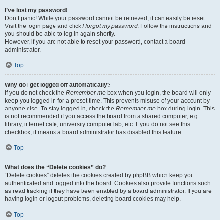
I’ve lost my password!
Don’t panic! While your password cannot be retrieved, it can easily be reset.
Visit the login page and click
I forgot my password
. Follow the instructions and
you should be able to log in again shortly.
However, if you are not able to reset your password, contact a board
administrator.
Top
Why do I get logged off automatically?
If you do not check the
Remember me
box when you login, the board will only
keep you logged in for a preset time. This prevents misuse of your account by
anyone else. To stay logged in, check the
Remember me
box during login. This
is not recommended if you access the board from a shared computer, e.g.
library, internet cafe, university computer lab, etc. If you do not see this
checkbox, it means a board administrator has disabled this feature.
Top
What does the “Delete cookies” do?
“Delete cookies” deletes the cookies created by phpBB which keep you
authenticated and logged into the board. Cookies also provide functions such
as read tracking if they have been enabled by a board administrator. If you are
having login or logout problems, deleting board cookies may help.
Top