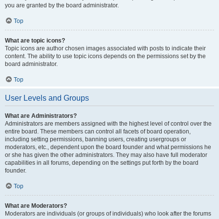
you are granted by the board administrator.
Top
What are topic icons?
Topic icons are author chosen images associated with posts to indicate their
content. The ability to use topic icons depends on the permissions set by the
board administrator.
Top
User Levels and Groups
What are Administrators?
Administrators are members assigned with the highest level of control over the
entire board. These members can control all facets of board operation,
including setting permissions, banning users, creating usergroups or
moderators, etc., dependent upon the board founder and what permissions he
or she has given the other administrators. They may also have full moderator
capabilities in all forums, depending on the settings put forth by the board
founder.
Top
What are Moderators?
Moderators are individuals (or groups of individuals) who look after the forums