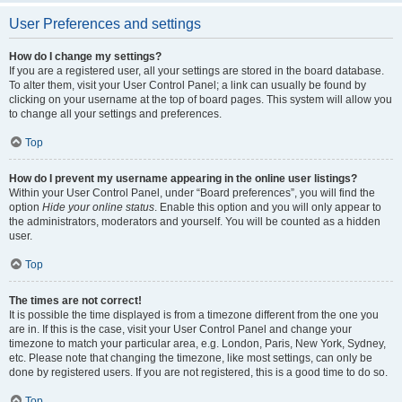
User Preferences and settings
How do I change my settings?
If you are a registered user, all your settings are stored in the board database.
To alter them, visit your User Control Panel; a link can usually be found by
clicking on your username at the top of board pages. This system will allow you
to change all your settings and preferences.
Top
How do I prevent my username appearing in the online user listings?
Within your User Control Panel, under “Board preferences”, you will find the
option
Hide your online status
. Enable this option and you will only appear to
the administrators, moderators and yourself. You will be counted as a hidden
user.
Top
The times are not correct!
It is possible the time displayed is from a timezone different from the one you
are in. If this is the case, visit your User Control Panel and change your
timezone to match your particular area, e.g. London, Paris, New York, Sydney,
etc. Please note that changing the timezone, like most settings, can only be
done by registered users. If you are not registered, this is a good time to do so.
Top