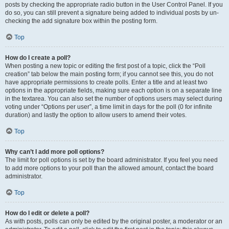
posts by checking the appropriate radio button in the User Control Panel. If you
do so, you can still prevent a signature being added to individual posts by un-
checking the add signature box within the posting form.
Top
How do I create a poll?
When posting a new topic or editing the first post of a topic, click the “Poll
creation” tab below the main posting form; if you cannot see this, you do not
have appropriate permissions to create polls. Enter a title and at least two
options in the appropriate fields, making sure each option is on a separate line
in the textarea. You can also set the number of options users may select during
voting under “Options per user”, a time limit in days for the poll (0 for infinite
duration) and lastly the option to allow users to amend their votes.
Top
Why can’t I add more poll options?
The limit for poll options is set by the board administrator. If you feel you need
to add more options to your poll than the allowed amount, contact the board
administrator.
Top
How do I edit or delete a poll?
As with posts, polls can only be edited by the original poster, a moderator or an