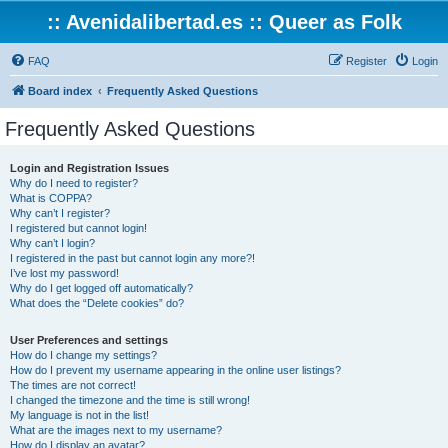
:: Avenidalibertad.es :: Queer as Folk
FAQ
Register
Login
Board index
Frequently Asked Questions
Frequently Asked Questions
Login and Registration Issues
Why do I need to register?
What is COPPA?
Why can’t I register?
I registered but cannot login!
Why can’t I login?
I registered in the past but cannot login any more?!
I’ve lost my password!
Why do I get logged off automatically?
What does the “Delete cookies” do?
User Preferences and settings
How do I change my settings?
How do I prevent my username appearing in the online user listings?
The times are not correct!
I changed the timezone and the time is still wrong!
My language is not in the list!
What are the images next to my username?
How do I display an avatar?