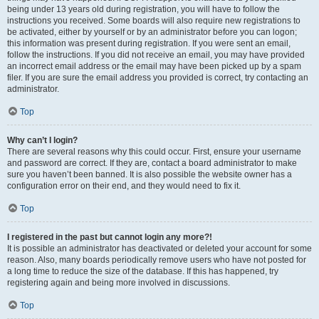
being under 13 years old during registration, you will have to follow the
instructions you received. Some boards will also require new registrations to
be activated, either by yourself or by an administrator before you can logon;
this information was present during registration. If you were sent an email,
follow the instructions. If you did not receive an email, you may have provided
an incorrect email address or the email may have been picked up by a spam
filer. If you are sure the email address you provided is correct, try contacting an
administrator.
Top
Why can’t I login?
There are several reasons why this could occur. First, ensure your username
and password are correct. If they are, contact a board administrator to make
sure you haven’t been banned. It is also possible the website owner has a
configuration error on their end, and they would need to fix it.
Top
I registered in the past but cannot login any more?!
It is possible an administrator has deactivated or deleted your account for some
reason. Also, many boards periodically remove users who have not posted for
a long time to reduce the size of the database. If this has happened, try
registering again and being more involved in discussions.
Top