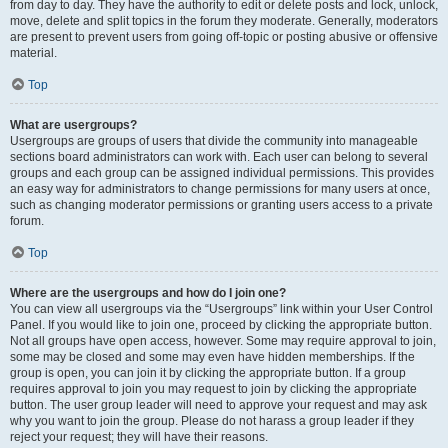
from day to day. They have the authority to edit or delete posts and lock, unlock,
move, delete and split topics in the forum they moderate. Generally, moderators
are present to prevent users from going off-topic or posting abusive or offensive
material.
Top
What are usergroups?
Usergroups are groups of users that divide the community into manageable
sections board administrators can work with. Each user can belong to several
groups and each group can be assigned individual permissions. This provides
an easy way for administrators to change permissions for many users at once,
such as changing moderator permissions or granting users access to a private
forum.
Top
Where are the usergroups and how do I join one?
You can view all usergroups via the “Usergroups” link within your User Control
Panel. If you would like to join one, proceed by clicking the appropriate button.
Not all groups have open access, however. Some may require approval to join,
some may be closed and some may even have hidden memberships. If the
group is open, you can join it by clicking the appropriate button. If a group
requires approval to join you may request to join by clicking the appropriate
button. The user group leader will need to approve your request and may ask
why you want to join the group. Please do not harass a group leader if they
reject your request; they will have their reasons.