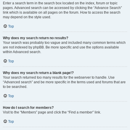
Enter a search term in the search box located on the index, forum or topic
pages. Advanced search can be accessed by clicking the “Advance Search”
link which is available on all pages on the forum. How to access the search
may depend on the style used.
Top
Why does my search return no results?
Your search was probably too vague and included many common terms which
are not indexed by phpBB. Be more specific and use the options available
within Advanced search.
Top
Why does my search return a blank page!?
Your search returned too many results for the webserver to handle. Use
“Advanced search” and be more specific in the terms used and forums that are
to be searched.
Top
How do I search for members?
Visit to the “Members” page and click the “Find a member” link.
Top