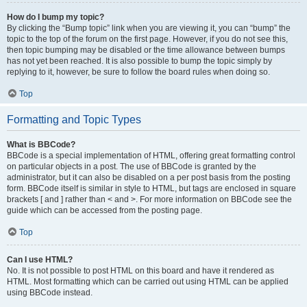
How do I bump my topic?
By clicking the “Bump topic” link when you are viewing it, you can “bump” the
topic to the top of the forum on the first page. However, if you do not see this,
then topic bumping may be disabled or the time allowance between bumps
has not yet been reached. It is also possible to bump the topic simply by
replying to it, however, be sure to follow the board rules when doing so.
Top
Formatting and Topic Types
What is BBCode?
BBCode is a special implementation of HTML, offering great formatting control
on particular objects in a post. The use of BBCode is granted by the
administrator, but it can also be disabled on a per post basis from the posting
form. BBCode itself is similar in style to HTML, but tags are enclosed in square
brackets [ and ] rather than < and >. For more information on BBCode see the
guide which can be accessed from the posting page.
Top
Can I use HTML?
No. It is not possible to post HTML on this board and have it rendered as
HTML. Most formatting which can be carried out using HTML can be applied
using BBCode instead.