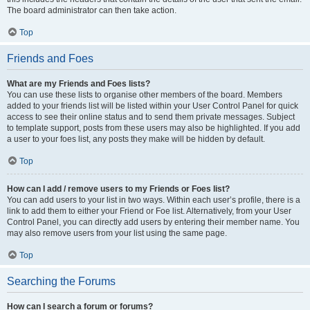
The board administrator can then take action.
Top
Friends and Foes
What are my Friends and Foes lists?
You can use these lists to organise other members of the board. Members
added to your friends list will be listed within your User Control Panel for quick
access to see their online status and to send them private messages. Subject
to template support, posts from these users may also be highlighted. If you add
a user to your foes list, any posts they make will be hidden by default.
Top
How can I add / remove users to my Friends or Foes list?
You can add users to your list in two ways. Within each user’s profile, there is a
link to add them to either your Friend or Foe list. Alternatively, from your User
Control Panel, you can directly add users by entering their member name. You
may also remove users from your list using the same page.
Top
Searching the Forums
How can I search a forum or forums?