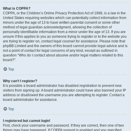
What is COPPA?
COPPA, or the Children’s Online Privacy Protection Act of 1998, is a law in the
United States requiring websites which can potentially collect information from
minors under the age of 13 to have written parental consent or some other
method of legal guardian acknowledgment, allowing the collection of
personally identifiable information from a minor under the age of 13. If you are
unsure if this applies to you as someone trying to register or to the website you
are trying to register on, contact legal counsel for assistance. Please note that
phpBB Limited and the owners of this board cannot provide legal advice and is
not a point of contact for legal concerns of any kind, except as outlined in
question “Who do I contact about abusive and/or legal matters related to this
board?”.
Top
Why can’t I register?
It is possible a board administrator has disabled registration to prevent new
visitors from signing up. A board administrator could have also banned your IP
address or disallowed the username you are attempting to register. Contact a
board administrator for assistance.
Top
I registered but cannot login!
First, check your username and password. If they are correct, then one of two
things may have happened. If COPPA support is enabled and you specified