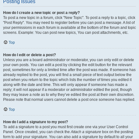
Posting Issues
How do I create a new topic or post a reply?
To post a new topic in a forum, click "New Topic". To post a reply to a topic, click
"Post Reply". You may need to register before you can post a message. A list of
your permissions in each forum is available at the bottom of the forum and topic
screens. Example: You can post new topics, You can post attachments, etc.
Top
How do I edit or delete a post?
Unless you are a board administrator or moderator, you can only edit or delete
your own posts. You can edit a post by clicking the edit button for the relevant
post, sometimes for only a limited time after the post was made. If someone has
already replied to the post, you will find a small piece of text output below the
post when you return to the topic which lists the number of times you edited it
along with the date and time. This will only appear if someone has made a
reply; it will not appear if a moderator or administrator edited the post, though
they may leave a note as to why they’ve edited the post at their own discretion.
Please note that normal users cannot delete a post once someone has replied.
Top
How do I add a signature to my post?
To add a signature to a post you must first create one via your User Control
Panel. Once created, you can check the
Attach a signature
box on the posting
form to add your signature. You can also add a signature by default to all your