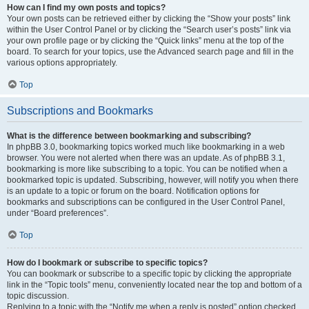
How can I find my own posts and topics?
Your own posts can be retrieved either by clicking the “Show your posts” link
within the User Control Panel or by clicking the “Search user’s posts” link via
your own profile page or by clicking the “Quick links” menu at the top of the
board. To search for your topics, use the Advanced search page and fill in the
various options appropriately.
Top
Subscriptions and Bookmarks
What is the difference between bookmarking and subscribing?
In phpBB 3.0, bookmarking topics worked much like bookmarking in a web
browser. You were not alerted when there was an update. As of phpBB 3.1,
bookmarking is more like subscribing to a topic. You can be notified when a
bookmarked topic is updated. Subscribing, however, will notify you when there
is an update to a topic or forum on the board. Notification options for
bookmarks and subscriptions can be configured in the User Control Panel,
under “Board preferences”.
Top
How do I bookmark or subscribe to specific topics?
You can bookmark or subscribe to a specific topic by clicking the appropriate
link in the “Topic tools” menu, conveniently located near the top and bottom of a
topic discussion.
Replying to a topic with the “Notify me when a reply is posted” option checked