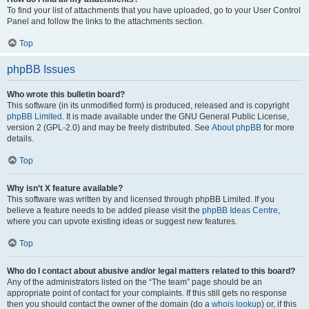
To find your list of attachments that you have uploaded, go to your User Control
Panel and follow the links to the attachments section.
Top
phpBB Issues
Who wrote this bulletin board?
This software (in its unmodified form) is produced, released and is copyright
phpBB Limited
. It is made available under the GNU General Public License,
version 2 (GPL-2.0) and may be freely distributed. See
About phpBB
for more
details.
Top
Why isn’t X feature available?
This software was written by and licensed through phpBB Limited. If you
believe a feature needs to be added please visit the
phpBB Ideas Centre
,
where you can upvote existing ideas or suggest new features.
Top
Who do I contact about abusive and/or legal matters related to this board?
Any of the administrators listed on the “The team” page should be an
appropriate point of contact for your complaints. If this still gets no response
then you should contact the owner of the domain (do a
whois lookup
) or, if this