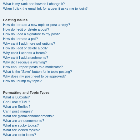
What is my rank and how do I change it?
When I click the email link for a user it asks me to login?
Posting Issues
How do I create a new topic or post a reply?
How do I edit or delete a post?
How do I add a signature to my post?
How do I create a poll?
Why can’t I add more poll options?
How do I edit or delete a poll?
Why can’t I access a forum?
Why can’t I add attachments?
Why did I receive a warning?
How can I report posts to a moderator?
What is the “Save” button for in topic posting?
Why does my post need to be approved?
How do I bump my topic?
Formatting and Topic Types
What is BBCode?
Can I use HTML?
What are Smilies?
Can I post images?
What are global announcements?
What are announcements?
What are sticky topics?
What are locked topics?
What are topic icons?