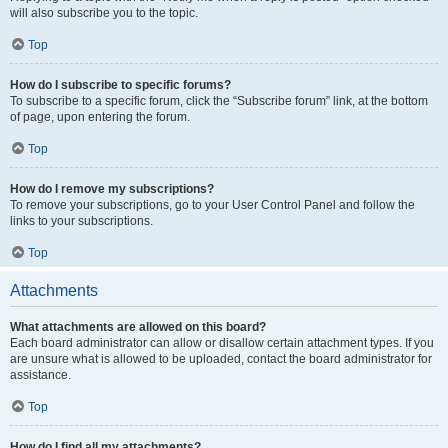
will also subscribe you to the topic.
Top
How do I subscribe to specific forums?
To subscribe to a specific forum, click the “Subscribe forum” link, at the bottom
of page, upon entering the forum.
Top
How do I remove my subscriptions?
To remove your subscriptions, go to your User Control Panel and follow the
links to your subscriptions.
Top
Attachments
What attachments are allowed on this board?
Each board administrator can allow or disallow certain attachment types. If you
are unsure what is allowed to be uploaded, contact the board administrator for
assistance.
Top
How do I find all my attachments?