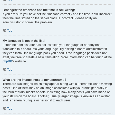
I changed the timezone and the time is still wrong!
If you are sure you have set the timezone correctly and the time is still incorrect,
then the time stored on the server clock is incorrect. Please notify an
administrator to correct the problem.
Top
My language is not in the list!
Either the administrator has not installed your language or nobody has
translated this board into your language. Try asking a board administrator if
they can install the language pack you need. If the language pack does not
exist, feel free to create a new translation. More information can be found at the
phpBB
® website.
Top
What are the images next to my username?
There are two images which may appear along with a username when viewing
posts. One of them may be an image associated with your rank, generally in
the form of stars, blocks or dots, indicating how many posts you have made or
your status on the board. Another, usually larger, image is known as an avatar
and is generally unique or personal to each user.
Top