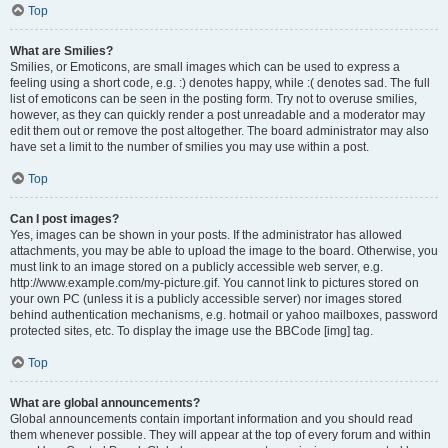
Top
What are Smilies?
Smilies, or Emoticons, are small images which can be used to express a
feeling using a short code, e.g. :) denotes happy, while :( denotes sad. The full
list of emoticons can be seen in the posting form. Try not to overuse smilies,
however, as they can quickly render a post unreadable and a moderator may
edit them out or remove the post altogether. The board administrator may also
have set a limit to the number of smilies you may use within a post.
Top
Can I post images?
Yes, images can be shown in your posts. If the administrator has allowed
attachments, you may be able to upload the image to the board. Otherwise, you
must link to an image stored on a publicly accessible web server, e.g.
http://www.example.com/my-picture.gif. You cannot link to pictures stored on
your own PC (unless it is a publicly accessible server) nor images stored
behind authentication mechanisms, e.g. hotmail or yahoo mailboxes, password
protected sites, etc. To display the image use the BBCode [img] tag.
Top
What are global announcements?
Global announcements contain important information and you should read
them whenever possible. They will appear at the top of every forum and within