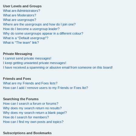
User Levels and Groups
What are Administrators?
What are Moderators?
What are usergroups?
Where are the usergroups and how do I join one?
How do I become a usergroup leader?
Why do some usergroups appear in a different colour?
What is a “Default usergroup”?
What is “The team” link?
Private Messaging
I cannot send private messages!
I keep getting unwanted private messages!
I have received a spamming or abusive email from someone on this board!
Friends and Foes
What are my Friends and Foes lists?
How can I add / remove users to my Friends or Foes list?
Searching the Forums
How can I search a forum or forums?
Why does my search return no results?
Why does my search return a blank page!?
How do I search for members?
How can I find my own posts and topics?
Subscriptions and Bookmarks