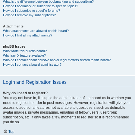
What is the difference between bookmarking and subscribing?
How do I bookmark or subscribe to specific topics?
How do I subscribe to specific forums?
How do I remove my subscriptions?
Attachments
What attachments are allowed on this board?
How do I find all my attachments?
phpBB Issues
Who wrote this bulletin board?
Why isn’t X feature available?
Who do I contact about abusive and/or legal matters related to this board?
How do I contact a board administrator?
Login and Registration Issues
Why do I need to register?
You may not have to, it is up to the administrator of the board as to whether you
need to register in order to post messages. However; registration will give you
access to additional features not available to guest users such as definable
avatar images, private messaging, emailing of fellow users, usergroup
subscription, etc. It only takes a few moments to register so it is recommended
you do so.
Top