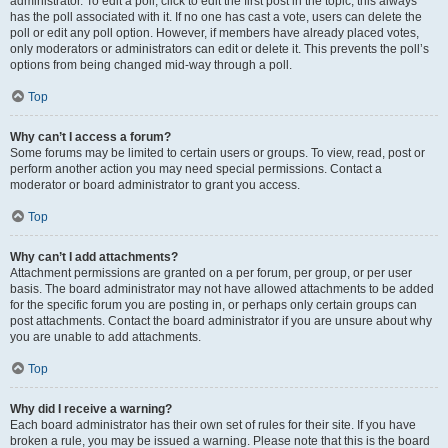
administrator. To edit a poll, click to edit the first post in the topic; this always
has the poll associated with it. If no one has cast a vote, users can delete the
poll or edit any poll option. However, if members have already placed votes,
only moderators or administrators can edit or delete it. This prevents the poll’s
options from being changed mid-way through a poll.
Top
Why can’t I access a forum?
Some forums may be limited to certain users or groups. To view, read, post or
perform another action you may need special permissions. Contact a
moderator or board administrator to grant you access.
Top
Why can’t I add attachments?
Attachment permissions are granted on a per forum, per group, or per user
basis. The board administrator may not have allowed attachments to be added
for the specific forum you are posting in, or perhaps only certain groups can
post attachments. Contact the board administrator if you are unsure about why
you are unable to add attachments.
Top
Why did I receive a warning?
Each board administrator has their own set of rules for their site. If you have
broken a rule, you may be issued a warning. Please note that this is the board