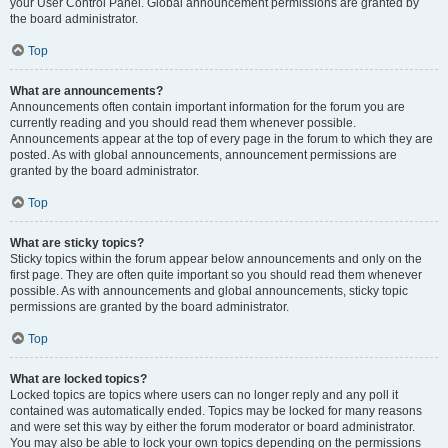
your User Control Panel. Global announcement permissions are granted by
the board administrator.
Top
What are announcements?
Announcements often contain important information for the forum you are
currently reading and you should read them whenever possible.
Announcements appear at the top of every page in the forum to which they are
posted. As with global announcements, announcement permissions are
granted by the board administrator.
Top
What are sticky topics?
Sticky topics within the forum appear below announcements and only on the
first page. They are often quite important so you should read them whenever
possible. As with announcements and global announcements, sticky topic
permissions are granted by the board administrator.
Top
What are locked topics?
Locked topics are topics where users can no longer reply and any poll it
contained was automatically ended. Topics may be locked for many reasons
and were set this way by either the forum moderator or board administrator.
You may also be able to lock your own topics depending on the permissions