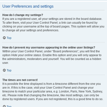
User Preferences and settings
How do I change my settings?
If you are a registered user, all your settings are stored in the board database.
To alter them, visit your User Control Panel; a link can usually be found by
clicking on your username at the top of board pages. This system will allow you
to change all your settings and preferences.
Top
How do I prevent my username appearing in the online user listings?
Within your User Control Panel, under “Board preferences”, you will find the
option
Hide your online status
. Enable this option and you will only appear to
the administrators, moderators and yourself. You will be counted as a hidden
user.
Top
The times are not correct!
It is possible the time displayed is from a timezone different from the one you
are in. If this is the case, visit your User Control Panel and change your
timezone to match your particular area, e.g. London, Paris, New York, Sydney,
etc. Please note that changing the timezone, like most settings, can only be
done by registered users. If you are not registered, this is a good time to do so.
Top