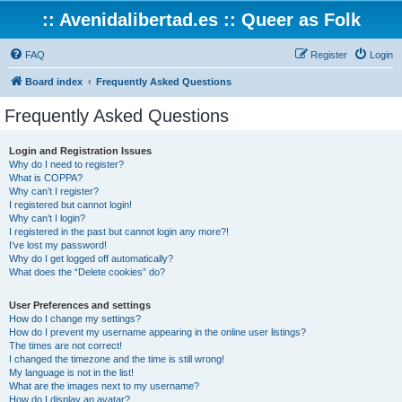
:: Avenidalibertad.es :: Queer as Folk
FAQ
Register
Login
Board index
Frequently Asked Questions
Frequently Asked Questions
Login and Registration Issues
Why do I need to register?
What is COPPA?
Why can’t I register?
I registered but cannot login!
Why can’t I login?
I registered in the past but cannot login any more?!
I’ve lost my password!
Why do I get logged off automatically?
What does the “Delete cookies” do?
User Preferences and settings
How do I change my settings?
How do I prevent my username appearing in the online user listings?
The times are not correct!
I changed the timezone and the time is still wrong!
My language is not in the list!
What are the images next to my username?
How do I display an avatar?