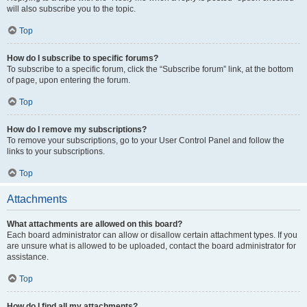
will also subscribe you to the topic.
Top
How do I subscribe to specific forums?
To subscribe to a specific forum, click the “Subscribe forum” link, at the bottom
of page, upon entering the forum.
Top
How do I remove my subscriptions?
To remove your subscriptions, go to your User Control Panel and follow the
links to your subscriptions.
Top
Attachments
What attachments are allowed on this board?
Each board administrator can allow or disallow certain attachment types. If you
are unsure what is allowed to be uploaded, contact the board administrator for
assistance.
Top
How do I find all my attachments?