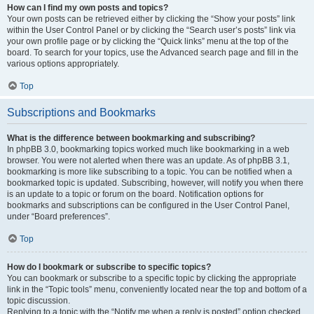
How can I find my own posts and topics?
Your own posts can be retrieved either by clicking the “Show your posts” link
within the User Control Panel or by clicking the “Search user’s posts” link via
your own profile page or by clicking the “Quick links” menu at the top of the
board. To search for your topics, use the Advanced search page and fill in the
various options appropriately.
Top
Subscriptions and Bookmarks
What is the difference between bookmarking and subscribing?
In phpBB 3.0, bookmarking topics worked much like bookmarking in a web
browser. You were not alerted when there was an update. As of phpBB 3.1,
bookmarking is more like subscribing to a topic. You can be notified when a
bookmarked topic is updated. Subscribing, however, will notify you when there
is an update to a topic or forum on the board. Notification options for
bookmarks and subscriptions can be configured in the User Control Panel,
under “Board preferences”.
Top
How do I bookmark or subscribe to specific topics?
You can bookmark or subscribe to a specific topic by clicking the appropriate
link in the “Topic tools” menu, conveniently located near the top and bottom of a
topic discussion.
Replying to a topic with the “Notify me when a reply is posted” option checked