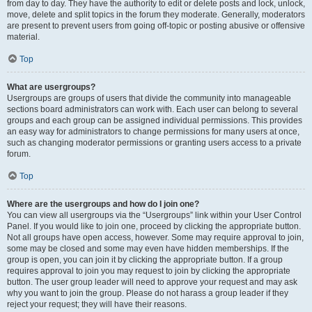
from day to day. They have the authority to edit or delete posts and lock, unlock,
move, delete and split topics in the forum they moderate. Generally, moderators
are present to prevent users from going off-topic or posting abusive or offensive
material.
Top
What are usergroups?
Usergroups are groups of users that divide the community into manageable
sections board administrators can work with. Each user can belong to several
groups and each group can be assigned individual permissions. This provides
an easy way for administrators to change permissions for many users at once,
such as changing moderator permissions or granting users access to a private
forum.
Top
Where are the usergroups and how do I join one?
You can view all usergroups via the “Usergroups” link within your User Control
Panel. If you would like to join one, proceed by clicking the appropriate button.
Not all groups have open access, however. Some may require approval to join,
some may be closed and some may even have hidden memberships. If the
group is open, you can join it by clicking the appropriate button. If a group
requires approval to join you may request to join by clicking the appropriate
button. The user group leader will need to approve your request and may ask
why you want to join the group. Please do not harass a group leader if they
reject your request; they will have their reasons.