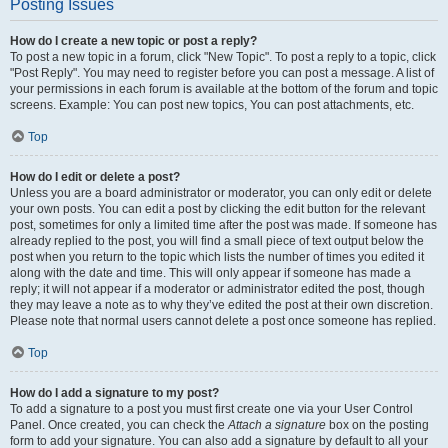
Posting Issues
How do I create a new topic or post a reply?
To post a new topic in a forum, click "New Topic". To post a reply to a topic, click
"Post Reply". You may need to register before you can post a message. A list of
your permissions in each forum is available at the bottom of the forum and topic
screens. Example: You can post new topics, You can post attachments, etc.
Top
How do I edit or delete a post?
Unless you are a board administrator or moderator, you can only edit or delete
your own posts. You can edit a post by clicking the edit button for the relevant
post, sometimes for only a limited time after the post was made. If someone has
already replied to the post, you will find a small piece of text output below the
post when you return to the topic which lists the number of times you edited it
along with the date and time. This will only appear if someone has made a
reply; it will not appear if a moderator or administrator edited the post, though
they may leave a note as to why they’ve edited the post at their own discretion.
Please note that normal users cannot delete a post once someone has replied.
Top
How do I add a signature to my post?
To add a signature to a post you must first create one via your User Control
Panel. Once created, you can check the
Attach a signature
box on the posting
form to add your signature. You can also add a signature by default to all your