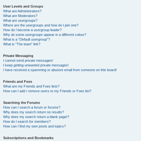
User Levels and Groups
What are Administrators?
What are Moderators?
What are usergroups?
Where are the usergroups and how do I join one?
How do I become a usergroup leader?
Why do some usergroups appear in a different colour?
What is a “Default usergroup”?
What is “The team” link?
Private Messaging
I cannot send private messages!
I keep getting unwanted private messages!
I have received a spamming or abusive email from someone on this board!
Friends and Foes
What are my Friends and Foes lists?
How can I add / remove users to my Friends or Foes list?
Searching the Forums
How can I search a forum or forums?
Why does my search return no results?
Why does my search return a blank page!?
How do I search for members?
How can I find my own posts and topics?
Subscriptions and Bookmarks