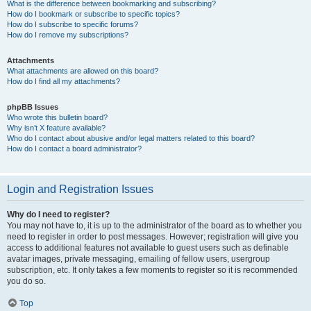
What is the difference between bookmarking and subscribing?
How do I bookmark or subscribe to specific topics?
How do I subscribe to specific forums?
How do I remove my subscriptions?
Attachments
What attachments are allowed on this board?
How do I find all my attachments?
phpBB Issues
Who wrote this bulletin board?
Why isn’t X feature available?
Who do I contact about abusive and/or legal matters related to this board?
How do I contact a board administrator?
Login and Registration Issues
Why do I need to register?
You may not have to, it is up to the administrator of the board as to whether you
need to register in order to post messages. However; registration will give you
access to additional features not available to guest users such as definable
avatar images, private messaging, emailing of fellow users, usergroup
subscription, etc. It only takes a few moments to register so it is recommended
you do so.
Top