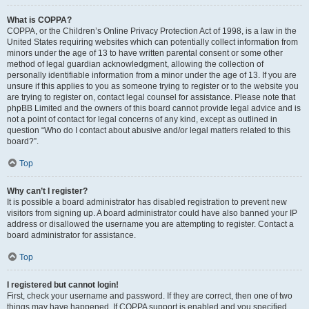
What is COPPA?
COPPA, or the Children’s Online Privacy Protection Act of 1998, is a law in the
United States requiring websites which can potentially collect information from
minors under the age of 13 to have written parental consent or some other
method of legal guardian acknowledgment, allowing the collection of
personally identifiable information from a minor under the age of 13. If you are
unsure if this applies to you as someone trying to register or to the website you
are trying to register on, contact legal counsel for assistance. Please note that
phpBB Limited and the owners of this board cannot provide legal advice and is
not a point of contact for legal concerns of any kind, except as outlined in
question “Who do I contact about abusive and/or legal matters related to this
board?”.
Top
Why can’t I register?
It is possible a board administrator has disabled registration to prevent new
visitors from signing up. A board administrator could have also banned your IP
address or disallowed the username you are attempting to register. Contact a
board administrator for assistance.
Top
I registered but cannot login!
First, check your username and password. If they are correct, then one of two
things may have happened. If COPPA support is enabled and you specified