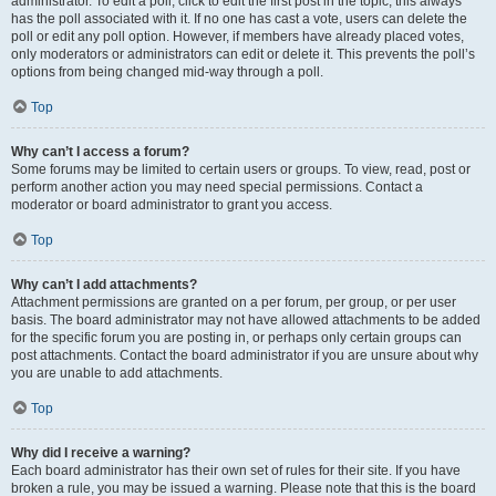
administrator. To edit a poll, click to edit the first post in the topic; this always
has the poll associated with it. If no one has cast a vote, users can delete the
poll or edit any poll option. However, if members have already placed votes,
only moderators or administrators can edit or delete it. This prevents the poll’s
options from being changed mid-way through a poll.
Top
Why can’t I access a forum?
Some forums may be limited to certain users or groups. To view, read, post or
perform another action you may need special permissions. Contact a
moderator or board administrator to grant you access.
Top
Why can’t I add attachments?
Attachment permissions are granted on a per forum, per group, or per user
basis. The board administrator may not have allowed attachments to be added
for the specific forum you are posting in, or perhaps only certain groups can
post attachments. Contact the board administrator if you are unsure about why
you are unable to add attachments.
Top
Why did I receive a warning?
Each board administrator has their own set of rules for their site. If you have
broken a rule, you may be issued a warning. Please note that this is the board