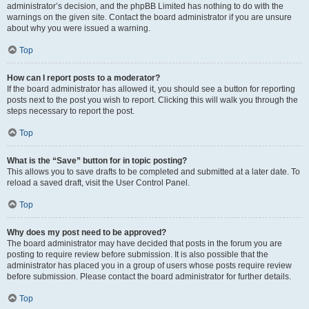
administrator’s decision, and the phpBB Limited has nothing to do with the
warnings on the given site. Contact the board administrator if you are unsure
about why you were issued a warning.
Top
How can I report posts to a moderator?
If the board administrator has allowed it, you should see a button for reporting
posts next to the post you wish to report. Clicking this will walk you through the
steps necessary to report the post.
Top
What is the “Save” button for in topic posting?
This allows you to save drafts to be completed and submitted at a later date. To
reload a saved draft, visit the User Control Panel.
Top
Why does my post need to be approved?
The board administrator may have decided that posts in the forum you are
posting to require review before submission. It is also possible that the
administrator has placed you in a group of users whose posts require review
before submission. Please contact the board administrator for further details.
Top