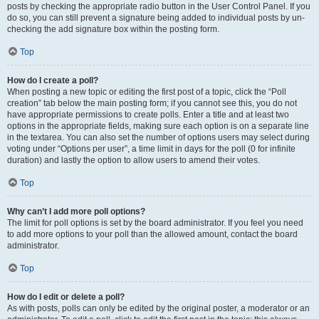
posts by checking the appropriate radio button in the User Control Panel. If you
do so, you can still prevent a signature being added to individual posts by un-
checking the add signature box within the posting form.
Top
How do I create a poll?
When posting a new topic or editing the first post of a topic, click the “Poll
creation” tab below the main posting form; if you cannot see this, you do not
have appropriate permissions to create polls. Enter a title and at least two
options in the appropriate fields, making sure each option is on a separate line
in the textarea. You can also set the number of options users may select during
voting under “Options per user”, a time limit in days for the poll (0 for infinite
duration) and lastly the option to allow users to amend their votes.
Top
Why can’t I add more poll options?
The limit for poll options is set by the board administrator. If you feel you need
to add more options to your poll than the allowed amount, contact the board
administrator.
Top
How do I edit or delete a poll?
As with posts, polls can only be edited by the original poster, a moderator or an