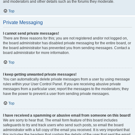
and moderators and other details such as the forums they moderate.
Top
Private Messaging
I cannot send private messages!
There are three reasons for this; you are not registered and/or not logged on,
the board administrator has disabled private messaging for the entire board, or
the board administrator has prevented you from sending messages. Contact a
board administrator for more information.
Top
I keep getting unwanted private messages!
You can automatically delete private messages from a user by using message
rules within your User Control Panel. If you are receiving abusive private
messages from a particular user, report the messages to the moderators; they
have the power to prevent a user from sending private messages.
Top
I have received a spamming or abusive email from someone on this board!
We are sorry to hear that. The email form feature of this board includes
safeguards to try and track users who send such posts, so email the board
administrator with a full copy of the email you received. It is very important that
this includes the headers that contain the details of the user that sent the email.