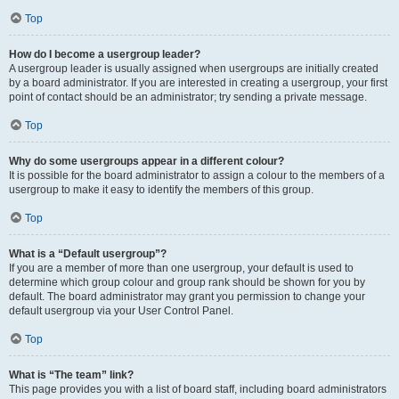
Top
How do I become a usergroup leader?
A usergroup leader is usually assigned when usergroups are initially created
by a board administrator. If you are interested in creating a usergroup, your first
point of contact should be an administrator; try sending a private message.
Top
Why do some usergroups appear in a different colour?
It is possible for the board administrator to assign a colour to the members of a
usergroup to make it easy to identify the members of this group.
Top
What is a “Default usergroup”?
If you are a member of more than one usergroup, your default is used to
determine which group colour and group rank should be shown for you by
default. The board administrator may grant you permission to change your
default usergroup via your User Control Panel.
Top
What is “The team” link?
This page provides you with a list of board staff, including board administrators