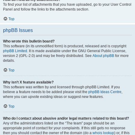
To find your list of attachments that you have uploaded, go to your User Control
Panel and follow the links to the attachments section.
Top
phpBB Issues
Who wrote this bulletin board?
This software (in its unmodified form) is produced, released and is copyright
phpBB Limited
. It is made available under the GNU General Public License,
version 2 (GPL-2.0) and may be freely distributed. See
About phpBB
for more
details.
Top
Why isn’t X feature available?
This software was written by and licensed through phpBB Limited. If you
believe a feature needs to be added please visit the
phpBB Ideas Centre
,
where you can upvote existing ideas or suggest new features.
Top
Who do I contact about abusive and/or legal matters related to this board?
Any of the administrators listed on the “The team” page should be an
appropriate point of contact for your complaints. If this still gets no response
then you should contact the owner of the domain (do a
whois lookup
) or, if this