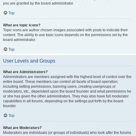
you are granted by the board administrator.
Top
What are topic icons?
Topic icons are author chosen images associated with posts to indicate their
content. The ability to use topic icons depends on the permissions set by the
board administrator.
Top
User Levels and Groups
What are Administrators?
Administrators are members assigned with the highest level of control over the
entire board. These members can control all facets of board operation,
including setting permissions, banning users, creating usergroups or
moderators, etc., dependent upon the board founder and what permissions he
or she has given the other administrators. They may also have full moderator
capabilities in all forums, depending on the settings put forth by the board
founder.
Top
What are Moderators?
Moderators are individuals (or groups of individuals) who look after the forums