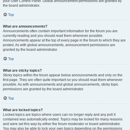
your User Control Panel. Global announcement permissions are granted by
the board administrator.
Top
What are announcements?
Announcements often contain important information for the forum you are
currently reading and you should read them whenever possible.
Announcements appear at the top of every page in the forum to which they are
posted. As with global announcements, announcement permissions are
granted by the board administrator.
Top
What are sticky topics?
Sticky topics within the forum appear below announcements and only on the
first page. They are often quite important so you should read them whenever
possible. As with announcements and global announcements, sticky topic
permissions are granted by the board administrator.
Top
What are locked topics?
Locked topics are topics where users can no longer reply and any poll it
contained was automatically ended. Topics may be locked for many reasons
and were set this way by either the forum moderator or board administrator.
You may also be able to lock your own topics depending on the permissions