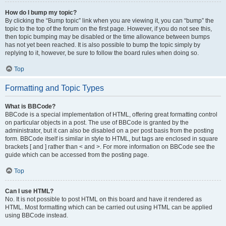
How do I bump my topic?
By clicking the “Bump topic” link when you are viewing it, you can “bump” the
topic to the top of the forum on the first page. However, if you do not see this,
then topic bumping may be disabled or the time allowance between bumps
has not yet been reached. It is also possible to bump the topic simply by
replying to it, however, be sure to follow the board rules when doing so.
Top
Formatting and Topic Types
What is BBCode?
BBCode is a special implementation of HTML, offering great formatting control
on particular objects in a post. The use of BBCode is granted by the
administrator, but it can also be disabled on a per post basis from the posting
form. BBCode itself is similar in style to HTML, but tags are enclosed in square
brackets [ and ] rather than < and >. For more information on BBCode see the
guide which can be accessed from the posting page.
Top
Can I use HTML?
No. It is not possible to post HTML on this board and have it rendered as
HTML. Most formatting which can be carried out using HTML can be applied
using BBCode instead.