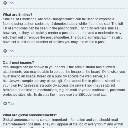
Top
What are Smilies?
Smilies, or Emoticons, are small images which can be used to express a
feeling using a short code, e.g. :) denotes happy, while :( denotes sad. The full
list of emoticons can be seen in the posting form. Try not to overuse smilies,
however, as they can quickly render a post unreadable and a moderator may
edit them out or remove the post altogether. The board administrator may also
have set a limit to the number of smilies you may use within a post.
Top
Can I post images?
Yes, images can be shown in your posts. If the administrator has allowed
attachments, you may be able to upload the image to the board. Otherwise, you
must link to an image stored on a publicly accessible web server, e.g.
http://www.example.com/my-picture.gif. You cannot link to pictures stored on
your own PC (unless it is a publicly accessible server) nor images stored
behind authentication mechanisms, e.g. hotmail or yahoo mailboxes, password
protected sites, etc. To display the image use the BBCode [img] tag.
Top
What are global announcements?
Global announcements contain important information and you should read
them whenever possible. They will appear at the top of every forum and within