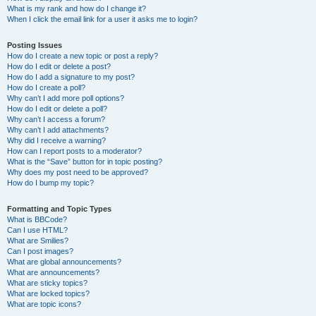
What is my rank and how do I change it?
When I click the email link for a user it asks me to login?
Posting Issues
How do I create a new topic or post a reply?
How do I edit or delete a post?
How do I add a signature to my post?
How do I create a poll?
Why can’t I add more poll options?
How do I edit or delete a poll?
Why can’t I access a forum?
Why can’t I add attachments?
Why did I receive a warning?
How can I report posts to a moderator?
What is the “Save” button for in topic posting?
Why does my post need to be approved?
How do I bump my topic?
Formatting and Topic Types
What is BBCode?
Can I use HTML?
What are Smilies?
Can I post images?
What are global announcements?
What are announcements?
What are sticky topics?
What are locked topics?
What are topic icons?