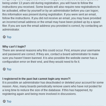
being under 13 years old during registration, you will have to follow the
instructions you received. Some boards will also require new registrations to
be activated, either by yourself or by an administrator before you can logon;
this information was present during registration. If you were sent an email,
follow the instructions. If you did not receive an email, you may have provided
an incorrect email address or the email may have been picked up by a spam
filer. If you are sure the email address you provided is correct, try contacting an
administrator.
Top
Why can’t I login?
There are several reasons why this could occur. First, ensure your username
and password are correct. If they are, contact a board administrator to make
sure you haven’t been banned. It is also possible the website owner has a
configuration error on their end, and they would need to fix it.
Top
I registered in the past but cannot login any more?!
It is possible an administrator has deactivated or deleted your account for some
reason. Also, many boards periodically remove users who have not posted for
a long time to reduce the size of the database. If this has happened, try
registering again and being more involved in discussions.
Top