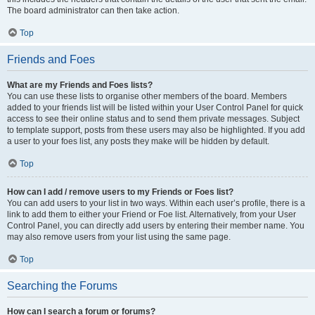
The board administrator can then take action.
Top
Friends and Foes
What are my Friends and Foes lists?
You can use these lists to organise other members of the board. Members
added to your friends list will be listed within your User Control Panel for quick
access to see their online status and to send them private messages. Subject
to template support, posts from these users may also be highlighted. If you add
a user to your foes list, any posts they make will be hidden by default.
Top
How can I add / remove users to my Friends or Foes list?
You can add users to your list in two ways. Within each user’s profile, there is a
link to add them to either your Friend or Foe list. Alternatively, from your User
Control Panel, you can directly add users by entering their member name. You
may also remove users from your list using the same page.
Top
Searching the Forums
How can I search a forum or forums?