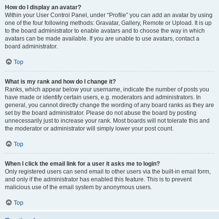
How do I display an avatar?
Within your User Control Panel, under “Profile” you can add an avatar by using
one of the four following methods: Gravatar, Gallery, Remote or Upload. It is up
to the board administrator to enable avatars and to choose the way in which
avatars can be made available. If you are unable to use avatars, contact a
board administrator.
Top
What is my rank and how do I change it?
Ranks, which appear below your username, indicate the number of posts you
have made or identify certain users, e.g. moderators and administrators. In
general, you cannot directly change the wording of any board ranks as they are
set by the board administrator. Please do not abuse the board by posting
unnecessarily just to increase your rank. Most boards will not tolerate this and
the moderator or administrator will simply lower your post count.
Top
When I click the email link for a user it asks me to login?
Only registered users can send email to other users via the built-in email form,
and only if the administrator has enabled this feature. This is to prevent
malicious use of the email system by anonymous users.
Top