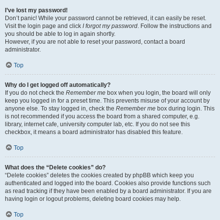
I’ve lost my password!
Don’t panic! While your password cannot be retrieved, it can easily be reset.
Visit the login page and click
I forgot my password
. Follow the instructions and
you should be able to log in again shortly.
However, if you are not able to reset your password, contact a board
administrator.
Top
Why do I get logged off automatically?
If you do not check the
Remember me
box when you login, the board will only
keep you logged in for a preset time. This prevents misuse of your account by
anyone else. To stay logged in, check the
Remember me
box during login. This
is not recommended if you access the board from a shared computer, e.g.
library, internet cafe, university computer lab, etc. If you do not see this
checkbox, it means a board administrator has disabled this feature.
Top
What does the “Delete cookies” do?
“Delete cookies” deletes the cookies created by phpBB which keep you
authenticated and logged into the board. Cookies also provide functions such
as read tracking if they have been enabled by a board administrator. If you are
having login or logout problems, deleting board cookies may help.
Top