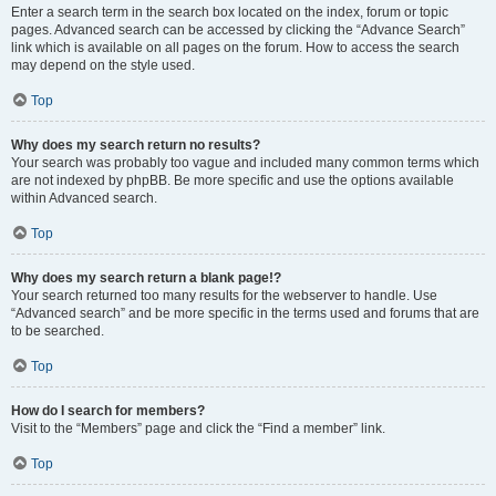
Enter a search term in the search box located on the index, forum or topic
pages. Advanced search can be accessed by clicking the “Advance Search”
link which is available on all pages on the forum. How to access the search
may depend on the style used.
Top
Why does my search return no results?
Your search was probably too vague and included many common terms which
are not indexed by phpBB. Be more specific and use the options available
within Advanced search.
Top
Why does my search return a blank page!?
Your search returned too many results for the webserver to handle. Use
“Advanced search” and be more specific in the terms used and forums that are
to be searched.
Top
How do I search for members?
Visit to the “Members” page and click the “Find a member” link.
Top