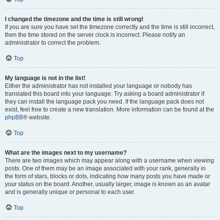
I changed the timezone and the time is still wrong!
If you are sure you have set the timezone correctly and the time is still incorrect,
then the time stored on the server clock is incorrect. Please notify an
administrator to correct the problem.
Top
My language is not in the list!
Either the administrator has not installed your language or nobody has
translated this board into your language. Try asking a board administrator if
they can install the language pack you need. If the language pack does not
exist, feel free to create a new translation. More information can be found at the
phpBB
® website.
Top
What are the images next to my username?
There are two images which may appear along with a username when viewing
posts. One of them may be an image associated with your rank, generally in
the form of stars, blocks or dots, indicating how many posts you have made or
your status on the board. Another, usually larger, image is known as an avatar
and is generally unique or personal to each user.
Top