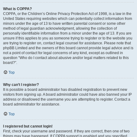
What is COPPA?
COPPA, or the Children’s Online Privacy Protection Act of 1998, is a law in the
United States requiring websites which can potentially collect information from
minors under the age of 13 to have written parental consent or some other
method of legal guardian acknowledgment, allowing the collection of
personally identifiable information from a minor under the age of 13. If you are
unsure if this applies to you as someone trying to register or to the website you
are trying to register on, contact legal counsel for assistance. Please note that
phpBB Limited and the owners of this board cannot provide legal advice and is
not a point of contact for legal concerns of any kind, except as outlined in
question “Who do I contact about abusive and/or legal matters related to this
board?”.
Top
Why can’t I register?
It is possible a board administrator has disabled registration to prevent new
visitors from signing up. A board administrator could have also banned your IP
address or disallowed the username you are attempting to register. Contact a
board administrator for assistance.
Top
I registered but cannot login!
First, check your username and password. If they are correct, then one of two
things may have happened. If COPPA support is enabled and you specified