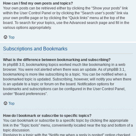
How can I find my own posts and topics?
Your own posts can be retrieved either by clicking the “Show your posts” link
within the User Control Panel or by clicking the “Search user’s posts” link via
your own profile page or by clicking the “Quick links” menu at the top of the
board. To search for your topics, use the Advanced search page and fill in the
various options appropriately.
Top
Subscriptions and Bookmarks
What is the difference between bookmarking and subscribing?
In phpBB 3.0, bookmarking topics worked much like bookmarking in a web
browser. You were not alerted when there was an update. As of phpBB 3.1,
bookmarking is more like subscribing to a topic. You can be notified when a
bookmarked topic is updated. Subscribing, however, will notify you when there
is an update to a topic or forum on the board. Notification options for
bookmarks and subscriptions can be configured in the User Control Panel,
under “Board preferences”.
Top
How do I bookmark or subscribe to specific topics?
You can bookmark or subscribe to a specific topic by clicking the appropriate
link in the “Topic tools” menu, conveniently located near the top and bottom of a
topic discussion.
Replying to a topic with the “Notify me when a reply is posted” option checked