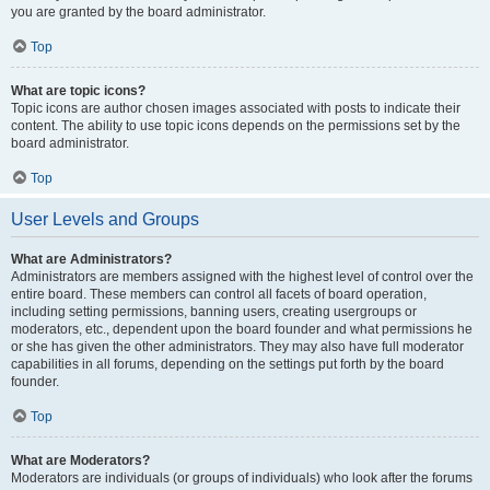
you are granted by the board administrator.
Top
What are topic icons?
Topic icons are author chosen images associated with posts to indicate their
content. The ability to use topic icons depends on the permissions set by the
board administrator.
Top
User Levels and Groups
What are Administrators?
Administrators are members assigned with the highest level of control over the
entire board. These members can control all facets of board operation,
including setting permissions, banning users, creating usergroups or
moderators, etc., dependent upon the board founder and what permissions he
or she has given the other administrators. They may also have full moderator
capabilities in all forums, depending on the settings put forth by the board
founder.
Top
What are Moderators?
Moderators are individuals (or groups of individuals) who look after the forums