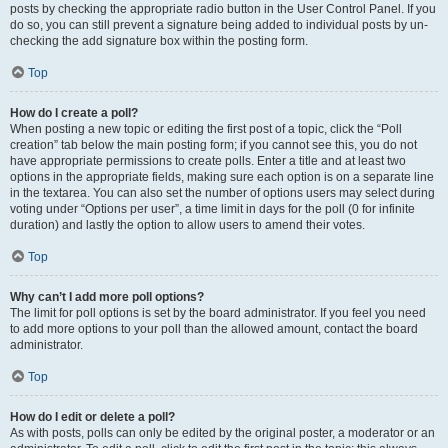
posts by checking the appropriate radio button in the User Control Panel. If you
do so, you can still prevent a signature being added to individual posts by un-
checking the add signature box within the posting form.
Top
How do I create a poll?
When posting a new topic or editing the first post of a topic, click the “Poll
creation” tab below the main posting form; if you cannot see this, you do not
have appropriate permissions to create polls. Enter a title and at least two
options in the appropriate fields, making sure each option is on a separate line
in the textarea. You can also set the number of options users may select during
voting under “Options per user”, a time limit in days for the poll (0 for infinite
duration) and lastly the option to allow users to amend their votes.
Top
Why can’t I add more poll options?
The limit for poll options is set by the board administrator. If you feel you need
to add more options to your poll than the allowed amount, contact the board
administrator.
Top
How do I edit or delete a poll?
As with posts, polls can only be edited by the original poster, a moderator or an