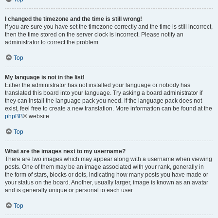
I changed the timezone and the time is still wrong!
If you are sure you have set the timezone correctly and the time is still incorrect,
then the time stored on the server clock is incorrect. Please notify an
administrator to correct the problem.
Top
My language is not in the list!
Either the administrator has not installed your language or nobody has
translated this board into your language. Try asking a board administrator if
they can install the language pack you need. If the language pack does not
exist, feel free to create a new translation. More information can be found at the
phpBB
® website.
Top
What are the images next to my username?
There are two images which may appear along with a username when viewing
posts. One of them may be an image associated with your rank, generally in
the form of stars, blocks or dots, indicating how many posts you have made or
your status on the board. Another, usually larger, image is known as an avatar
and is generally unique or personal to each user.
Top