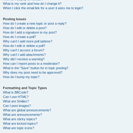
What is my rank and how do I change it?
When I click the email link for a user it asks me to login?
Posting Issues
How do I create a new topic or post a reply?
How do I edit or delete a post?
How do I add a signature to my post?
How do I create a poll?
Why can’t I add more poll options?
How do I edit or delete a poll?
Why can’t I access a forum?
Why can’t I add attachments?
Why did I receive a warning?
How can I report posts to a moderator?
What is the “Save” button for in topic posting?
Why does my post need to be approved?
How do I bump my topic?
Formatting and Topic Types
What is BBCode?
Can I use HTML?
What are Smilies?
Can I post images?
What are global announcements?
What are announcements?
What are sticky topics?
What are locked topics?
What are topic icons?