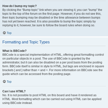
How do I bump my topic?
By clicking the “Bump topic” link when you are viewing it, you can “bump” the
topic to the top of the forum on the first page. However, if you do not see this,
then topic bumping may be disabled or the time allowance between bumps
has not yet been reached. It is also possible to bump the topic simply by
replying to it, however, be sure to follow the board rules when doing so.
Top
Formatting and Topic Types
What is BBCode?
BBCode is a special implementation of HTML, offering great formatting control
on particular objects in a post. The use of BBCode is granted by the
administrator, but it can also be disabled on a per post basis from the posting
form. BBCode itself is similar in style to HTML, but tags are enclosed in square
brackets [ and ] rather than < and >. For more information on BBCode see the
guide which can be accessed from the posting page.
Top
Can I use HTML?
No. It is not possible to post HTML on this board and have it rendered as
HTML. Most formatting which can be carried out using HTML can be applied
using BBCode instead.