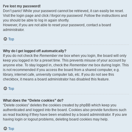
I’ve lost my password!
Don’t panic! While your password cannot be retrieved, it can easily be reset.
Visit the login page and click
I forgot my password
. Follow the instructions and
you should be able to log in again shortly.
However, if you are not able to reset your password, contact a board
administrator.
Top
Why do I get logged off automatically?
If you do not check the
Remember me
box when you login, the board will only
keep you logged in for a preset time. This prevents misuse of your account by
anyone else. To stay logged in, check the
Remember me
box during login. This
is not recommended if you access the board from a shared computer, e.g.
library, internet cafe, university computer lab, etc. If you do not see this
checkbox, it means a board administrator has disabled this feature.
Top
What does the “Delete cookies” do?
“Delete cookies” deletes the cookies created by phpBB which keep you
authenticated and logged into the board. Cookies also provide functions such
as read tracking if they have been enabled by a board administrator. If you are
having login or logout problems, deleting board cookies may help.
Top