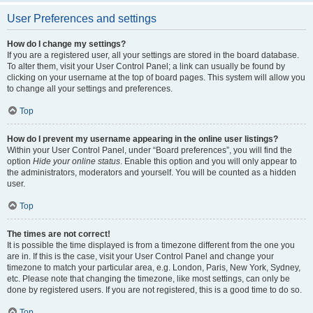
User Preferences and settings
How do I change my settings?
If you are a registered user, all your settings are stored in the board database.
To alter them, visit your User Control Panel; a link can usually be found by
clicking on your username at the top of board pages. This system will allow you
to change all your settings and preferences.
Top
How do I prevent my username appearing in the online user listings?
Within your User Control Panel, under “Board preferences”, you will find the
option
Hide your online status
. Enable this option and you will only appear to
the administrators, moderators and yourself. You will be counted as a hidden
user.
Top
The times are not correct!
It is possible the time displayed is from a timezone different from the one you
are in. If this is the case, visit your User Control Panel and change your
timezone to match your particular area, e.g. London, Paris, New York, Sydney,
etc. Please note that changing the timezone, like most settings, can only be
done by registered users. If you are not registered, this is a good time to do so.
Top