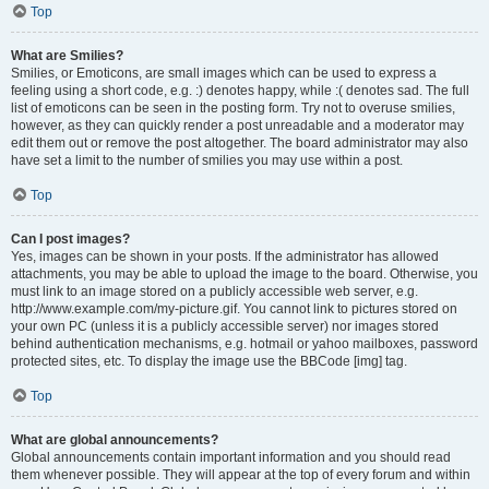
Top
What are Smilies?
Smilies, or Emoticons, are small images which can be used to express a
feeling using a short code, e.g. :) denotes happy, while :( denotes sad. The full
list of emoticons can be seen in the posting form. Try not to overuse smilies,
however, as they can quickly render a post unreadable and a moderator may
edit them out or remove the post altogether. The board administrator may also
have set a limit to the number of smilies you may use within a post.
Top
Can I post images?
Yes, images can be shown in your posts. If the administrator has allowed
attachments, you may be able to upload the image to the board. Otherwise, you
must link to an image stored on a publicly accessible web server, e.g.
http://www.example.com/my-picture.gif. You cannot link to pictures stored on
your own PC (unless it is a publicly accessible server) nor images stored
behind authentication mechanisms, e.g. hotmail or yahoo mailboxes, password
protected sites, etc. To display the image use the BBCode [img] tag.
Top
What are global announcements?
Global announcements contain important information and you should read
them whenever possible. They will appear at the top of every forum and within