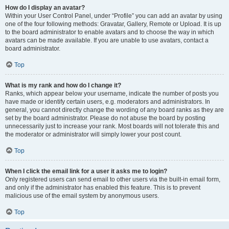
How do I display an avatar?
Within your User Control Panel, under “Profile” you can add an avatar by using
one of the four following methods: Gravatar, Gallery, Remote or Upload. It is up
to the board administrator to enable avatars and to choose the way in which
avatars can be made available. If you are unable to use avatars, contact a
board administrator.
Top
What is my rank and how do I change it?
Ranks, which appear below your username, indicate the number of posts you
have made or identify certain users, e.g. moderators and administrators. In
general, you cannot directly change the wording of any board ranks as they are
set by the board administrator. Please do not abuse the board by posting
unnecessarily just to increase your rank. Most boards will not tolerate this and
the moderator or administrator will simply lower your post count.
Top
When I click the email link for a user it asks me to login?
Only registered users can send email to other users via the built-in email form,
and only if the administrator has enabled this feature. This is to prevent
malicious use of the email system by anonymous users.
Top