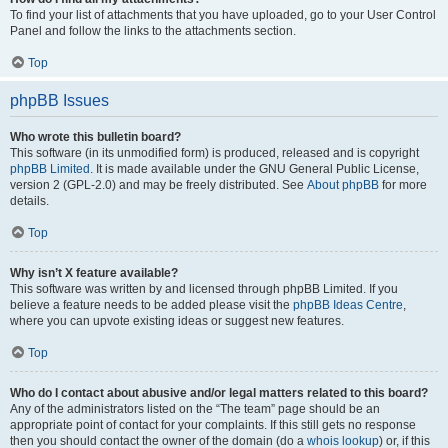
To find your list of attachments that you have uploaded, go to your User Control
Panel and follow the links to the attachments section.
Top
phpBB Issues
Who wrote this bulletin board?
This software (in its unmodified form) is produced, released and is copyright
phpBB Limited
. It is made available under the GNU General Public License,
version 2 (GPL-2.0) and may be freely distributed. See
About phpBB
for more
details.
Top
Why isn’t X feature available?
This software was written by and licensed through phpBB Limited. If you
believe a feature needs to be added please visit the
phpBB Ideas Centre
,
where you can upvote existing ideas or suggest new features.
Top
Who do I contact about abusive and/or legal matters related to this board?
Any of the administrators listed on the “The team” page should be an
appropriate point of contact for your complaints. If this still gets no response
then you should contact the owner of the domain (do a
whois lookup
) or, if this