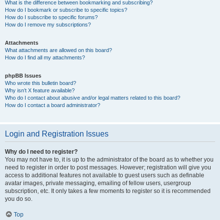
What is the difference between bookmarking and subscribing?
How do I bookmark or subscribe to specific topics?
How do I subscribe to specific forums?
How do I remove my subscriptions?
Attachments
What attachments are allowed on this board?
How do I find all my attachments?
phpBB Issues
Who wrote this bulletin board?
Why isn’t X feature available?
Who do I contact about abusive and/or legal matters related to this board?
How do I contact a board administrator?
Login and Registration Issues
Why do I need to register?
You may not have to, it is up to the administrator of the board as to whether you
need to register in order to post messages. However; registration will give you
access to additional features not available to guest users such as definable
avatar images, private messaging, emailing of fellow users, usergroup
subscription, etc. It only takes a few moments to register so it is recommended
you do so.
Top