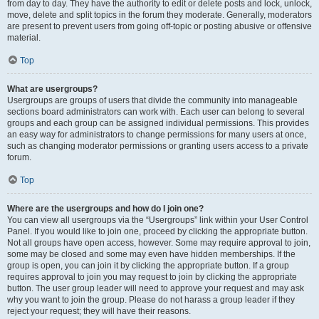
from day to day. They have the authority to edit or delete posts and lock, unlock,
move, delete and split topics in the forum they moderate. Generally, moderators
are present to prevent users from going off-topic or posting abusive or offensive
material.
Top
What are usergroups?
Usergroups are groups of users that divide the community into manageable
sections board administrators can work with. Each user can belong to several
groups and each group can be assigned individual permissions. This provides
an easy way for administrators to change permissions for many users at once,
such as changing moderator permissions or granting users access to a private
forum.
Top
Where are the usergroups and how do I join one?
You can view all usergroups via the “Usergroups” link within your User Control
Panel. If you would like to join one, proceed by clicking the appropriate button.
Not all groups have open access, however. Some may require approval to join,
some may be closed and some may even have hidden memberships. If the
group is open, you can join it by clicking the appropriate button. If a group
requires approval to join you may request to join by clicking the appropriate
button. The user group leader will need to approve your request and may ask
why you want to join the group. Please do not harass a group leader if they
reject your request; they will have their reasons.