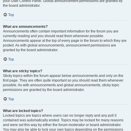
your User Control Panel. Global announcement permissions are granted by
the board administrator.
Top
What are announcements?
Announcements often contain important information for the forum you are
currently reading and you should read them whenever possible.
Announcements appear at the top of every page in the forum to which they are
posted. As with global announcements, announcement permissions are
granted by the board administrator.
Top
What are sticky topics?
Sticky topics within the forum appear below announcements and only on the
first page. They are often quite important so you should read them whenever
possible. As with announcements and global announcements, sticky topic
permissions are granted by the board administrator.
Top
What are locked topics?
Locked topics are topics where users can no longer reply and any poll it
contained was automatically ended. Topics may be locked for many reasons
and were set this way by either the forum moderator or board administrator.
You may also be able to lock your own topics depending on the permissions