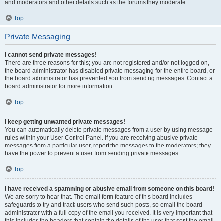
and moderators and other details such as the forums they moderate.
Top
Private Messaging
I cannot send private messages!
There are three reasons for this; you are not registered and/or not logged on,
the board administrator has disabled private messaging for the entire board, or
the board administrator has prevented you from sending messages. Contact a
board administrator for more information.
Top
I keep getting unwanted private messages!
You can automatically delete private messages from a user by using message
rules within your User Control Panel. If you are receiving abusive private
messages from a particular user, report the messages to the moderators; they
have the power to prevent a user from sending private messages.
Top
I have received a spamming or abusive email from someone on this board!
We are sorry to hear that. The email form feature of this board includes
safeguards to try and track users who send such posts, so email the board
administrator with a full copy of the email you received. It is very important that
this includes the headers that contain the details of the user that sent the email.