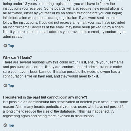
being under 13 years old during registration, you will have to follow the
instructions you received. Some boards will also require new registrations to
be activated, either by yourself or by an administrator before you can logon;
this information was present during registration. If you were sent an email,
follow the instructions. If you did not receive an email, you may have provided
an incorrect email address or the email may have been picked up by a spam
filer. If you are sure the email address you provided is correct, try contacting an
administrator.
Top
Why can’t I login?
There are several reasons why this could occur. First, ensure your username
and password are correct. If they are, contact a board administrator to make
sure you haven’t been banned. It is also possible the website owner has a
configuration error on their end, and they would need to fix it.
Top
I registered in the past but cannot login any more?!
It is possible an administrator has deactivated or deleted your account for some
reason. Also, many boards periodically remove users who have not posted for
a long time to reduce the size of the database. If this has happened, try
registering again and being more involved in discussions.
Top