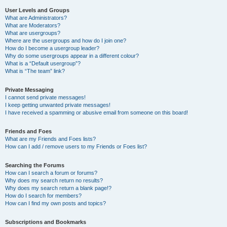
User Levels and Groups
What are Administrators?
What are Moderators?
What are usergroups?
Where are the usergroups and how do I join one?
How do I become a usergroup leader?
Why do some usergroups appear in a different colour?
What is a “Default usergroup”?
What is “The team” link?
Private Messaging
I cannot send private messages!
I keep getting unwanted private messages!
I have received a spamming or abusive email from someone on this board!
Friends and Foes
What are my Friends and Foes lists?
How can I add / remove users to my Friends or Foes list?
Searching the Forums
How can I search a forum or forums?
Why does my search return no results?
Why does my search return a blank page!?
How do I search for members?
How can I find my own posts and topics?
Subscriptions and Bookmarks