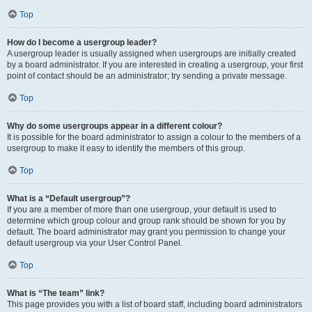
Top
How do I become a usergroup leader?
A usergroup leader is usually assigned when usergroups are initially created
by a board administrator. If you are interested in creating a usergroup, your first
point of contact should be an administrator; try sending a private message.
Top
Why do some usergroups appear in a different colour?
It is possible for the board administrator to assign a colour to the members of a
usergroup to make it easy to identify the members of this group.
Top
What is a “Default usergroup”?
If you are a member of more than one usergroup, your default is used to
determine which group colour and group rank should be shown for you by
default. The board administrator may grant you permission to change your
default usergroup via your User Control Panel.
Top
What is “The team” link?
This page provides you with a list of board staff, including board administrators