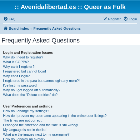
:: Avenidalibertad.es :: Queer as Folk
FAQ
Register
Login
Board index
Frequently Asked Questions
Frequently Asked Questions
Login and Registration Issues
Why do I need to register?
What is COPPA?
Why can’t I register?
I registered but cannot login!
Why can’t I login?
I registered in the past but cannot login any more?!
I’ve lost my password!
Why do I get logged off automatically?
What does the “Delete cookies” do?
User Preferences and settings
How do I change my settings?
How do I prevent my username appearing in the online user listings?
The times are not correct!
I changed the timezone and the time is still wrong!
My language is not in the list!
What are the images next to my username?
How do I display an avatar?