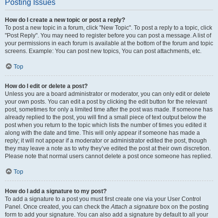
Posting Issues
How do I create a new topic or post a reply?
To post a new topic in a forum, click "New Topic". To post a reply to a topic, click
"Post Reply". You may need to register before you can post a message. A list of
your permissions in each forum is available at the bottom of the forum and topic
screens. Example: You can post new topics, You can post attachments, etc.
Top
How do I edit or delete a post?
Unless you are a board administrator or moderator, you can only edit or delete
your own posts. You can edit a post by clicking the edit button for the relevant
post, sometimes for only a limited time after the post was made. If someone has
already replied to the post, you will find a small piece of text output below the
post when you return to the topic which lists the number of times you edited it
along with the date and time. This will only appear if someone has made a
reply; it will not appear if a moderator or administrator edited the post, though
they may leave a note as to why they’ve edited the post at their own discretion.
Please note that normal users cannot delete a post once someone has replied.
Top
How do I add a signature to my post?
To add a signature to a post you must first create one via your User Control
Panel. Once created, you can check the
Attach a signature
box on the posting
form to add your signature. You can also add a signature by default to all your