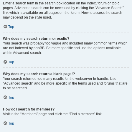
Enter a search term in the search box located on the index, forum or topic
pages. Advanced search can be accessed by clicking the “Advance Search”
link which is available on all pages on the forum. How to access the search
may depend on the style used.
Top
Why does my search return no results?
Your search was probably too vague and included many common terms which
are not indexed by phpBB. Be more specific and use the options available
within Advanced search.
Top
Why does my search return a blank page!?
Your search returned too many results for the webserver to handle. Use
“Advanced search” and be more specific in the terms used and forums that are
to be searched.
Top
How do I search for members?
Visit to the “Members” page and click the “Find a member” link.
Top