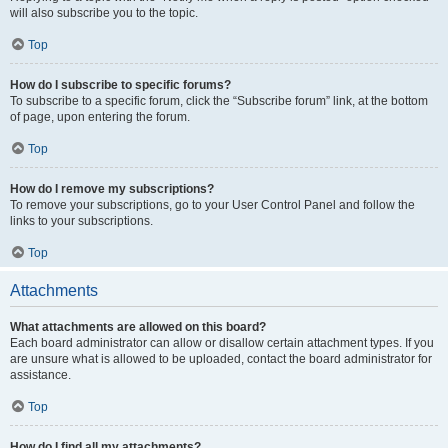
will also subscribe you to the topic.
Top
How do I subscribe to specific forums?
To subscribe to a specific forum, click the “Subscribe forum” link, at the bottom
of page, upon entering the forum.
Top
How do I remove my subscriptions?
To remove your subscriptions, go to your User Control Panel and follow the
links to your subscriptions.
Top
Attachments
What attachments are allowed on this board?
Each board administrator can allow or disallow certain attachment types. If you
are unsure what is allowed to be uploaded, contact the board administrator for
assistance.
Top
How do I find all my attachments?