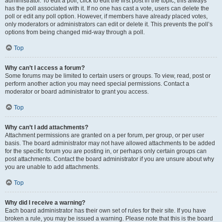
administrator. To edit a poll, click to edit the first post in the topic; this always
has the poll associated with it. If no one has cast a vote, users can delete the
poll or edit any poll option. However, if members have already placed votes,
only moderators or administrators can edit or delete it. This prevents the poll’s
options from being changed mid-way through a poll.
Top
Why can’t I access a forum?
Some forums may be limited to certain users or groups. To view, read, post or
perform another action you may need special permissions. Contact a
moderator or board administrator to grant you access.
Top
Why can’t I add attachments?
Attachment permissions are granted on a per forum, per group, or per user
basis. The board administrator may not have allowed attachments to be added
for the specific forum you are posting in, or perhaps only certain groups can
post attachments. Contact the board administrator if you are unsure about why
you are unable to add attachments.
Top
Why did I receive a warning?
Each board administrator has their own set of rules for their site. If you have
broken a rule, you may be issued a warning. Please note that this is the board