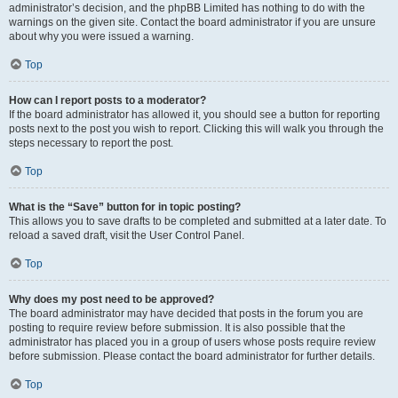
administrator’s decision, and the phpBB Limited has nothing to do with the
warnings on the given site. Contact the board administrator if you are unsure
about why you were issued a warning.
Top
How can I report posts to a moderator?
If the board administrator has allowed it, you should see a button for reporting
posts next to the post you wish to report. Clicking this will walk you through the
steps necessary to report the post.
Top
What is the “Save” button for in topic posting?
This allows you to save drafts to be completed and submitted at a later date. To
reload a saved draft, visit the User Control Panel.
Top
Why does my post need to be approved?
The board administrator may have decided that posts in the forum you are
posting to require review before submission. It is also possible that the
administrator has placed you in a group of users whose posts require review
before submission. Please contact the board administrator for further details.
Top