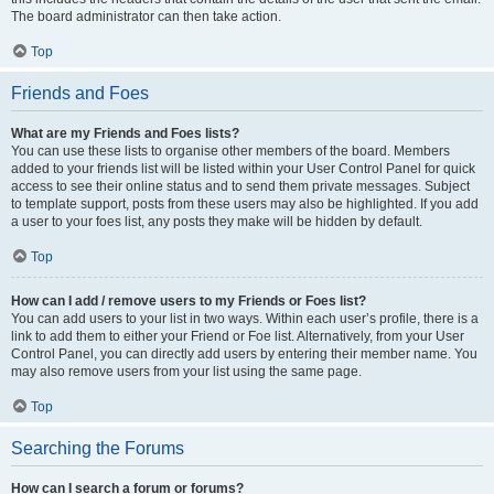
The board administrator can then take action.
Top
Friends and Foes
What are my Friends and Foes lists?
You can use these lists to organise other members of the board. Members
added to your friends list will be listed within your User Control Panel for quick
access to see their online status and to send them private messages. Subject
to template support, posts from these users may also be highlighted. If you add
a user to your foes list, any posts they make will be hidden by default.
Top
How can I add / remove users to my Friends or Foes list?
You can add users to your list in two ways. Within each user’s profile, there is a
link to add them to either your Friend or Foe list. Alternatively, from your User
Control Panel, you can directly add users by entering their member name. You
may also remove users from your list using the same page.
Top
Searching the Forums
How can I search a forum or forums?