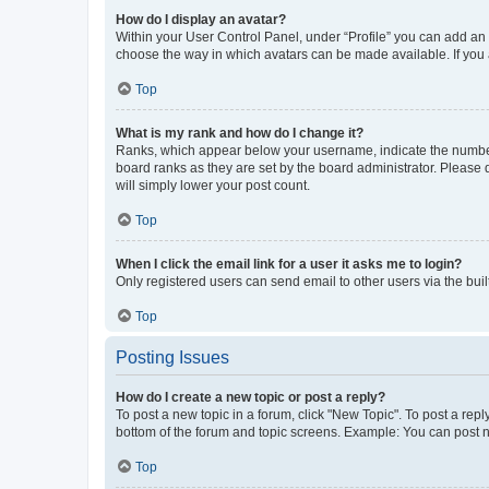
How do I display an avatar?
Within your User Control Panel, under “Profile” you can add an a
choose the way in which avatars can be made available. If you a
Top
What is my rank and how do I change it?
Ranks, which appear below your username, indicate the number o
board ranks as they are set by the board administrator. Please 
will simply lower your post count.
Top
When I click the email link for a user it asks me to login?
Only registered users can send email to other users via the buil
Top
Posting Issues
How do I create a new topic or post a reply?
To post a new topic in a forum, click "New Topic". To post a repl
bottom of the forum and topic screens. Example: You can post n
Top