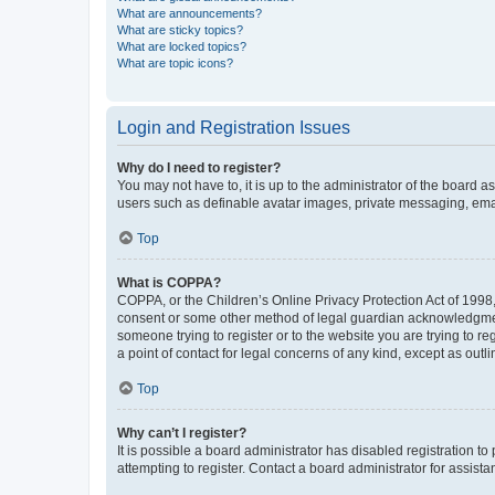
What are announcements?
What are sticky topics?
What are locked topics?
What are topic icons?
Login and Registration Issues
Why do I need to register?
You may not have to, it is up to the administrator of the board a
users such as definable avatar images, private messaging, email
Top
What is COPPA?
COPPA, or the Children’s Online Privacy Protection Act of 1998, 
consent or some other method of legal guardian acknowledgment, 
someone trying to register or to the website you are trying to r
a point of contact for legal concerns of any kind, except as outl
Top
Why can’t I register?
It is possible a board administrator has disabled registration 
attempting to register. Contact a board administrator for assista