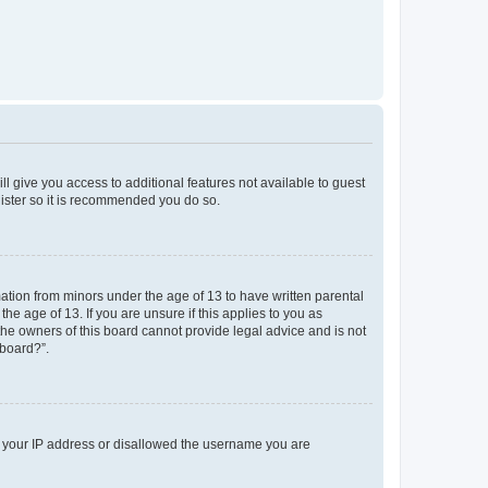
ll give you access to additional features not available to guest
gister so it is recommended you do so.
mation from minors under the age of 13 to have written parental
e age of 13. If you are unsure if this applies to you as
 the owners of this board cannot provide legal advice and is not
 board?”.
ed your IP address or disallowed the username you are