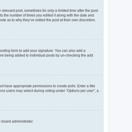
 relevant post, sometimes for only a limited time after the post
sts the number of times you edited it along with the date and
ote as to why they’ve edited the post at their own discretion.
osting form to add your signature. You can also add a
ature being added to individual posts by un-checking the add
not have appropriate permissions to create polls. Enter a title
tions users may select during voting under “Options per user”, a
e board administrator.