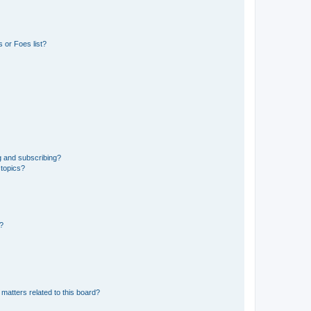
 or Foes list?
g and subscribing?
 topics?
d?
matters related to this board?