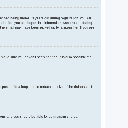
fied being under 13 years old during registration, you will
tor before you can logon; this information was present during
r the email may have been picked up by a spam filer. If you are
o make sure you haven’t been banned. It is also possible the
osted for a long time to reduce the size of the database. If
tions and you should be able to log in again shortly.