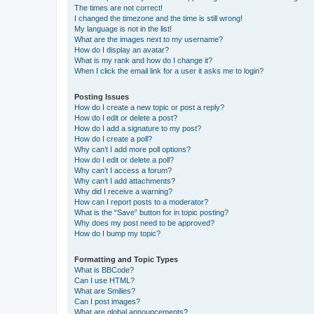
The times are not correct!
I changed the timezone and the time is still wrong!
My language is not in the list!
What are the images next to my username?
How do I display an avatar?
What is my rank and how do I change it?
When I click the email link for a user it asks me to login?
Posting Issues
How do I create a new topic or post a reply?
How do I edit or delete a post?
How do I add a signature to my post?
How do I create a poll?
Why can’t I add more poll options?
How do I edit or delete a poll?
Why can’t I access a forum?
Why can’t I add attachments?
Why did I receive a warning?
How can I report posts to a moderator?
What is the “Save” button for in topic posting?
Why does my post need to be approved?
How do I bump my topic?
Formatting and Topic Types
What is BBCode?
Can I use HTML?
What are Smilies?
Can I post images?
What are global announcements?