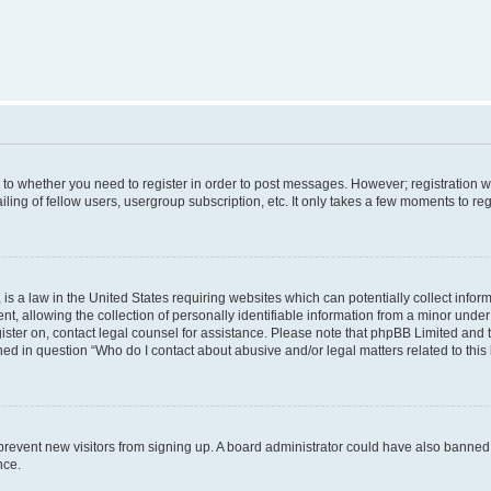
s to whether you need to register in order to post messages. However; registration wi
ing of fellow users, usergroup subscription, etc. It only takes a few moments to re
is a law in the United States requiring websites which can potentially collect infor
allowing the collection of personally identifiable information from a minor under th
egister on, contact legal counsel for assistance. Please note that phpBB Limited and
ined in question “Who do I contact about abusive and/or legal matters related to this
to prevent new visitors from signing up. A board administrator could have also bann
nce.