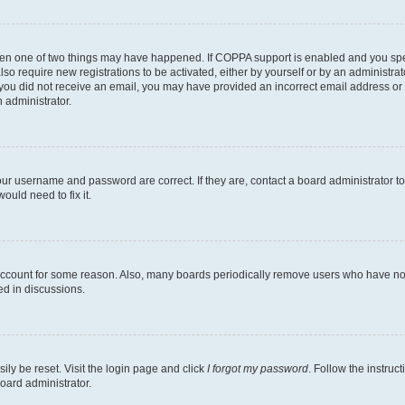
then one of two things may have happened. If COPPA support is enabled and you speci
lso require new registrations to be activated, either by yourself or by an administra
. If you did not receive an email, you may have provided an incorrect email address o
n administrator.
our username and password are correct. If they are, contact a board administrator t
ould need to fix it.
 account for some reason. Also, many boards periodically remove users who have not p
ed in discussions.
ily be reset. Visit the login page and click
I forgot my password
. Follow the instruc
oard administrator.