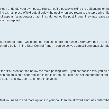
dit or delete your own posts. You can edit a post by clicking the edit button for the
ind a small piece of text output below the post when you return to the topic which li
not appear if a moderator or administrator edited the post, though they may leave a n
ne has replied.
 User Control Panel. Once created, you can check the
Attach a signature
box on the p
te radio button in the User Control Panel. If you do so, you can still prevent a sign
ck the “Poll creation” tab below the main posting form; if you cannot see this, you do 
each option is on a separate line in the textarea. You can also set the number of op
 the option to allow users to amend their votes.
you feel you need to add more options to your poll than the allowed amount, contact th