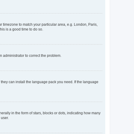
our timezone to match your particular area, e.g. London, Paris,
his is a good time to do so.
an administrator to correct the problem.
f they can install the language pack you need. If the language
lly in the form of stars, blocks or dots, indicating how many
 user.