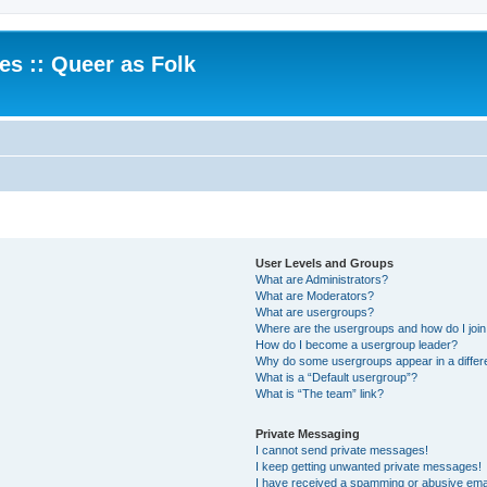
.es :: Queer as Folk
User Levels and Groups
What are Administrators?
What are Moderators?
What are usergroups?
Where are the usergroups and how do I joi
How do I become a usergroup leader?
Why do some usergroups appear in a differ
What is a “Default usergroup”?
What is “The team” link?
Private Messaging
I cannot send private messages!
I keep getting unwanted private messages!
I have received a spamming or abusive ema