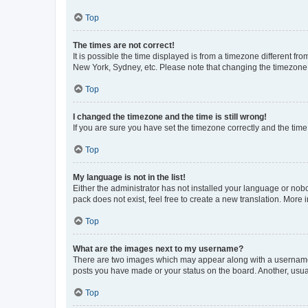
Top
The times are not correct!
It is possible the time displayed is from a timezone different fr
New York, Sydney, etc. Please note that changing the timezone, l
Top
I changed the timezone and the time is still wrong!
If you are sure you have set the timezone correctly and the time i
Top
My language is not in the list!
Either the administrator has not installed your language or nob
pack does not exist, feel free to create a new translation. More
Top
What are the images next to my username?
There are two images which may appear along with a username w
posts you have made or your status on the board. Another, usual
Top