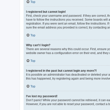
Top
I registered but cannot login!
First, check your username and password. If they are correct, 
have to follow the instructions you received. Some boards will a
registration. If you were sent an email, follow the instructions
sure the email address you provided is correct, try contacting a
Top
Why can’t I login?
There are several reasons why this could occur. First, ensure y
website owner has a configuration error on their end, and they w
Top
I registered in the past but cannot login any more?!
It is possible an administrator has deactivated or deleted your
this has happened, try registering again and being more involv
Top
I’ve lost my password!
Don’t panic! While your password cannot be retrieved, it can eas
However, if you are not able to reset your password, contact a b