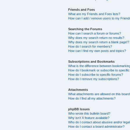
Friends and Foes
What are my Friends and Foes lists?
How can I add / remove users to my Friends
Searching the Forums
How can I search a forum or forums?
Why does my search return no results?
Why does my search return a blank page!?
How do I search for members?
How can I find my own posts and topics?
Subscriptions and Bookmarks
What is the difference between bookmarkin
How do I bookmark or subscribe to specific
How do I subscribe to specific forums?
How do I remove my subscriptions?
Attachments
What attachments are allowed on this boar
How do I find all my attachments?
phpBB Issues
Who wrote this bulletin board?
Why isn’t X feature available?
Who do I contact about abusive and/or legal 
How do I contact a board administrator?