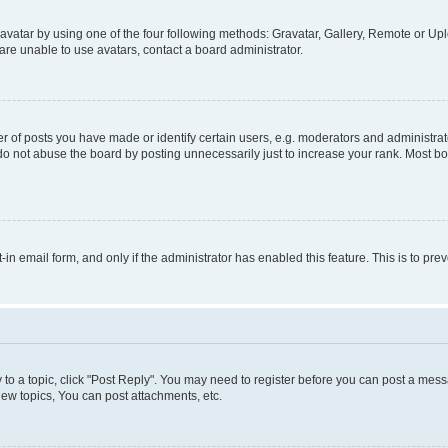
vatar by using one of the four following methods: Gravatar, Gallery, Remote or Uplo
re unable to use avatars, contact a board administrator.
f posts you have made or identify certain users, e.g. moderators and administrato
do not abuse the board by posting unnecessarily just to increase your rank. Most boa
t-in email form, and only if the administrator has enabled this feature. This is to 
y to a topic, click "Post Reply". You may need to register before you can post a messa
ew topics, You can post attachments, etc.