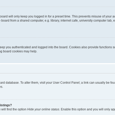
oard will only keep you logged in for a preset time. This prevents misuse of your 
oard from a shared computer, e.g. library, internet cafe, university computer lab, e
eep you authenticated and logged into the board. Cookies also provide functions s
ting board cookies may help.
 board database. To alter them, visit your User Control Panel; a link can usually be 
es.
istings?
will find the option
Hide your online status
. Enable this option and you will only a