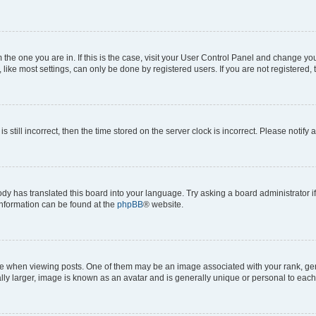
om the one you are in. If this is the case, visit your User Control Panel and change y
ike most settings, can only be done by registered users. If you are not registered, t
s still incorrect, then the time stored on the server clock is incorrect. Please notify 
ody has translated this board into your language. Try asking a board administrator i
 information can be found at the
phpBB
® website.
hen viewing posts. One of them may be an image associated with your rank, genera
ly larger, image is known as an avatar and is generally unique or personal to each