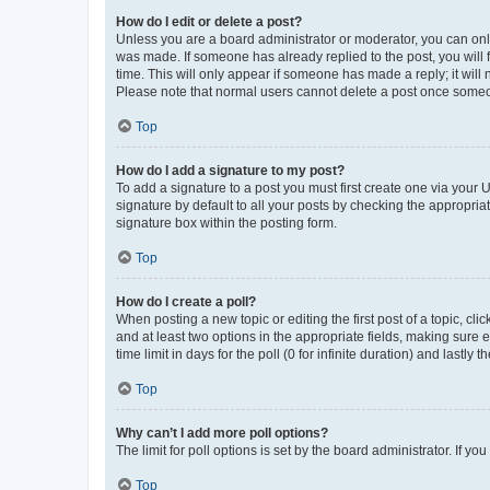
How do I edit or delete a post?
Unless you are a board administrator or moderator, you can only e
was made. If someone has already replied to the post, you will f
time. This will only appear if someone has made a reply; it will 
Please note that normal users cannot delete a post once someo
Top
How do I add a signature to my post?
To add a signature to a post you must first create one via your
signature by default to all your posts by checking the appropria
signature box within the posting form.
Top
How do I create a poll?
When posting a new topic or editing the first post of a topic, cli
and at least two options in the appropriate fields, making sure 
time limit in days for the poll (0 for infinite duration) and lastly
Top
Why can’t I add more poll options?
The limit for poll options is set by the board administrator. If 
Top