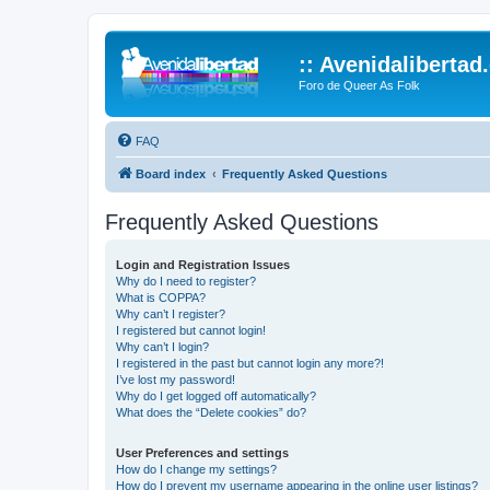
:: Avenidalibertad
Foro de Queer As Folk
FAQ
Board index
Frequently Asked Questions
Frequently Asked Questions
Login and Registration Issues
Why do I need to register?
What is COPPA?
Why can’t I register?
I registered but cannot login!
Why can’t I login?
I registered in the past but cannot login any more?!
I’ve lost my password!
Why do I get logged off automatically?
What does the “Delete cookies” do?
User Preferences and settings
How do I change my settings?
How do I prevent my username appearing in the online user listings?