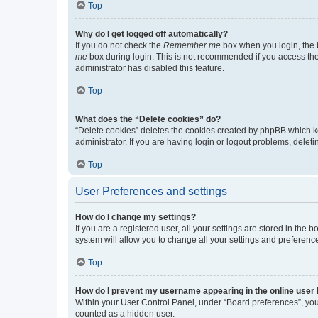
Top
Why do I get logged off automatically?
If you do not check the
Remember me
box when you login, the b
me
box during login. This is not recommended if you access the b
administrator has disabled this feature.
Top
What does the “Delete cookies” do?
“Delete cookies” deletes the cookies created by phpBB which k
administrator. If you are having login or logout problems, dele
Top
User Preferences and settings
How do I change my settings?
If you are a registered user, all your settings are stored in the
system will allow you to change all your settings and preferenc
Top
How do I prevent my username appearing in the online user l
Within your User Control Panel, under “Board preferences”, you 
counted as a hidden user.