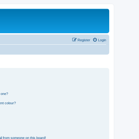
Register
Login
n one?
ent colour?
il from someone on this board!