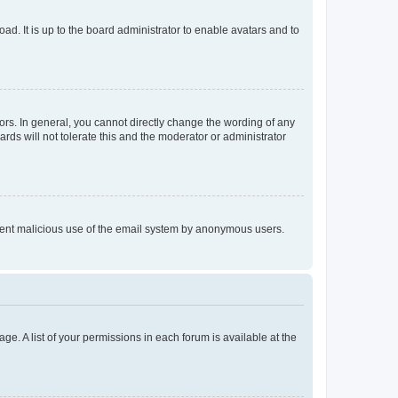
ad. It is up to the board administrator to enable avatars and to
rs. In general, you cannot directly change the wording of any
rds will not tolerate this and the moderator or administrator
prevent malicious use of the email system by anonymous users.
ge. A list of your permissions in each forum is available at the