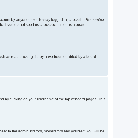
account by anyone else. To stay logged in, check the
Remember
tc. If you do not see this checkbox, it means a board
uch as read tracking if they have been enabled by a board
found by clicking on your username at the top of board pages. This
ppear to the administrators, moderators and yourself. You will be